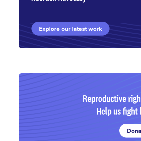
Explore our latest work
Reproductive righ
Help us fight 
Dona