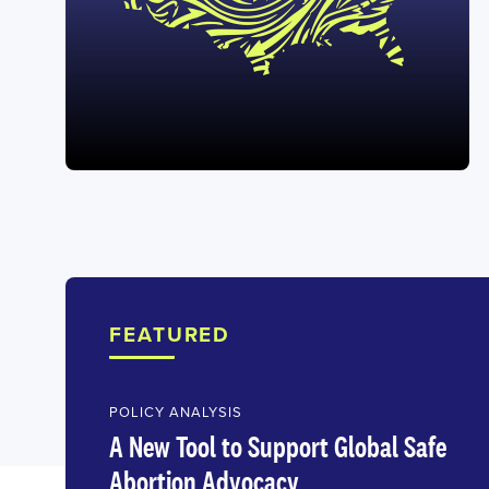
FEATURED
POLICY ANALYSIS
A New Tool to Support Global Safe
Abortion Advocacy