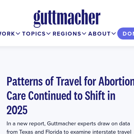
WORK
TOPICS
REGIONS
ABOUT
DO
Patterns of Travel for Abortio
Care Continued to Shift in
2025
In a new report, Guttmacher experts draw on data
from Texas and Florida to examine interstate travel