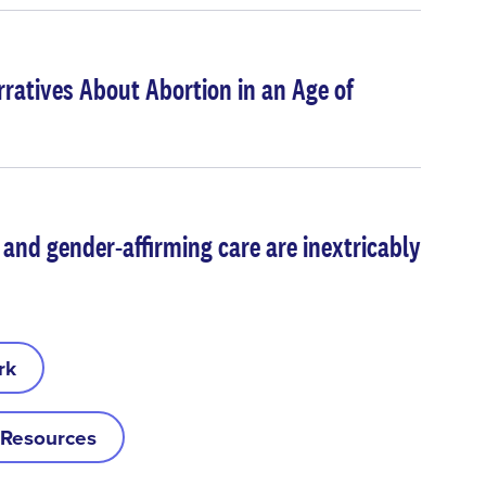
rratives About Abortion in an Age of
 and gender-affirming care are inextricably
rk
 Resources