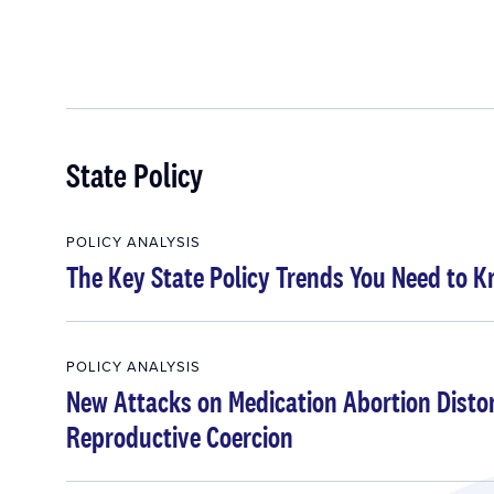
State Policy
POLICY ANALYSIS
The Key State Policy Trends You Need to 
POLICY ANALYSIS
New Attacks on Medication Abortion Distort
Reproductive Coercion