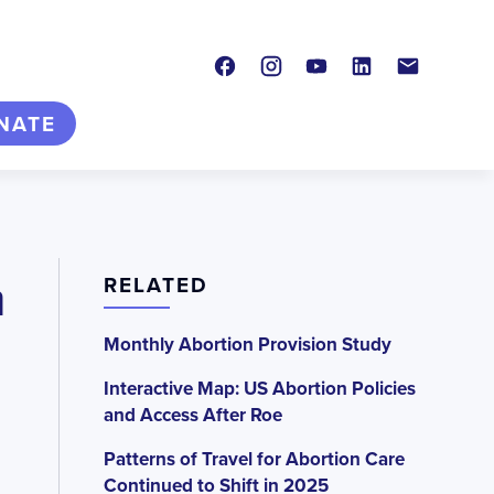
Facebook
Instagram
Youtube
LinkedIn
Contact
NATE
n
RELATED
Monthly Abortion Provision Study
Interactive Map: US Abortion Policies
and Access After Roe
Patterns of Travel for Abortion Care
Continued to Shift in 2025