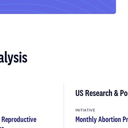
alysis
US Research & Po
INITIATIVE
d Reproductive
Monthly Abortion Pr