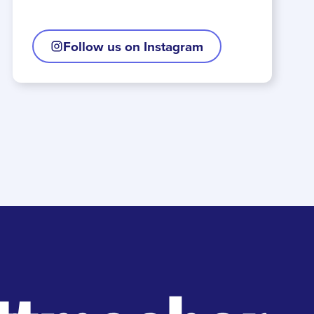
Follow us on Instagram