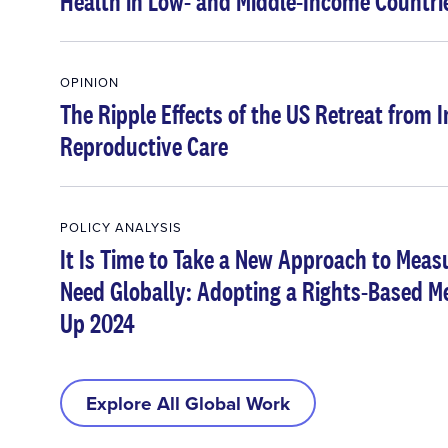
Health in Low- and Middle-Income Countri
OPINION
The Ripple Effects of the US Retreat from 
Reproductive Care
POLICY ANALYSIS
It Is Time to Take a New Approach to Meas
Need Globally: Adopting a Rights-Based Me
Up 2024
Explore All Global Work