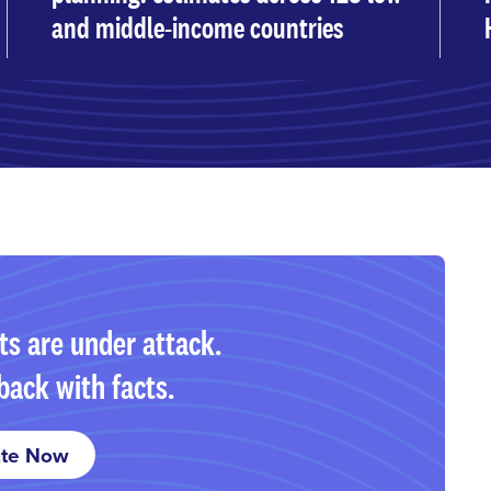
and middle-income countries
ts are under attack.
back with facts.
te Now