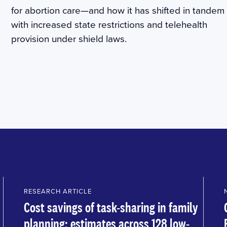
for abortion care—and how it has shifted in tandem
with increased state restrictions and telehealth
provision under shield laws.
RESEARCH ARTICLE
Cost savings of task-sharing in family
planning: estimates across 128 low-