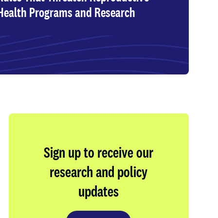
Health Programs and Research
Sign up to receive our
research and policy
updates