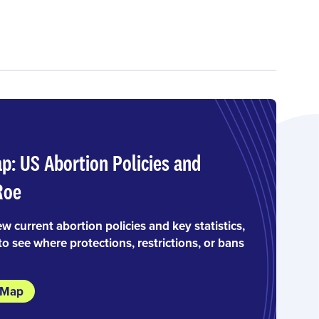
ap: US Abortion Policies and
Roe
ew current abortion policies and key statistics,
to see where protections, restrictions, or bans
e Map