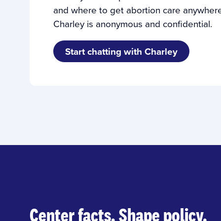
and where to get abortion care anywhere 
Charley is anonymous and confidential.
Start chatting with Charley
Center facts. Shape policy.