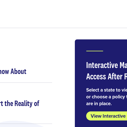
Interactive M
Know About
Access After 
Select a state to vi
or choose a policy 
 the Reality of
are in place.
View Interactiv