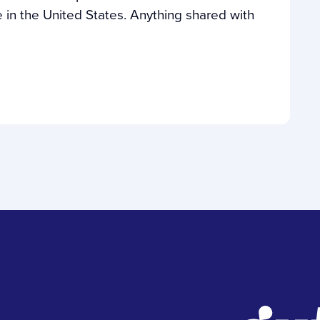
in the United States. Anything shared with