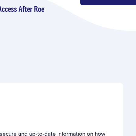
Access After Roe
s secure and up-to-date information on how