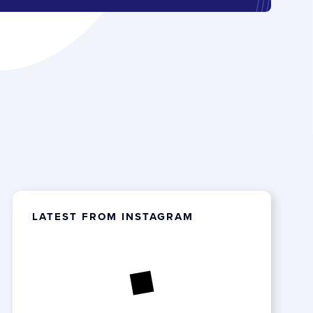
LATEST FROM INSTAGRAM