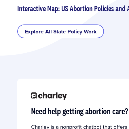
Interactive Map: US Abortion Policies and 
Explore All State Policy Work
Need help getting abortion care?
Charley is a nonprofit chatbot that offer