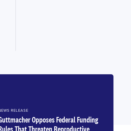
NEWS RELEASE
Guttmacher Opposes Federal Funding
Rules That Threaten Reproductive