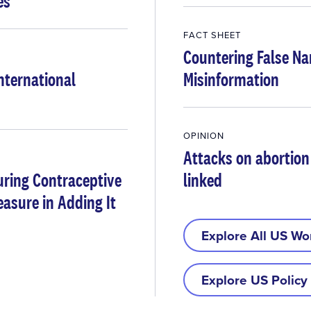
es
FACT SHEET
Countering False Na
International
Misinformation
OPINION
Attacks on abortion
uring Contraceptive
linked
asure in Adding It
Explore All US Wo
Explore US Policy