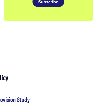
Subscribe
licy
ovision Study