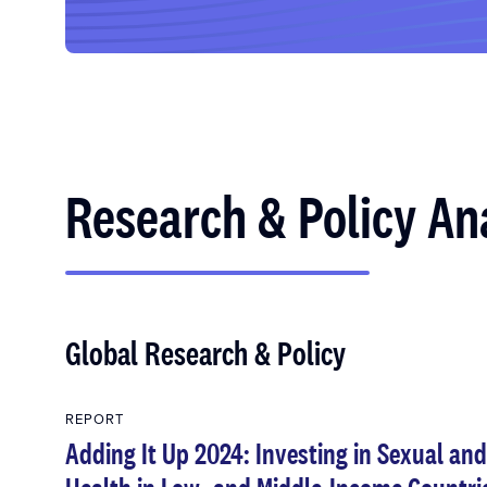
Research & Policy An
Global Research & Policy
REPORT
Adding It Up 2024: Investing in Sexual an