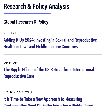
Research & Policy Analysis
Global Research & Policy
REPORT
Adding It Up 2024: Investing in Sexual and Reproductive
Health in Low- and Middle-Income Countries
OPINION
The Ripple Effects of the US Retreat from International
Reproductive Care
POLICY ANALYSIS
It Is Time to Take a New Approach to Measuring
Contraceptive Need Globally: Adopting a Rights-Based