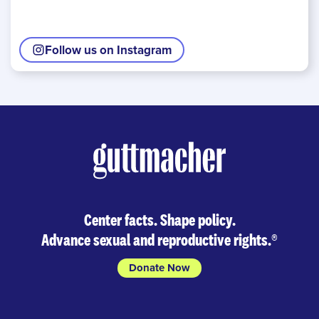
Follow us on Instagram
Center facts. Shape policy.
Advance sexual and reproductive rights.
®
Donate Now