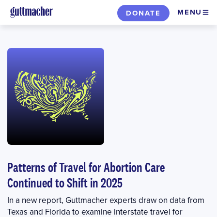
Skip
MENU
DONATE
to
main
content
Patterns of Travel for Abortion Care
Continued to Shift in 2025
In a new report, Guttmacher experts draw on data from
Texas and Florida to examine interstate travel for