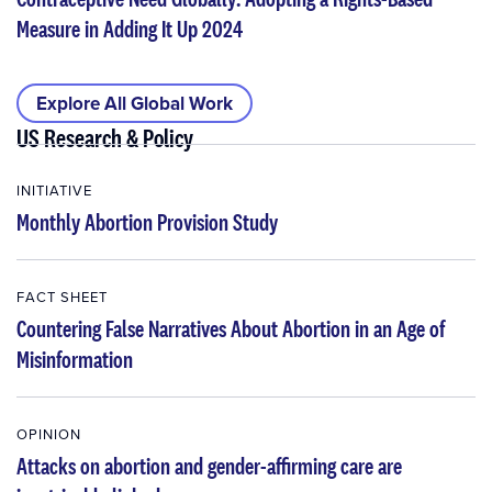
Measure in Adding It Up 2024
Explore All Global Work
US Research & Policy
INITIATIVE
Monthly Abortion Provision Study
FACT SHEET
Countering False Narratives About Abortion in an Age of
Misinformation
OPINION
Attacks on abortion and gender-affirming care are