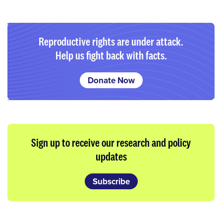
Reproductive rights are under attack.
Help us fight back with facts.
Donate Now
Sign up to receive our research and policy
updates
Subscribe