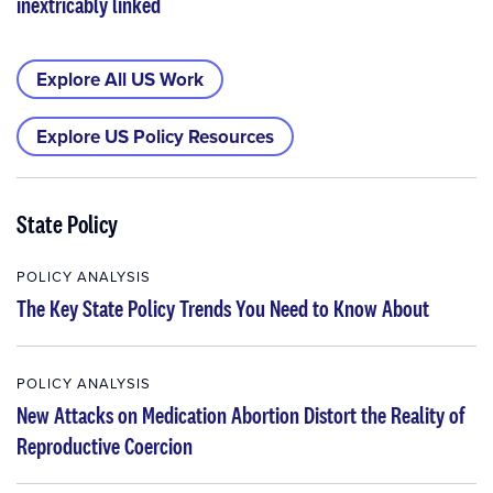
inextricably linked
Explore All US Work
Explore US Policy Resources
State Policy
POLICY ANALYSIS
The Key State Policy Trends You Need to Know About
POLICY ANALYSIS
New Attacks on Medication Abortion Distort the Reality of
Reproductive Coercion