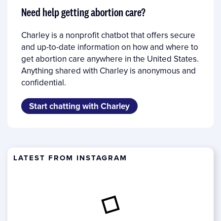
Need help getting abortion care?
Charley is a nonprofit chatbot that offers secure
and up-to-date information on how and where to
get abortion care anywhere in the United States.
Anything shared with Charley is anonymous and
confidential.
Start chatting with Charley
LATEST FROM INSTAGRAM