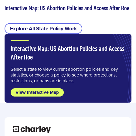
Interactive Map: US Abortion Policies and Access After Roe
Explore All State Policy Work
Interactive Map: US Abortion Policies and Access
After Roe
Select a state to view current abortion policies and key
statistics, or choose a policy to see where protections,
restrictions, or bans are in place.
View Interactive Map