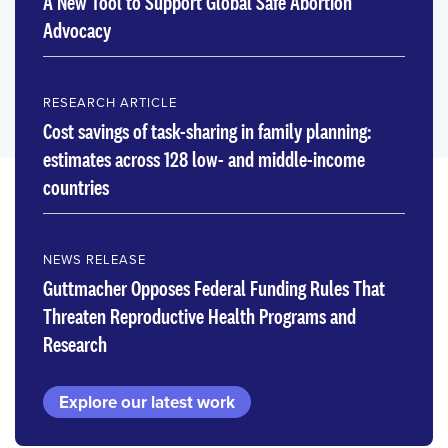
A New Tool to Support Global Safe Abortion
Advocacy
RESEARCH ARTICLE
Cost savings of task-sharing in family planning:
estimates across 128 low- and middle-income
countries
NEWS RELEASE
Guttmacher Opposes Federal Funding Rules That
Threaten Reproductive Health Programs and
Research
Explore our latest work