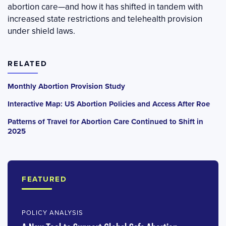
abortion care—and how it has shifted in tandem with
increased state restrictions and telehealth provision
under shield laws.
RELATED
Monthly Abortion Provision Study
Interactive Map: US Abortion Policies and Access After Roe
Patterns of Travel for Abortion Care Continued to Shift in
2025
FEATURED
POLICY ANALYSIS