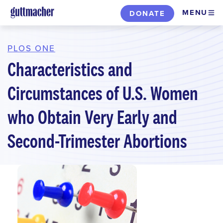
Skip
MENU
DONATE
to
main
content
PLOS ONE
Characteristics and
Circumstances of U.S. Women
who Obtain Very Early and
Second-Trimester Abortions