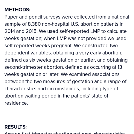
METHODS:
Paper and pencil surveys were collected from a national
sample of 8,380 non-hospital U.S. abortion patients in
2014 and 2015. We used self-reported LMP to calculate
weeks gestation; when LMP was not provided we used
self-reported weeks pregnant. We constructed two
dependent variables: obtaining a very early abortion,
defined as six weeks gestation or earlier, and obtaining
second-trimester abortion, defined as occurring at 13
weeks gestation or later. We examined associations
between the two measures of gestation and a range of
characteristics and circumstances, including type of
abortion waiting period in the patients’ state of
residence.
RESULTS:
Among first-trimester abortion patients, characteristics