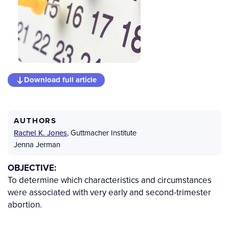
Download full article
AUTHORS
Rachel K. Jones
,
Guttmacher Institute
Jenna Jerman
OBJECTIVE:
To determine which characteristics and circumstances
were associated with very early and second-trimester
abortion.