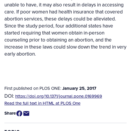
unable to have, it may also result in delays in accessing
care. If poor women had health insurance that covered
abortion services, these delays could be alleviated.
Since the study period, four additional states have
started requiring that women obtain in-person
counseling prior to obtaining an abortion, and the
increase in these laws could slow down the trend in very
early abortion.
First published on PLOS ONE:
January 25, 2017
DOI:
https://doi.org/10.1371/journal.pone.0169969
Source
Read the full text in HTML at PLOS One
/
Share
Available
for
Purchase