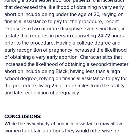
that decreased the likelihood of obtaining a very early
abortion include being under the age of 20, relying on
financial assistance to pay for the procedure, recent
exposure to two or more disruptive events and living in
a state that requires in-person counseling 24-72 hours
prior to the procedure. Having a college degree and
early recognition of pregnancy increased the likelihood
of obtaining a very early abortion. Characteristics that
increased the likelihood of obtaining a second-trimester
abortion include being Black, having less than a high
school degree, relying on financial assistance to pay for
the procedure, living 25 or more miles from the facility
and late recognition of pregnancy.
CONCLUSIONS:
While the availability of financial assistance may allow
women to obtain abortions they would otherwise be