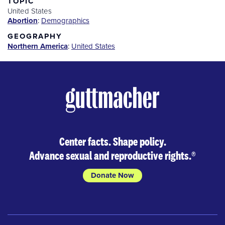
TOPIC
United States
Abortion
:
Demographics
GEOGRAPHY
Northern America
:
United States
Center facts. Shape policy.
Advance sexual and reproductive rights.
®
Donate Now