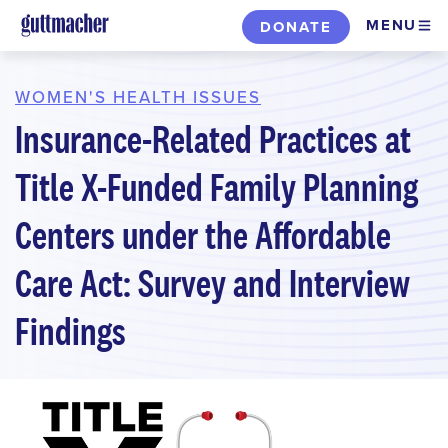
Skip
MENU
DONATE
to
main
content
WOMEN'S HEALTH ISSUES
Insurance-Related Practices at
Title X-Funded Family Planning
Centers under the Affordable
Care Act: Survey and Interview
Findings