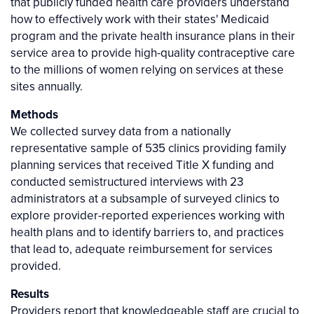
that publicly funded health care providers understand
how to effectively work with their states' Medicaid
program and the private health insurance plans in their
service area to provide high-quality contraceptive care
to the millions of women relying on services at these
sites annually.
Methods
We collected survey data from a nationally
representative sample of 535 clinics providing family
planning services that received Title X funding and
conducted semistructured interviews with 23
administrators at a subsample of surveyed clinics to
explore provider-reported experiences working with
health plans and to identify barriers to, and practices
that lead to, adequate reimbursement for services
provided.
Results
Providers report that knowledgeable staff are crucial to