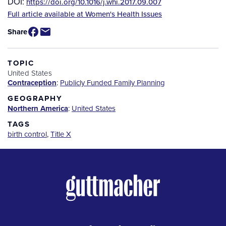
DOI:
https://doi.org/10.1016/j.whi.2017.09.007
Source
Full article available at Women's Health Issues
/
Share
Available
for
Purchase
TOPIC
United States
Contraception
:
Publicly Funded Family Planning
GEOGRAPHY
Northern America
:
United States
TAGS
birth control
,
Title X