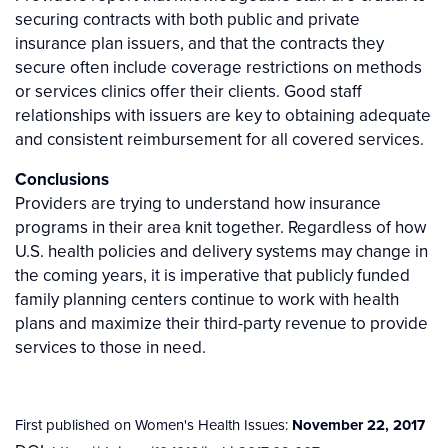
securing contracts with both public and private
insurance plan issuers, and that the contracts they
secure often include coverage restrictions on methods
or services clinics offer their clients. Good staff
relationships with issuers are key to obtaining adequate
and consistent reimbursement for all covered services.
Conclusions
Providers are trying to understand how insurance
programs in their area knit together. Regardless of how
U.S. health policies and delivery systems may change in
the coming years, it is imperative that publicly funded
family planning centers continue to work with health
plans and maximize their third-party revenue to provide
services to those in need.
First published on Women's Health Issues:
November 22, 2017