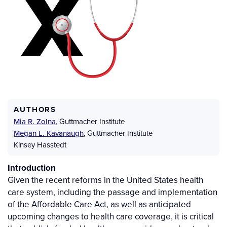
AUTHORS
Mia R. Zolna
,
Guttmacher Institute
Megan L. Kavanaugh
,
Guttmacher Institute
Kinsey Hasstedt
Introduction
Given the recent reforms in the United States health
care system, including the passage and implementation
of the Affordable Care Act, as well as anticipated
upcoming changes to health care coverage, it is critical