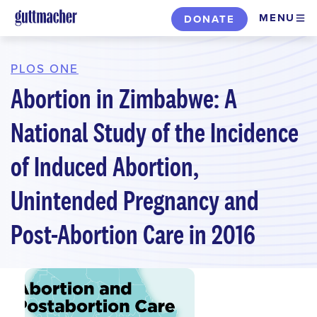
Skip
MENU
DONATE
to
main
content
PLOS ONE
Abortion in Zimbabwe: A
National Study of the Incidence
of Induced Abortion,
Unintended Pregnancy and
Post-Abortion Care in 2016