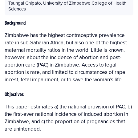
Tsungai Chipato
,
University of Zimbabwe College of Health
Sciences
Background
Zimbabwe has the highest contraceptive prevalence
rate in sub-Saharan Africa, but also one of the highest
maternal mortality ratios in the world. Little is known,
however, about the incidence of abortion and post-
abortion care (PAC) in Zimbabwe. Access to legal
abortion is rare, and limited to circumstances of rape,
incest, fetal impairment, or to save the woman’s life.
Objectives
This paper estimates a) the national provision of PAC, b)
the first-ever national incidence of induced abortion in
Zimbabwe, and c) the proportion of pregnancies that
are unintended.