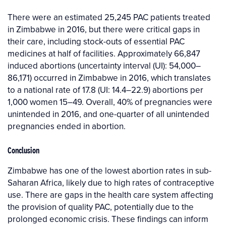
There were an estimated 25,245 PAC patients treated
in Zimbabwe in 2016, but there were critical gaps in
their care, including stock-outs of essential PAC
medicines at half of facilities. Approximately 66,847
induced abortions (uncertainty interval (UI): 54,000–
86,171) occurred in Zimbabwe in 2016, which translates
to a national rate of 17.8 (UI: 14.4–22.9) abortions per
1,000 women 15–49. Overall, 40% of pregnancies were
unintended in 2016, and one-quarter of all unintended
pregnancies ended in abortion.
Conclusion
Zimbabwe has one of the lowest abortion rates in sub-
Saharan Africa, likely due to high rates of contraceptive
use. There are gaps in the health care system affecting
the provision of quality PAC, potentially due to the
prolonged economic crisis. These findings can inform