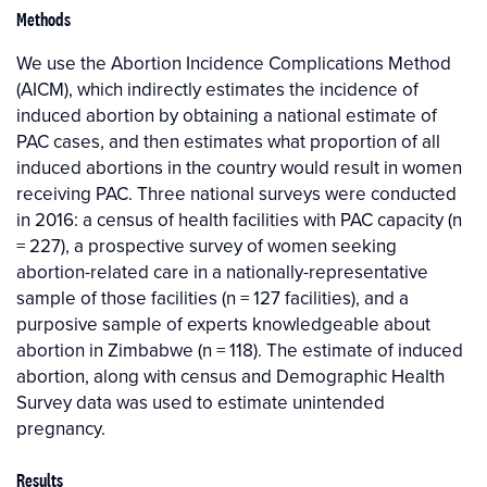
Methods
We use the Abortion Incidence Complications Method
(AICM), which indirectly estimates the incidence of
induced abortion by obtaining a national estimate of
PAC cases, and then estimates what proportion of all
induced abortions in the country would result in women
receiving PAC. Three national surveys were conducted
in 2016: a census of health facilities with PAC capacity (n
= 227), a prospective survey of women seeking
abortion-related care in a nationally-representative
sample of those facilities (n = 127 facilities), and a
purposive sample of experts knowledgeable about
abortion in Zimbabwe (n = 118). The estimate of induced
abortion, along with census and Demographic Health
Survey data was used to estimate unintended
pregnancy.
Results