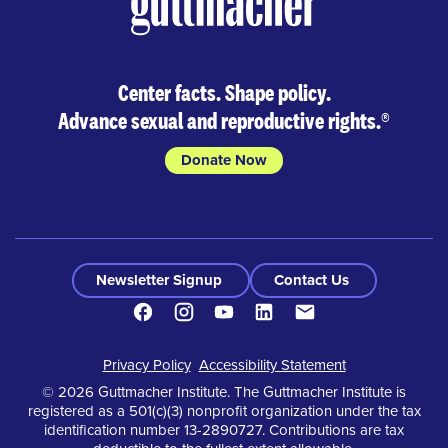
Center facts. Shape policy.
Advance sexual and reproductive rights.
®
Donate Now
Newsletter Signup
Contact Us
Facebook
Instagram
Youtube
LinkedIn
Contact
Footer
Privacy Policy
Accessibility Statement
© 2026 Guttmacher Institute. The Guttmacher Institute is
registered as a 501(c)(3) nonprofit organization under the tax
identification number 13-2890727. Contributions are tax