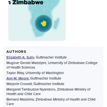
AUTHORS
Elizabeth A. Sully
,
Guttmacher Institute
Mugove Gerald Madziyire
,
University of Zimbabwe College
of Health Sciences
Taylor Riley
,
University of Washington
Ann M. Moore
,
Guttmacher Institute
Marjorie Crowell
,
Guttmacher Institute
Margaret Tambudzai Nyandoro
,
Zimbabwe Ministry of
Health and Child Care
Bernard Madzima
,
Zimbabwe Ministry of Health and Child
Care