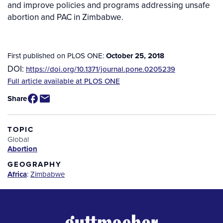
and improve policies and programs addressing unsafe
abortion and PAC in Zimbabwe.
First published on PLOS ONE:
October 25, 2018
DOI:
https://doi.org/10.1371/journal.pone.0205239
Source
Full article available at PLOS ONE
/
Share
Available
for
Purchase
TOPIC
Global
Abortion
GEOGRAPHY
Africa
:
Zimbabwe