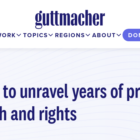
WORK
TOPICS
REGIONS
ABOUT
DO
 to unravel years of p
h and rights