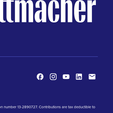
Facebook
Instagram
Youtube
LinkedIn
Contact
tion number 13-2890727. Contributions are tax deductible to