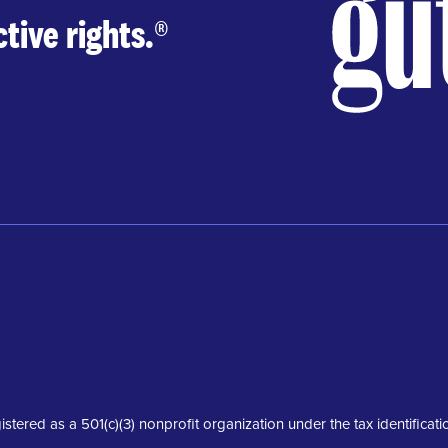
tive rights.
®
istered as a 501(c)(3) nonprofit organization under the tax identifica