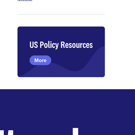
US Policy Resources
More