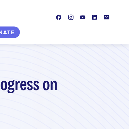
Facebook
Instagram
Youtube
LinkedIn
Contact
NATE
rogress on