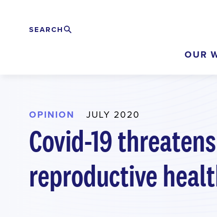
Skip
to
SEARCH
Search
EXPAND
main
OUR 
content
OPINION
JULY 2020
Covid-19 threatens
reproductive healt