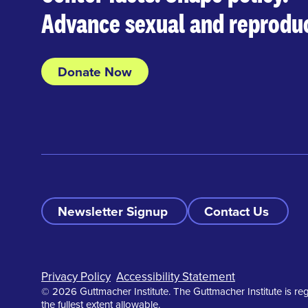
Advance sexual and reproduc
Donate Now
Newsletter Signup
Contact Us
Footer
Privacy Policy
Accessibility Statement
© 2026 Guttmacher Institute. The Guttmacher Institute is reg
the fullest extent allowable.