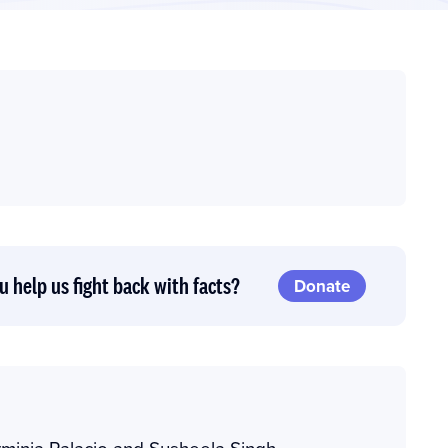
u help us fight back with facts?
Donate
minia Palacio and Susheela Singh