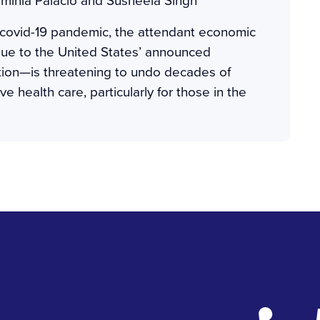
 covid-19 pandemic, the attendant economic
 due to the United States’ announced
tion—is threatening to undo decades of
e health care, particularly for those in the