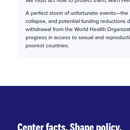
A perfect storm of unfortunate events—the
collapse, and potential funding reductions
withdrawal from the World Health Organiza
progress in access to sexual and reproductiv
poorest countries.
Center facts. Shape policy.