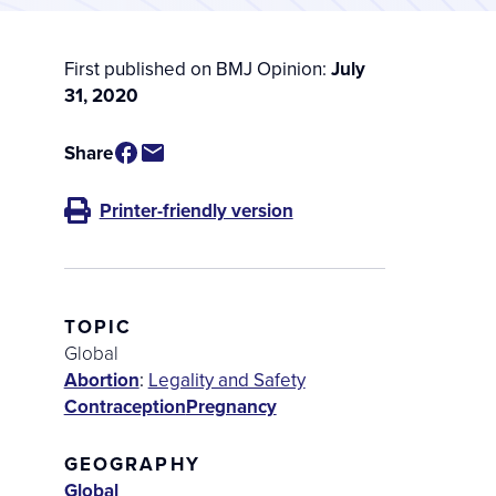
First published on BMJ Opinion:
July
31, 2020
Share
Printer-friendly version
TOPIC
Global
Abortion
:
Legality and Safety
Contraception
Pregnancy
GEOGRAPHY
Global