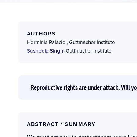
AUTHORS
Herminia Palacio
,
Guttmacher Institute
Susheela Singh
,
Guttmacher Institute
Reproductive rights are under attack. Will yo
ABSTRACT / SUMMARY
We must act now to protect them, warn Her