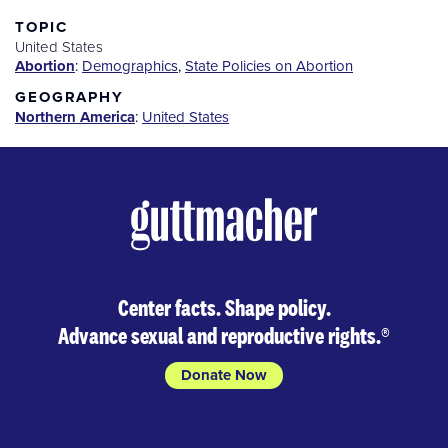
for
Purchase
TOPIC
United States
Abortion
:
Demographics
,
State Policies on Abortion
GEOGRAPHY
Northern America
:
United States
Center facts. Shape policy.
Advance sexual and reproductive rights.
®
Donate Now