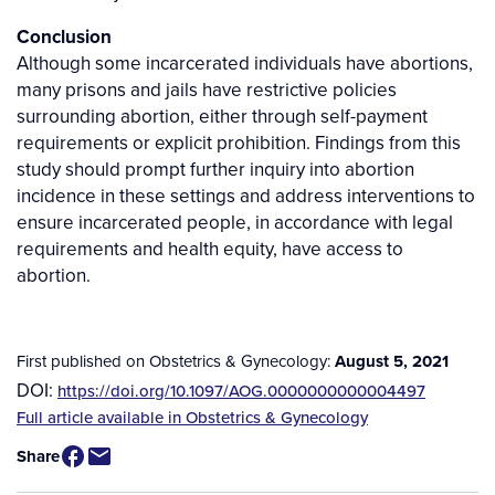
Conclusion
Although some incarcerated individuals have abortions,
many prisons and jails have restrictive policies
surrounding abortion, either through self-payment
requirements or explicit prohibition. Findings from this
study should prompt further inquiry into abortion
incidence in these settings and address interventions to
ensure incarcerated people, in accordance with legal
requirements and health equity, have access to
abortion.
First published on Obstetrics & Gynecology:
August 5, 2021
DOI:
https://doi.org/10.1097/AOG.0000000000004497
Source
Full article available in Obstetrics & Gynecology
/
Share
Available