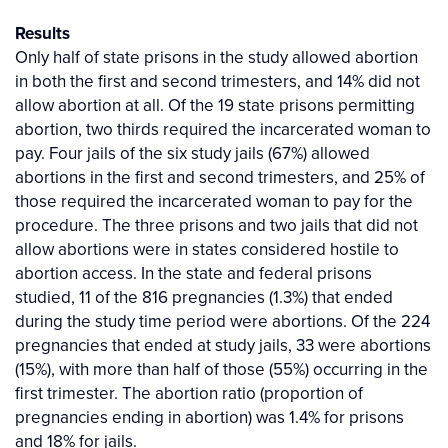
Results
Only half of state prisons in the study allowed abortion
in both the first and second trimesters, and 14% did not
allow abortion at all. Of the 19 state prisons permitting
abortion, two thirds required the incarcerated woman to
pay. Four jails of the six study jails (67%) allowed
abortions in the first and second trimesters, and 25% of
those required the incarcerated woman to pay for the
procedure. The three prisons and two jails that did not
allow abortions were in states considered hostile to
abortion access. In the state and federal prisons
studied, 11 of the 816 pregnancies (1.3%) that ended
during the study time period were abortions. Of the 224
pregnancies that ended at study jails, 33 were abortions
(15%), with more than half of those (55%) occurring in the
first trimester. The abortion ratio (proportion of
pregnancies ending in abortion) was 1.4% for prisons
and 18% for jails.