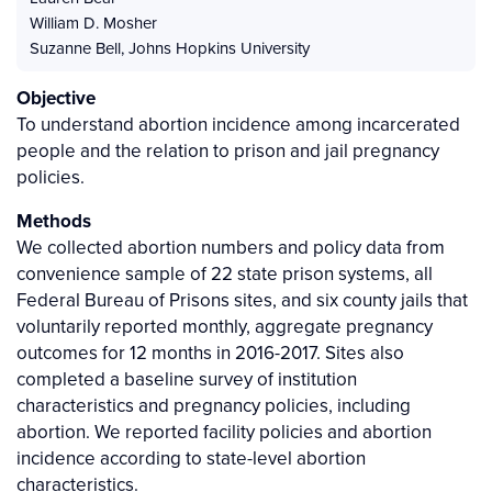
William D. Mosher
Suzanne Bell
,
Johns Hopkins University
Objective
To understand abortion incidence among incarcerated
people and the relation to prison and jail pregnancy
policies.
Methods
We collected abortion numbers and policy data from
convenience sample of 22 state prison systems, all
Federal Bureau of Prisons sites, and six county jails that
voluntarily reported monthly, aggregate pregnancy
outcomes for 12 months in 2016-2017. Sites also
completed a baseline survey of institution
characteristics and pregnancy policies, including
abortion. We reported facility policies and abortion
incidence according to state-level abortion
characteristics.