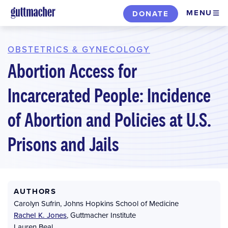
Skip
MENU
DONATE
to
main
content
OBSTETRICS & GYNECOLOGY
Abortion Access for
Incarcerated People: Incidence
of Abortion and Policies at U.S.
Prisons and Jails
AUTHORS
Carolyn Sufrin
,
Johns Hopkins School of Medicine
Rachel K. Jones
,
Guttmacher Institute
Lauren Beal