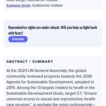
Susheela Singh
,
Guttmacher Institute
Reproductive rights are under attack. Will you help us fight back
with facts?
Donate
ABSTRACT / SUMMARY
At the 2023 UN General Assembly, the global
community reviewed progress towards the 2030
Agenda for Sustainable Development, adopted in
2015. Among the 13 targets related to health in the
Sustainable Development Goals, target 3.7, “Ensure
universal access to sexual and reproductive health-
care services”, is perhaps the most controversial—