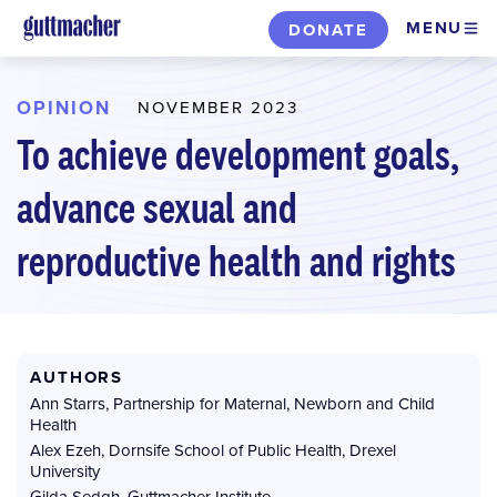
Skip
MENU
DONATE
to
main
content
OPINION
NOVEMBER 2023
To achieve development goals,
advance sexual and
reproductive health and rights
AUTHORS
Ann Starrs
,
Partnership for Maternal, Newborn and Child
Health
Alex Ezeh
,
Dornsife School of Public Health, Drexel
University
Gilda Sedgh
,
Guttmacher Institute