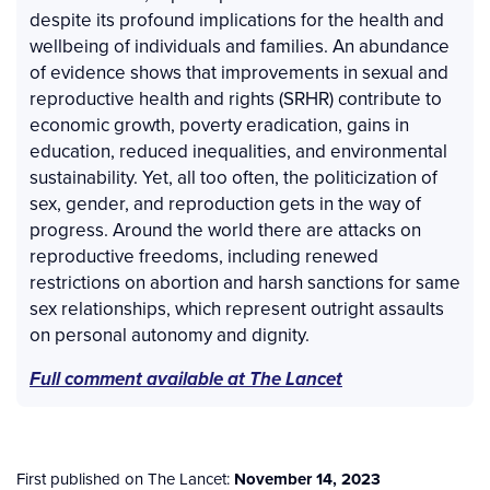
despite its profound implications for the health and
wellbeing of individuals and families. An abundance
of evidence shows that improvements in sexual and
reproductive health and rights (SRHR) contribute to
economic growth, poverty eradication, gains in
education, reduced inequalities, and environmental
sustainability. Yet, all too often, the politicization of
sex, gender, and reproduction gets in the way of
progress. Around the world there are attacks on
reproductive freedoms, including renewed
restrictions on abortion and harsh sanctions for same
sex relationships, which represent outright assaults
on personal autonomy and dignity.
Full comment available at The Lancet
First published on The Lancet:
November 14, 2023