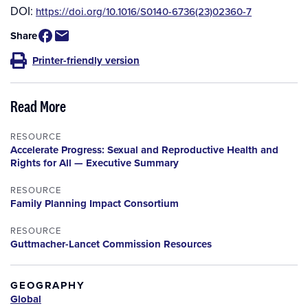
DOI:
https://doi.org/10.1016/S0140-6736(23)02360-7
Share
Printer-friendly version
Read More
RESOURCE
Accelerate Progress: Sexual and Reproductive Health and
Rights for All — Executive Summary
RESOURCE
Family Planning Impact Consortium
RESOURCE
Guttmacher-Lancet Commission Resources
GEOGRAPHY
Global