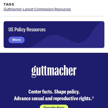
TAGS
Guttmacher-Lancet Commission Resources
US Policy Resources
More
Center facts. Shape policy.
Advance sexual and reproductive rights.
®
Donate Now