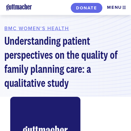
Skip
MENU
DONATE
to
main
content
BMC WOMEN'S HEALTH
Understanding patient
perspectives on the quality of
family planning care: a
qualitative study