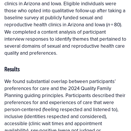
clinics in Arizona and Iowa. Eligible individuals were
those who opted into qualitative follow-up after taking a
baseline survey at publicly funded sexual and
reproductive health clinics in Arizona and Iowa (
= 80).
n
We completed a content analysis of participant
interview responses to identify themes that pertained to
several domains of sexual and reproductive health care
quality and preferences.
Results
We found substantial overlap between participants’
preferences for care and the 2024 Quality Family
Planning guiding principles. Participants described their
preferences for and experiences of care that were
person-centered (feeling respected and listened to),
inclusive (identities respected and considered),
accessible (clinic wait times and appointment
availability), sex-positive (were not judged or