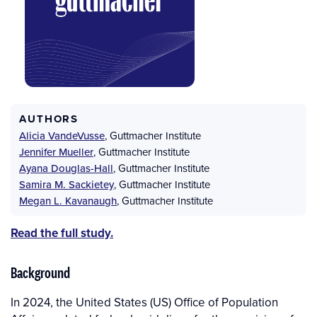
AUTHORS
Alicia VandeVusse
,
Guttmacher Institute
Jennifer Mueller
,
Guttmacher Institute
Ayana Douglas-Hall
,
Guttmacher Institute
Samira M. Sackietey
,
Guttmacher Institute
Megan L. Kavanaugh
,
Guttmacher Institute
Read the full study.
Background
In 2024, the United States (US) Office of Population