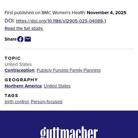
First published on BMC Women's Health:
November 4, 2025
DOI:
https://doi.org/10.1186/s12905-025-04088-1
Source
Read the full study.
/
Share
Available
for
Purchase
TOPIC
United States
Contraception
:
Publicly Funded Family Planning
GEOGRAPHY
Northern America
:
United States
TAGS
birth control
,
Person-focused