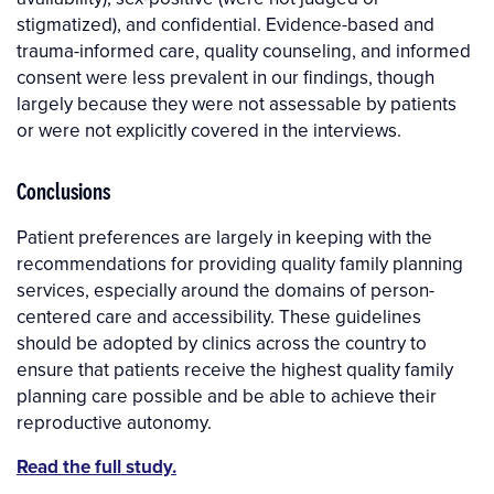
stigmatized), and confidential. Evidence-based and
trauma-informed care, quality counseling, and informed
consent were less prevalent in our findings, though
largely because they were not assessable by patients
or were not explicitly covered in the interviews.
Conclusions
Patient preferences are largely in keeping with the
recommendations for providing quality family planning
services, especially around the domains of person-
centered care and accessibility. These guidelines
should be adopted by clinics across the country to
ensure that patients receive the highest quality family
planning care possible and be able to achieve their
reproductive autonomy.
Read the full study.