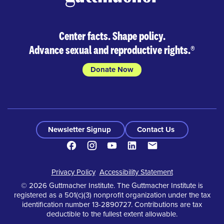
Center facts. Shape policy.
Advance sexual and reproductive rights.
®
Donate Now
Newsletter Signup
Contact Us
Facebook
Instagram
Youtube
LinkedIn
Contact
Footer
Privacy Policy
Accessibility Statement
© 2026 Guttmacher Institute. The Guttmacher Institute is
registered as a 501(c)(3) nonprofit organization under the tax
identification number 13-2890727. Contributions are tax
deductible to the fullest extent allowable.