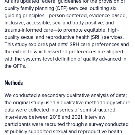
Affairs updated federal guidelines for the provision of
quality family planning (QFP) services, outlining six
guiding principles—person-centered, evidence-based,
inclusive, accessible, sex- and body-positive, and
trauma-informed care—to promote equitable, high-
quality sexual and reproductive health (SRH) services.
This study explores patients’ SRH care preferences and
the extent to which asserted preferences are aligned
with the systems-level definition of quality advanced in
the QFPs.
Methods
We conducted a secondary qualitative analysis of data;
the original study used a qualitative methodology where
data were collected in a series of semi-structured
interviews between 2018 and 2021. Interview
participants were recruited through a survey conducted
at publicly supported sexual and reproductive health