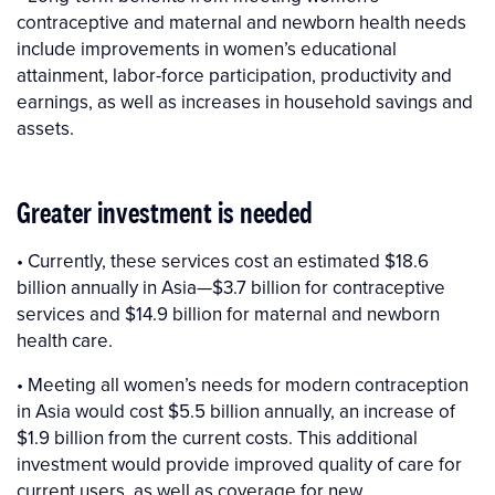
contraceptive and maternal and newborn health needs
include improvements in women’s educational
attainment, labor-force participation, productivity and
earnings, as well as increases in household savings and
assets.
Greater investment is needed
• Currently, these services cost an estimated $18.6
billion annually in Asia—$3.7 billion for contraceptive
services and $14.9 billion for maternal and newborn
health care.
• Meeting all women’s needs for modern contraception
in Asia would cost $5.5 billion annually, an increase of
$1.9 billion from the current costs. This additional
investment would provide improved quality of care for
current users, as well as coverage for new