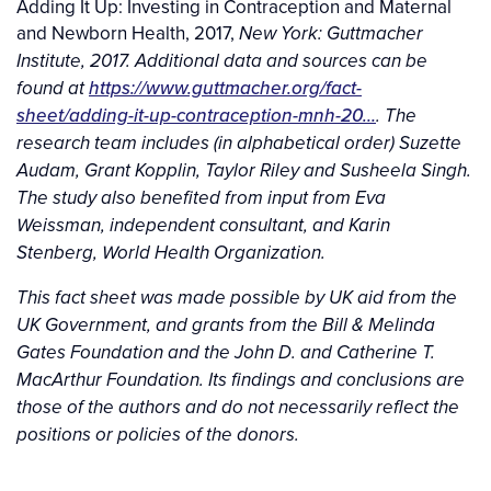
Adding It Up: Investing in Contraception and Maternal
and Newborn Health, 2017,
New York: Guttmacher
Institute, 2017.
Additional data and sources can be
https://www.guttmacher.org/fact-
found at
sheet/adding-it-up-contraception-mnh-20…
. The
research team includes (in alphabetical order) Suzette
Audam, Grant Kopplin, Taylor Riley and Susheela Singh.
The study also benefited from input from Eva
Weissman, independent consultant, and Karin
Stenberg, World Health Organization.
This fact sheet was made possible by UK aid from the
UK Government, and grants from the Bill & Melinda
Gates Foundation and the John D. and Catherine T.
MacArthur Foundation. Its findings and conclusions are
those of the authors and do not necessarily reflect the
positions or policies of the donors.