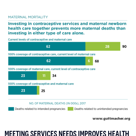
MEETING SERVICES NEEDS IMPROVES HEALTH