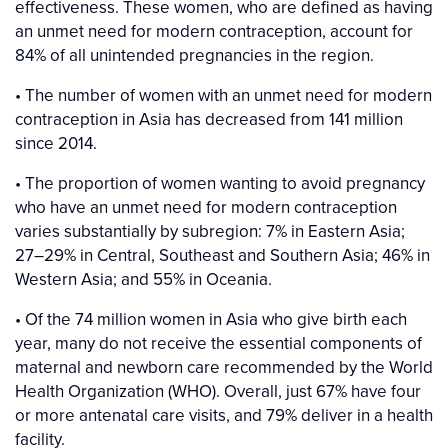
effectiveness. These women, who are defined as having
an unmet need for modern contraception, account for
84% of all unintended pregnancies in the region.
• The number of women with an unmet need for modern
contraception in Asia has decreased from 141 million
since 2014.
• The proportion of women wanting to avoid pregnancy
who have an unmet need for modern contraception
varies substantially by subregion: 7% in Eastern Asia;
27–29% in Central, Southeast and Southern Asia; 46% in
Western Asia; and 55% in Oceania.
• Of the 74 million women in Asia who give birth each
year, many do not receive the essential components of
maternal and newborn care recommended by the World
Health Organization (WHO). Overall, just 67% have four
or more antenatal care visits, and 79% deliver in a health
facility.