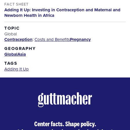
FACT SHEET
Adding It Up: Investing in Contraception and Maternal and
Newborn Health in Africa
TOPIC
Global
Contraception
:
Costs and Benefits
Pregnancy
GEOGRAPHY
Global
Asia
TAGS
Adding It Up
Center facts. Shape policy.