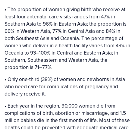
• The proportion of women giving birth who receive at
least four antenatal care visits ranges from 47% in
Southern Asia to 96% in Eastern Asia; the proportion is
66% in Western Asia, 77% in Central Asia and 84% in
both Southeast Asia and Oceania. The percentage of
women who deliver in a health facility varies from 49% in
Oceania to 93–100% in Central and Eastern Asia; in
Southern, Southeastern and Western Asia, the
proportion is 71–77%.
• Only one-third (38%) of women and newborns in Asia
who need care for complications of pregnancy and
delivery receive it.
• Each year in the region, 90,000 women die from
complications of birth, abortion or miscarriage, and 1.5
million babies die in the first month of life. Most of these
deaths could be prevented with adequate medical care.