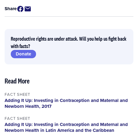
Share
Reproductive rights are under attack. Will you help us fight back
with facts?
Donate
Read More
FACT SHEET
Adding It Up: Investing in Contraception and Maternal and
Newborn Health, 2017
FACT SHEET
Adding It Up: Investing in Contraception and Maternal and
Newborn Health in Latin America and the Caribbean