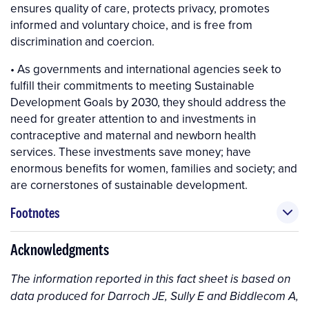
ensures quality of care, protects privacy, promotes
informed and voluntary choice, and is free from
discrimination and coercion.
• As governments and international agencies seek to
fulfill their commitments to meeting Sustainable
Development Goals by 2030, they should address the
need for greater attention to and investments in
contraceptive and maternal and newborn health
services. These investments save money; have
enormous benefits for women, families and society; and
are cornerstones of sustainable development.
Footnotes
Acknowledgments
The information reported in this fact sheet is based on
data produced for Darroch JE, Sully E and Biddlecom A,