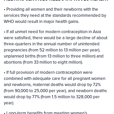
• Providing all women and their newborns with the
services they need at the standards recommended by
WHO would result in major health gains.
• If all unmet need for modern contraception in Asia
were satisfied, there would be a large decline of about
three-quarters in the annual number of unintended
pregnancies (from 52 million to 13 million per year),
unplanned births (from 13 million to three million) and
abortions (from 33 million to eight million).
• If full provision of modern contraception were
combined with adequate care for all pregnant women
and newborns, maternal deaths would drop by 72%
(from 90,000 to 25,000 per year), and newborn deaths
would drop by 77% (from 1.5 million to 328,000 per
year).
• Long-term benefits from meeting women’s