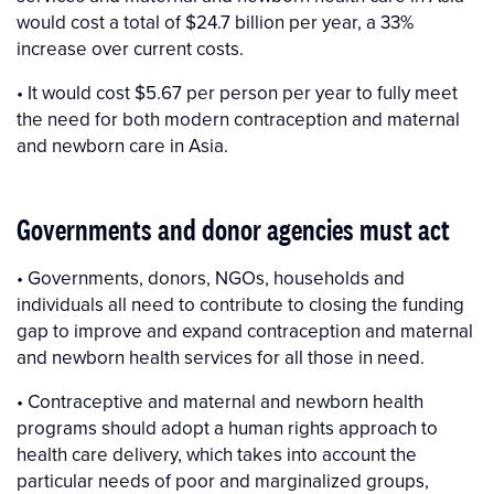
would cost a total of $24.7 billion per year, a 33%
increase over current costs.
• It would cost $5.67 per person per year to fully meet
the need for both modern contraception and maternal
and newborn care in Asia.
Governments and donor agencies must act
• Governments, donors, NGOs, households and
individuals all need to contribute to closing the funding
gap to improve and expand contraception and maternal
and newborn health services for all those in need.
• Contraceptive and maternal and newborn health
programs should adopt a human rights approach to
health care delivery, which takes into account the
particular needs of poor and marginalized groups,