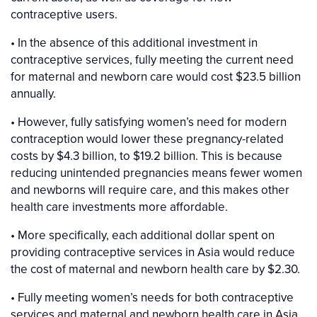
contraceptive users.
• In the absence of this additional investment in
contraceptive services, fully meeting the current need
for maternal and newborn care would cost $23.5 billion
annually.
• However, fully satisfying women’s need for modern
contraception would lower these pregnancy-related
costs by $4.3 billion, to $19.2 billion. This is because
reducing unintended pregnancies means fewer women
and newborns will require care, and this makes other
health care investments more affordable.
• More specifically, each additional dollar spent on
providing contraceptive services in Asia would reduce
the cost of maternal and newborn health care by $2.30.
• Fully meeting women’s needs for both contraceptive
services and maternal and newborn health care in Asia