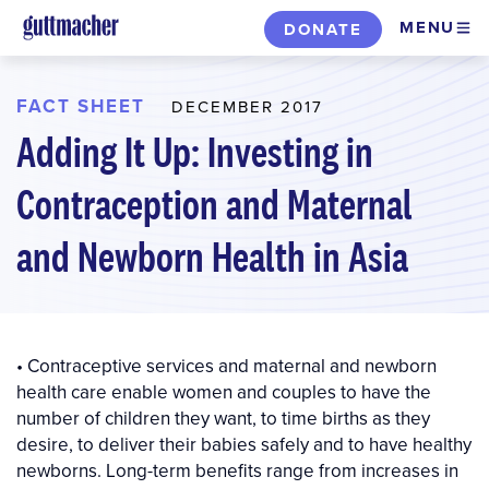
Skip
MENU
DONATE
to
main
content
FACT SHEET
DECEMBER 2017
Adding It Up: Investing in
Contraception and Maternal
and Newborn Health in Asia
• Contraceptive services and maternal and newborn
health care enable women and couples to have the
number of children they want, to time births as they
desire, to deliver their babies safely and to have healthy
newborns. Long-term benefits range from increases in