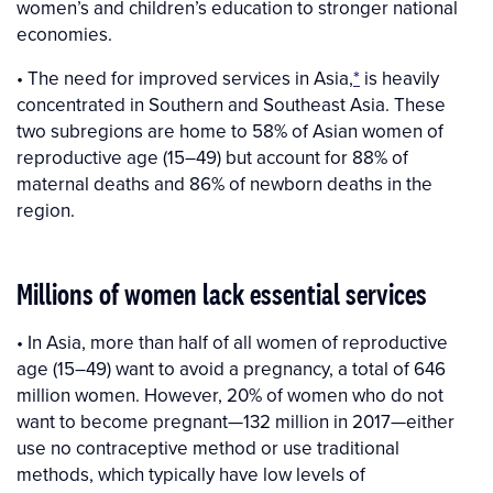
women’s and children’s education to stronger national
economies.
• The need for improved services in Asia,
*
is heavily
concentrated in Southern and Southeast Asia. These
two subregions are home to 58% of Asian women of
reproductive age (15–49) but account for 88% of
maternal deaths and 86% of newborn deaths in the
region.
Millions of women lack essential services
• In Asia, more than half of all women of reproductive
age (15–49) want to avoid a pregnancy, a total of 646
million women. However, 20% of women who do not
want to become pregnant—132 million in 2017—either
use no contraceptive method or use traditional
methods, which typically have low levels of