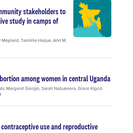
mmunity stakeholders to
tive study in camps of
y Maynard
,
Tasnima Haque
,
Ann M.
 abortion among women in central Uganda
bi
,
Margaret Giorgio
,
Sarah Nabukeera
,
Grace Kigozi
h
 contraceptive use and reproductive