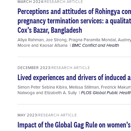
MARCH 2024
RESEARCH ARTICLE
Perceptions and attitudes of Rohingya co
pregnancy termination services: a qualita
Cox’s Bazar, Bangladesh
Atiya Rahman
,
Joe Strong
,
Pragna Paramita Mondal
,
Audre
Moore
and
Kaosar Afsana
BMC Conflict and Health
DECEMBER 2023
RESEARCH ARTICLE
Lived experiences and drivers of induced
Simon Peter Sebina Kibira
,
Melissa Stillman
,
Fredrick Makum
Nalwoga
and
Elizabeth A. Sully
PLOS Global Public Healt
MAY 2023
RESEARCH ARTICLE
Impact of the Global Gag Rule on women’s