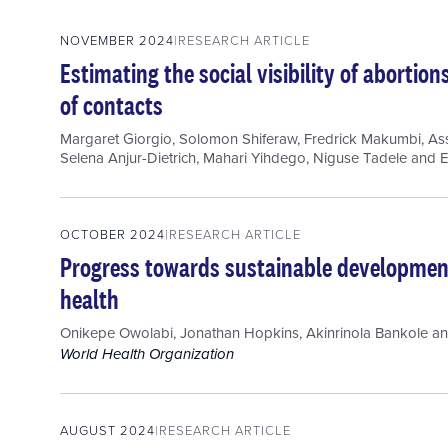
NOVEMBER 2024
RESEARCH ARTICLE
Estimating the social visibility of aborti
of contacts
Margaret Giorgio
,
Solomon Shiferaw
,
Fredrick Makumbi
,
As
Selena Anjur-Dietrich
,
Mahari Yihdego
,
Niguse Tadele
and
E
OCTOBER 2024
RESEARCH ARTICLE
Progress towards sustainable development
health
Onikepe Owolabi
,
Jonathan Hopkins
,
Akinrinola Bankole
a
World Health Organization
AUGUST 2024
RESEARCH ARTICLE