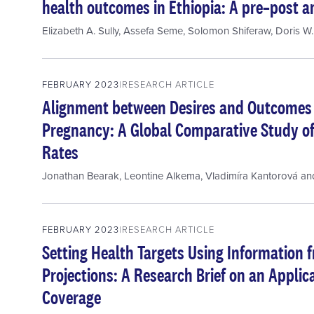
health outcomes in Ethiopia: A pre–post an
Elizabeth A. Sully
,
Assefa Seme
,
Solomon Shiferaw
,
Doris W.
FEBRUARY 2023
RESEARCH ARTICLE
Alignment between Desires and Outcome
Pregnancy: A Global Comparative Study o
Rates
Jonathan Bearak
,
Leontine Alkema
,
Vladimíra Kantorová
an
FEBRUARY 2023
RESEARCH ARTICLE
Setting Health Targets Using Information f
Projections: A Research Brief on an Applic
Coverage