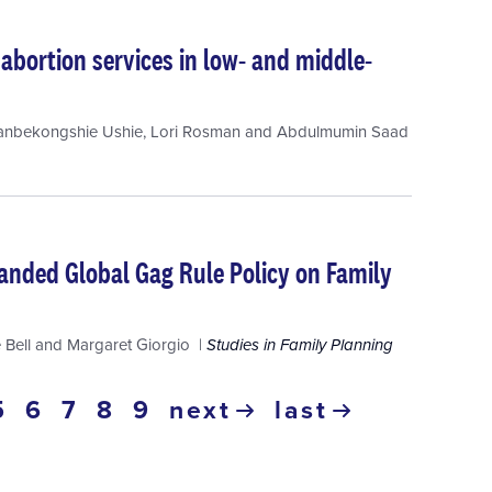
abortion services in low- and middle-
anbekongshie Ushie
,
Lori Rosman
and
Abdulmumin Saad
anded Global Gag Rule Policy on Family
 Bell
and
Margaret Giorgio
Studies in Family Planning
ge
page
5
page
6
page
7
page
8
page
9
next
last
nt
next
last
page
page