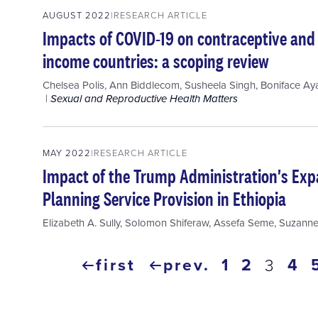
AUGUST 2022
RESEARCH ARTICLE
Impacts of COVID-19 on contraceptive and 
income countries: a scoping review
Chelsea Polis
,
Ann Biddlecom
,
Susheela Singh
,
Boniface Ay
Sexual and Reproductive Health Matters
MAY 2022
RESEARCH ARTICLE
Impact of the Trump Administration's Exp
Planning Service Provision in Ethiopia
Elizabeth A. Sully
,
Solomon Shiferaw
,
Assefa Seme
,
Suzanne
Pagination
first
prev.
page
1
page
2
pa
4
curre
3
first
previous
page
page
page