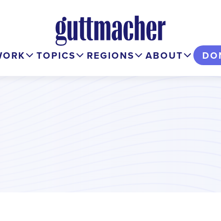
WORK
TOPICS
REGIONS
ABOUT
DO