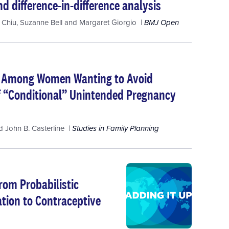
d difference-in-difference analysis
 Chiu
,
Suzanne Bell
and
Margaret Giorgio
BMJ Open
s Among Women Wanting to Avoid
f “Conditional” Unintended Pregnancy
d
John B. Casterline
Studies in Family Planning
rom Probabilistic
ation to Contraceptive