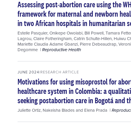
Assessing post-abortion care using the WH
framework for maternal and newborn healt
in two African hospitals in humanitarian s
Estelle Pasquier
,
Onikepe Owolabi
,
Bill Powell
,
Tamara Fette
Lagrou
,
Claire Fotheringham
,
Catrin Schulte-Hillen
,
Huiwu C
Mariette Claudia Adame Gbanzi
,
Pierre Debeaudrap
,
Veroni
Degomme
Reproductive Health
JUNE 2024
RESEARCH ARTICLE
Motivations for using misoprostol for abor
healthcare system in Colombia: a qualita
seeking postabortion care in Bogotá and th
Juliette Ortiz
,
Nakeisha Blades
and
Elena Prada
Reproduct