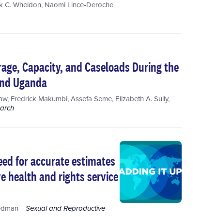
k C. Wheldon
,
Naomi Lince-Deroche
age, Capacity, and Caseloads During the
 and Uganda
raw
,
Fredrick Makumbi
,
Assefa Seme
,
Elizabeth A. Sully
,
earch
ed for accurate estimates
ve health and rights service
iedman
Sexual and Reproductive