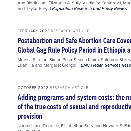
Ann Biddlecom
,
Elizabeth A. Sully
,
Vladimíra Kantorová
,
Mar
and
Taylor Riley
Population Research and Policy Review
FEBRUARY 2023
RESEARCH ARTICLE
Postabortion and Safe Abortion Care Cover
Global Gag Rule Policy Period in Ethiopia
Melissa Stillman
,
Simon Peter Sebina Kibira
,
Solomon Shife
Lilian Ha
and
Margaret Giorgio
BMC Health Services Res
OCTOBER 2022
RESEARCH ARTICLE
Adding programs and system costs: the ne
of the true costs of sexual and reproducti
provision
Naomi Lince-Deroche
,
Elizabeth A. Sully
and
Howard S. Fr