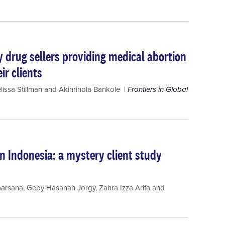
y drug sellers providing medical abortion
ir clients
lissa Stillman
and
Akinrinola Bankole
Frontiers in Global
n Indonesia: a mystery client study
harsana
,
Geby Hasanah Jorgy
,
Zahra Izza Arifa
and