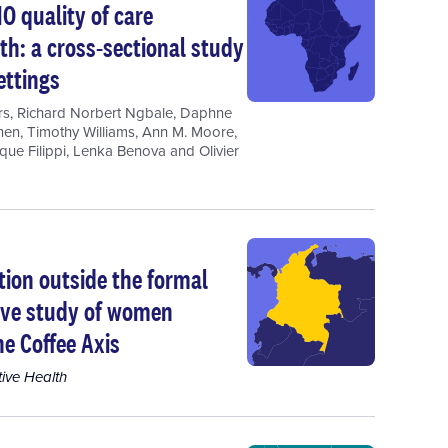
O quality of care
h: a cross-sectional study
ettings
rs
,
Richard Norbert Ngbale
,
Daphne
hen
,
Timothy Williams
,
Ann M. Moore
,
que Filippi
,
Lenka Benova
and
Olivier
tion outside the formal
tive study of women
e Coffee Axis
ive Health