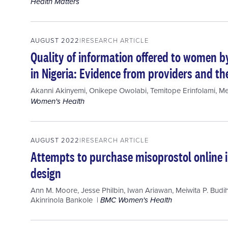
Health Matters
AUGUST 2022
RESEARCH ARTICLE
Quality of information offered to women b
in Nigeria: Evidence from providers and the
Akanni Akinyemi
,
Onikepe Owolabi
,
Temitope Erinfolami
,
Me
Women's Health
AUGUST 2022
RESEARCH ARTICLE
Attempts to purchase misoprostol online i
design
Ann M. Moore
,
Jesse Philbin
,
Iwan Ariawan
,
Meiwita P. Budi
Akinrinola Bankole
BMC Women's Health