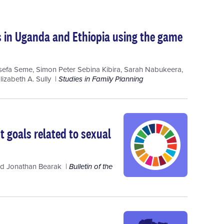
ons in Uganda and Ethiopia using the game
sefa Seme
,
Simon Peter Sebina Kibira
,
Sarah Nabukeera
,
lizabeth A. Sully
Studies in Family Planning
 goals related to sexual
nd
Jonathan Bearak
Bulletin of the