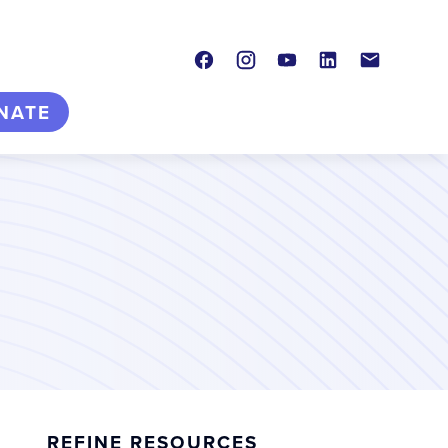
Facebook
Instagram
Youtube
LinkedIn
Contact
NATE
REFINE RESOURCES