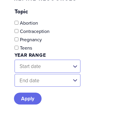
Topic
Abortion
Contraception
Pregnancy
Teens
YEAR RANGE
Start
Start date
Date
End
End date
Date
Skip
to
results