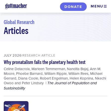
Skip
MENU
DONATE
to
main
Global Research
content
Articles
Skip
to
filters
JULY 2026
RESEARCH ARTICLE
Why pronatalism fails the planetary health test
Celine Delacroix
,
Marleen Temmerman
,
Nandita Bajaj
,
Ann M.
Moore
,
Phoebe Barnard
,
William Ripple
,
William Rees
,
Michael
Gerrard
,
Diana Coole
,
Robert Engelman
,
Helen Kopnina
,
Nkechi
Owoo
and
Peter Lindsey
The Journal of Population and
Sustainability