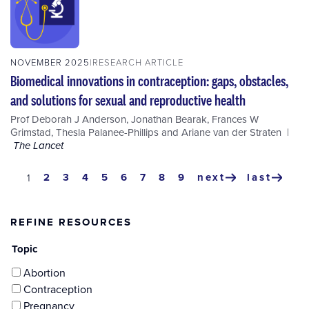
NOVEMBER 2025
RESEARCH ARTICLE
Biomedical innovations in contraception: gaps, obstacles,
and solutions for sexual and reproductive health
Prof Deborah J Anderson
,
Jonathan Bearak
,
Frances W
Grimstad
,
Thesla Palanee-Phillips
and
Ariane van der Straten
The Lancet
Pagination
page
2
page
3
page
4
page
5
page
6
page
7
page
8
page
9
next
last
current
1
next
last
page
page
page
REFINE RESOURCES
Topic
Abortion
Contraception
Pregnancy