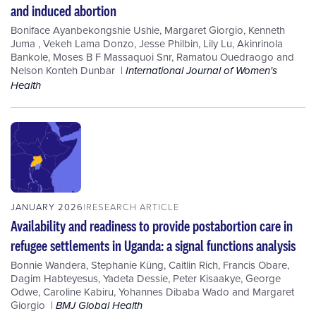
and induced abortion
Boniface Ayanbekongshie Ushie
,
Margaret Giorgio
,
Kenneth
Juma
,
Vekeh Lama Donzo
,
Jesse Philbin
,
Lily Lu
,
Akinrinola
Bankole
,
Moses B F Massaquoi Snr
,
Ramatou Ouedraogo
and
Nelson Konteh Dunbar
International Journal of Women's
Health
JANUARY 2026
RESEARCH ARTICLE
Availability and readiness to provide postabortion care in
refugee settlements in Uganda: a signal functions analysis
Bonnie Wandera
,
Stephanie Küng
,
Caitlin Rich
,
Francis Obare
,
Dagim Habteyesus
,
Yadeta Dessie
,
Peter Kisaakye
,
George
Odwe
,
Caroline Kabiru
,
Yohannes Dibaba Wado
and
Margaret
Giorgio
BMJ Global Health