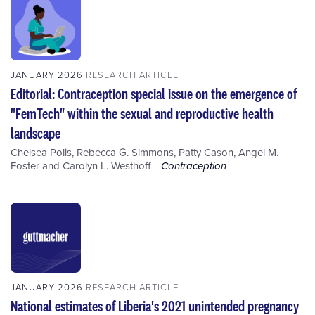
JANUARY 2026
RESEARCH ARTICLE
Editorial: Contraception special issue on the emergence of
"FemTech" within the sexual and reproductive health
landscape
Chelsea Polis
,
Rebecca G. Simmons
,
Patty Cason
,
Angel M.
Foster
and
Carolyn L. Westhoff
Contraception
JANUARY 2026
RESEARCH ARTICLE
National estimates of Liberia's 2021 unintended pregnancy