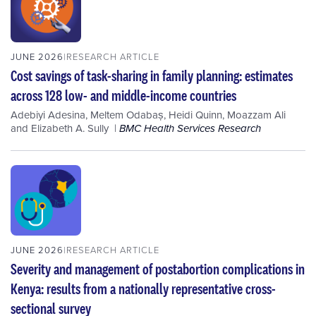
JUNE 2026
RESEARCH ARTICLE
Cost savings of task-sharing in family planning: estimates
across 128 low- and middle-income countries
Adebiyi Adesina
,
Meltem Odabaș
,
Heidi Quinn
,
Moazzam Ali
and
Elizabeth A. Sully
BMC Health Services Research
JUNE 2026
RESEARCH ARTICLE
Severity and management of postabortion complications in
Kenya: results from a nationally representative cross-
sectional survey