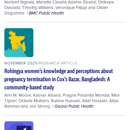
Norbert Ngbale
,
Mariette Claudia Adame Gbanzi
,
Onikepe
Owolabi
,
Timothy Williams
,
Veronique Filippi
and
Olivier
Degomme
BMC Public Health
NOVEMBER 2025
RESEARCH ARTICLE
Rohingya women’s knowledge and perceptions about
pregnancy termination in Cox’s Bazar, Bangladesh: A
community-based study
Ann M. Moore
,
Kaosar Afsana
,
Pragna Paramita Mondal
,
Mira
Tignor
,
Octavia Mulhern
,
Rubina Hussain
,
Altaf Hossain
,
Atiya
Rahman
and
Joe Strong
Global Public Health