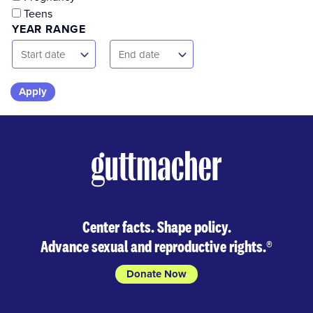
Teens
YEAR RANGE
Start
End
Start date
End date
Date
Date
Skip
to
results
Center facts. Shape policy.
Advance sexual and reproductive rights.
®
Donate Now