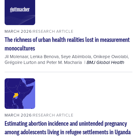
MARCH 2026
RESEARCH ARTICLE
The richness of urban health realities lost in measurement
monocultures
Jil Molenaar
,
Lenka Benova
,
Seye Abimbola
,
Onikepe Owolabi
,
Grégoire Lurton
and
Peter M. Macharia
BMJ Global Health
MARCH 2026
RESEARCH ARTICLE
Estimating abortion incidence and unintended pregnancy
among adolescents living in refugee settlements in Uganda