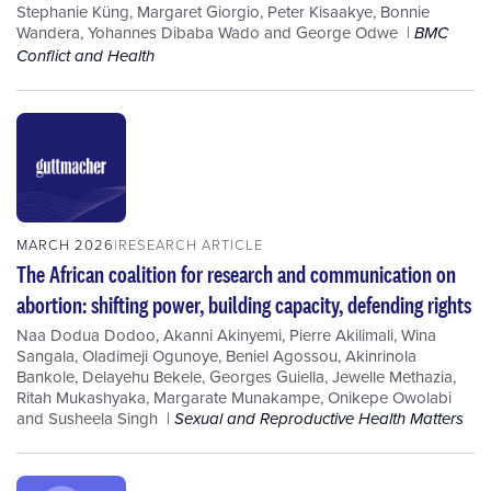
Stephanie Küng
,
Margaret Giorgio
,
Peter Kisaakye
,
Bonnie
Wandera
,
Yohannes Dibaba Wado
and
George Odwe
BMC
Conflict and Health
MARCH 2026
RESEARCH ARTICLE
The African coalition for research and communication on
abortion: shifting power, building capacity, defending rights
Naa Dodua Dodoo
,
Akanni Akinyemi
,
Pierre Akilimali
,
Wina
Sangala
,
Oladimeji Ogunoye
,
Beniel Agossou
,
Akinrinola
Bankole
,
Delayehu Bekele
,
Georges Guiella
,
Jewelle Methazia
,
Ritah Mukashyaka
,
Margarate Munakampe
,
Onikepe Owolabi
and
Susheela Singh
Sexual and Reproductive Health Matters