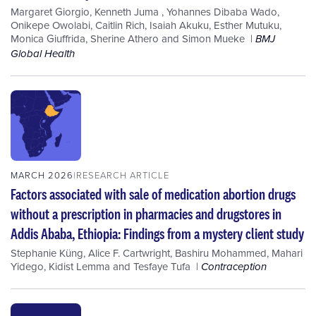
Margaret Giorgio
,
Kenneth Juma
,
Yohannes Dibaba Wado
,
Onikepe Owolabi
,
Caitlin Rich
,
Isaiah Akuku
,
Esther Mutuku
,
Monica Giuffrida
,
Sherine Athero
and
Simon Mueke
BMJ
Global Health
MARCH 2026
RESEARCH ARTICLE
Factors associated with sale of medication abortion drugs
without a prescription in pharmacies and drugstores in
Addis Ababa, Ethiopia: Findings from a mystery client study
Stephanie Küng
,
Alice F. Cartwright
,
Bashiru Mohammed
,
Mahari
Yidego
,
Kidist Lemma
and
Tesfaye Tufa
Contraception