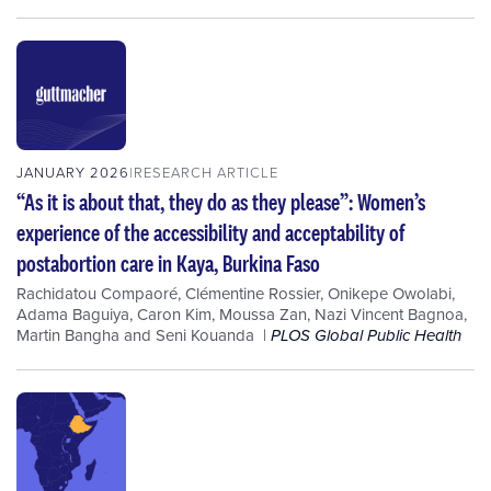
JANUARY 2026
RESEARCH ARTICLE
“As it is about that, they do as they please”: Women’s
experience of the accessibility and acceptability of
postabortion care in Kaya, Burkina Faso
Rachidatou Compaoré
,
Clémentine Rossier
,
Onikepe Owolabi
,
Adama Baguiya
,
Caron Kim
,
Moussa Zan
,
Nazi Vincent Bagnoa
,
Martin Bangha
and
Seni Kouanda
PLOS Global Public Health