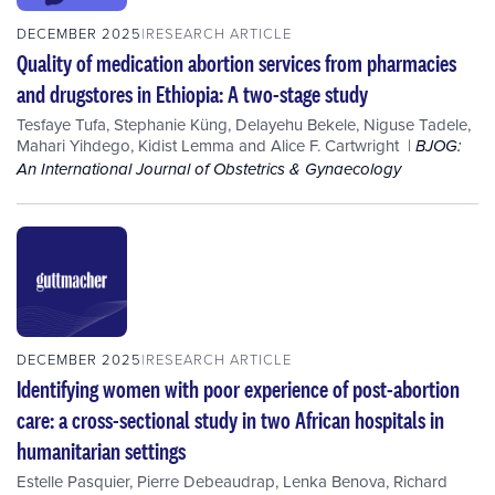
DECEMBER 2025
RESEARCH ARTICLE
Quality of medication abortion services from pharmacies
and drugstores in Ethiopia: A two-stage study
Tesfaye Tufa
,
Stephanie Küng
,
Delayehu Bekele
,
Niguse Tadele
,
Mahari Yihdego
,
Kidist Lemma
and
Alice F. Cartwright
BJOG:
An International Journal of Obstetrics & Gynaecology
DECEMBER 2025
RESEARCH ARTICLE
Identifying women with poor experience of post-abortion
care: a cross-sectional study in two African hospitals in
humanitarian settings
Estelle Pasquier
,
Pierre Debeaudrap
,
Lenka Benova
,
Richard