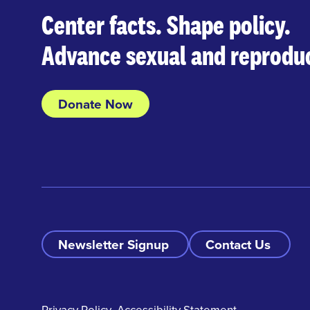
Center facts. Shape policy.
Advance sexual and reproduc
Donate Now
Newsletter Signup
Contact Us
Privacy Policy
Accessibility Statement