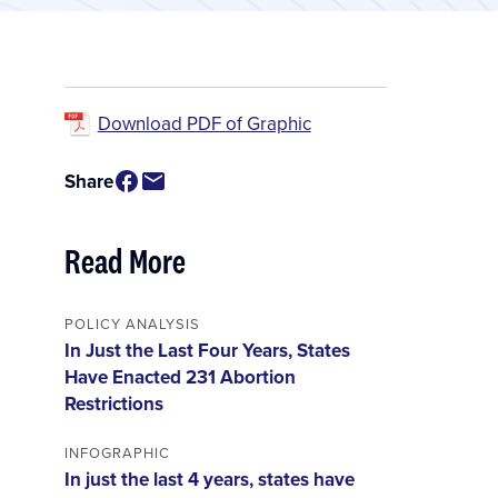
Download PDF of Graphic
Share
Read More
POLICY ANALYSIS
In Just the Last Four Years, States
Have Enacted 231 Abortion
Restrictions
INFOGRAPHIC
In just the last 4 years, states have