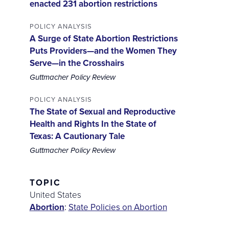
enacted 231 abortion restrictions
POLICY ANALYSIS
A Surge of State Abortion Restrictions
Puts Providers—and the Women They
Serve—in the Crosshairs
Guttmacher Policy Review
POLICY ANALYSIS
The State of Sexual and Reproductive
Health and Rights In the State of
Texas: A Cautionary Tale
Guttmacher Policy Review
TOPIC
United States
Abortion
:
State Policies on Abortion