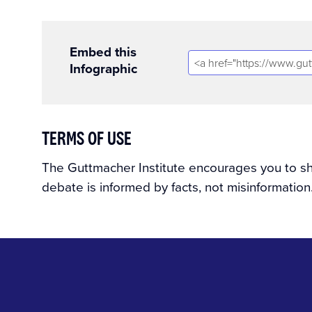
Embed this
Infographic
TERMS OF USE
The Guttmacher Institute encourages you to shar
debate is informed by facts, not misinformation