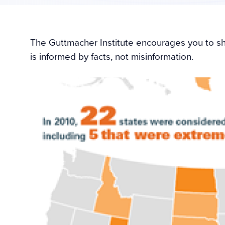
The Guttmacher Institute encourages you to sha
is informed by facts, not misinformation.