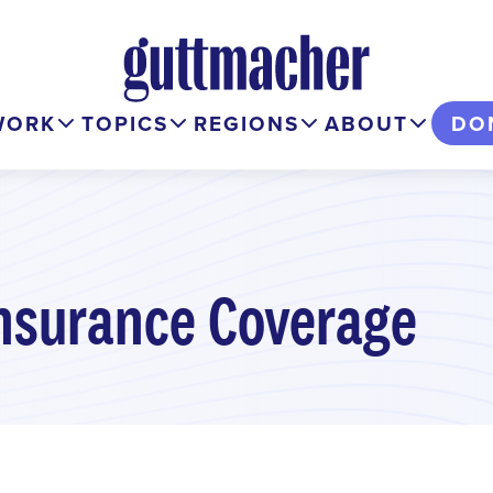
WORK
TOPICS
REGIONS
ABOUT
DO
nsurance Coverage