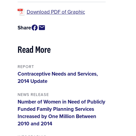
Download PDF of Graphic
Share
Read More
REPORT
Contraceptive Needs and Services,
2014 Update
NEWS RELEASE
Number of Women in Need of Publicly
Funded Family Planning Services
Increased by One Million Between
2010 and 2014