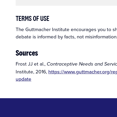
TERMS OF USE
The Guttmacher Institute encourages you to shar
debate is informed by facts, not misinformation
Sources
Frost JJ et al.,
Contraceptive Needs and Servi
Institute, 2016,
https://www.guttmacher.org/re
update