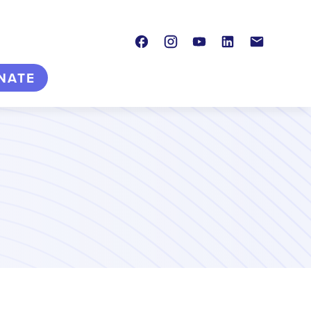
Facebook
Instagram
Youtube
LinkedIn
Contact
NATE