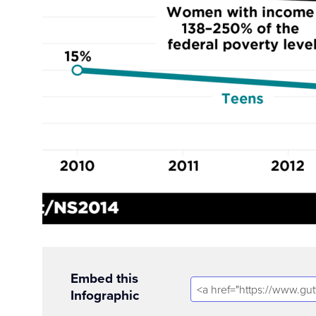
Embed this
Infographic