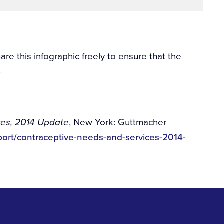
e this infographic freely to ensure that the
.
, New York: Guttmacher
ces, 2014 Update
port/contraceptive-needs-and-services-2014-