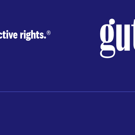
tive rights.
®