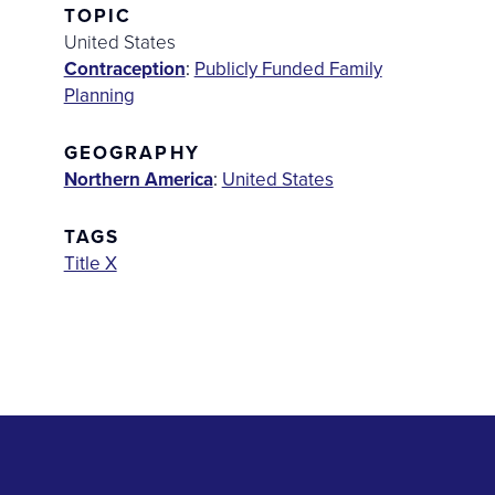
TOPIC
United States
Contraception
:
Publicly Funded Family
Planning
GEOGRAPHY
Northern America
:
United States
TAGS
Title X