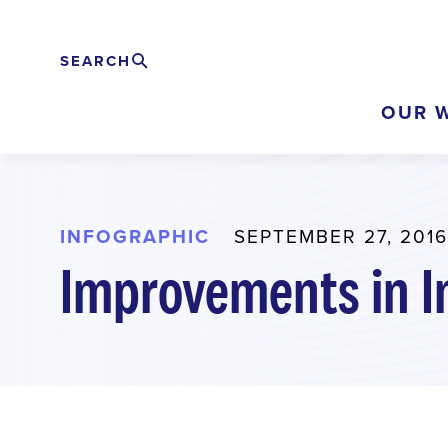
Skip
to
SEARCH
Search
EXPAND
main
OUR 
content
INFOGRAPHIC
SEPTEMBER 27, 2016
Improvements in I