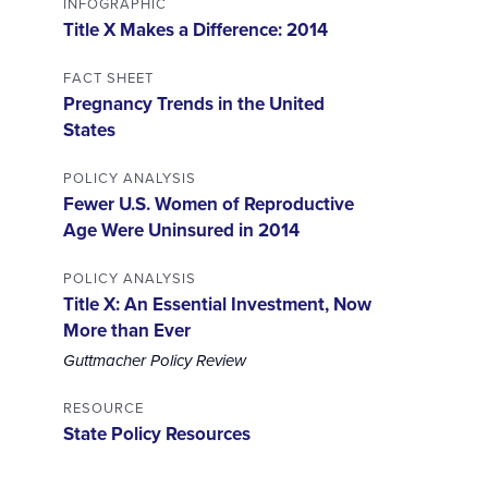
INFOGRAPHIC
Title X Makes a Difference: 2014
FACT SHEET
Pregnancy Trends in the United
States
POLICY ANALYSIS
Fewer U.S. Women of Reproductive
Age Were Uninsured in 2014
POLICY ANALYSIS
Title X: An Essential Investment, Now
More than Ever
Guttmacher Policy Review
RESOURCE
State Policy Resources