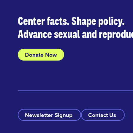
Center facts. Shape policy.
Advance sexual and reproduc
Donate Now
Newsletter Signup
Contact Us