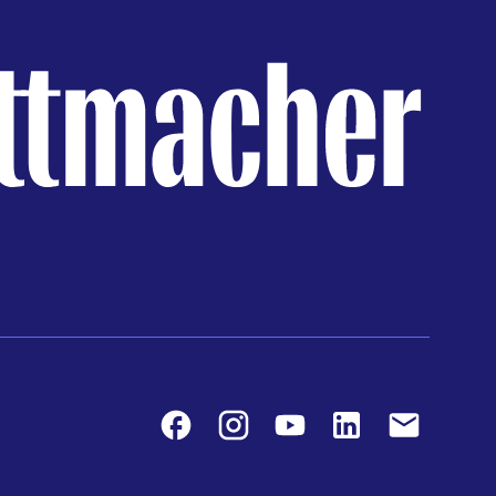
Facebook
Instagram
Youtube
LinkedIn
Contact