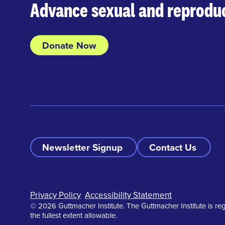
Advance sexual and reproduc
Donate Now
Newsletter Signup
Contact Us
Footer
Privacy Policy
Accessibility Statement
© 2026 Guttmacher Institute. The Guttmacher Institute is reg
the fullest extent allowable.