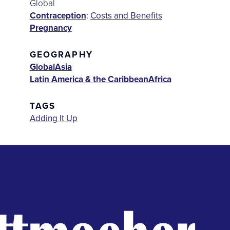
Global
Contraception
:
Costs and Benefits
Pregnancy
GEOGRAPHY
Global
Asia
Latin America & the Caribbean
Africa
TAGS
Adding It Up