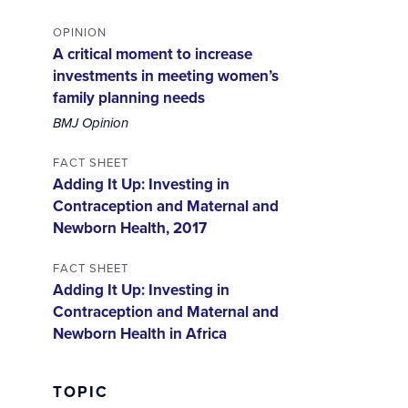
OPINION
A critical moment to increase
investments in meeting women’s
family planning needs
BMJ Opinion
FACT SHEET
Adding It Up: Investing in
Contraception and Maternal and
Newborn Health, 2017
FACT SHEET
Adding It Up: Investing in
Contraception and Maternal and
Newborn Health in Africa
TOPIC