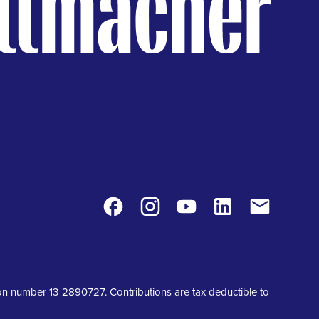
Facebook
Instagram
Youtube
LinkedIn
Contact
tion number 13-2890727. Contributions are tax deductible to