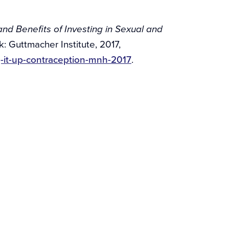
nd Benefits of Investing in Sexual and
k: Guttmacher Institute, 2017,
g-it-up-contraception-mnh-2017
.