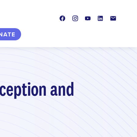
Facebook
Instagram
Youtube
LinkedIn
Contact
NATE
aception and