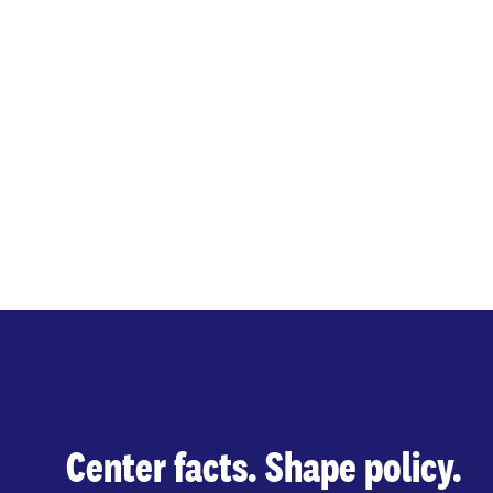
Center facts. Shape policy.