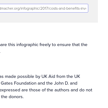
e this infographic freely to ensure that the
.
was made possible by UK Aid from the UK
a Gates Foundation and the John D. and
expressed are those of the authors and do not
f the donors.