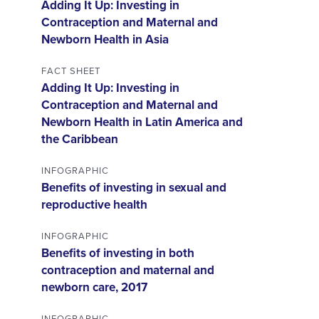
Adding It Up: Investing in
Contraception and Maternal and
Newborn Health in Asia
FACT SHEET
Adding It Up: Investing in
Contraception and Maternal and
Newborn Health in Latin America and
the Caribbean
INFOGRAPHIC
Benefits of investing in sexual and
reproductive health
INFOGRAPHIC
Benefits of investing in both
contraception and maternal and
newborn care, 2017
INFOGRAPHIC