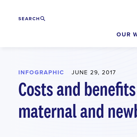
Skip
to
SEARCH
Search
EXPAND
main
OUR 
content
INFOGRAPHIC
JUNE 29, 2017
Costs and benefits
maternal and newb