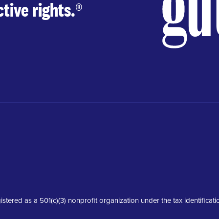
tive rights.
®
istered as a 501(c)(3) nonprofit organization under the tax identifica