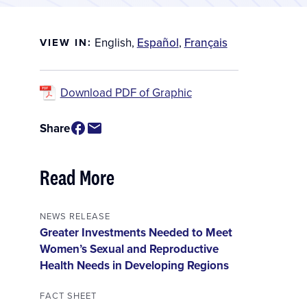
English
,
Español
,
Français
VIEW IN:
Download PDF of Graphic
Share
Read More
NEWS RELEASE
Greater Investments Needed to Meet
Women’s Sexual and Reproductive
Health Needs in Developing Regions
FACT SHEET