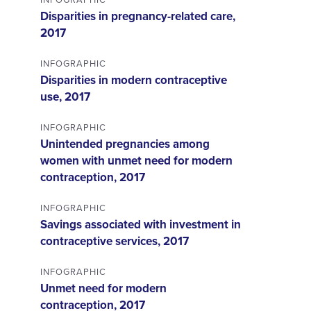
Disparities in pregnancy-related care,
2017
INFOGRAPHIC
Disparities in modern contraceptive
use, 2017
INFOGRAPHIC
Unintended pregnancies among
women with unmet need for modern
contraception, 2017
INFOGRAPHIC
Savings associated with investment in
contraceptive services, 2017
INFOGRAPHIC
Unmet need for modern
contraception, 2017