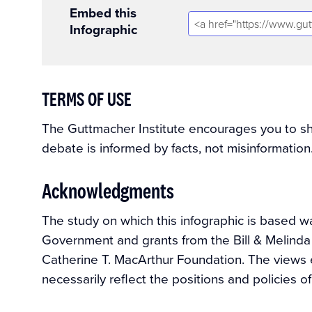
Embed this
Infographic
TERMS OF USE
The Guttmacher Institute encourages you to shar
debate is informed by facts, not misinformation
Acknowledgments
The study on which this infographic is based 
Government and grants from the Bill & Melind
Catherine T. MacArthur Foundation. The views 
necessarily reflect the positions and policies o