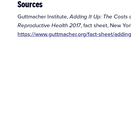
Sources
Guttmacher Institute,
Adding It Up: The Costs a
, fact sheet, New Yor
Reproductive Health 2017
https://www.guttmacher.org/fact-sheet/addin