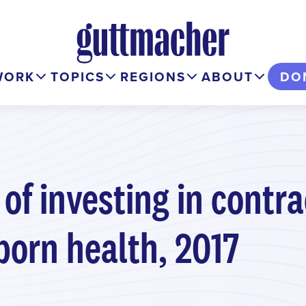
WORK
TOPICS
REGIONS
ABOUT
DO
 of investing in contr
orn health, 2017