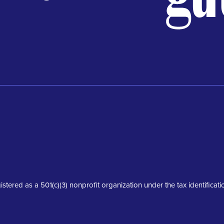
istered as a 501(c)(3) nonprofit organization under the tax identifica