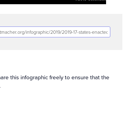
e this infographic freely to ensure that the
.