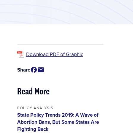
Download PDF of Graphic
Share
Read More
POLICY ANALYSIS
State Policy Trends 2019: A Wave of
Abortion Bans, But Some States Are
Fighting Back