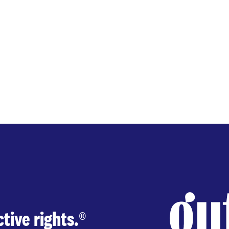
tive rights.
®