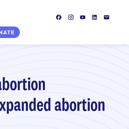
Facebook
Instagram
Youtube
LinkedIn
Contact
NATE
abortion
 expanded abortion