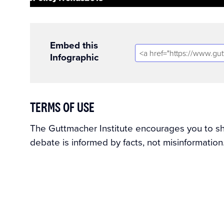
Embed this
Infographic
TERMS OF USE
The Guttmacher Institute encourages you to shar
debate is informed by facts, not misinformation