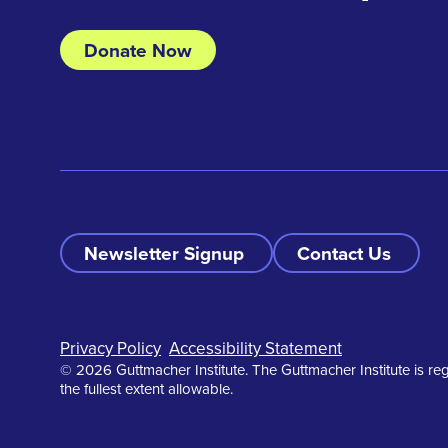
Donate Now
Newsletter Signup
Contact Us
Footer
Privacy Policy
Accessibility Statement
© 2026 Guttmacher Institute. The Guttmacher Institute is reg
the fullest extent allowable.