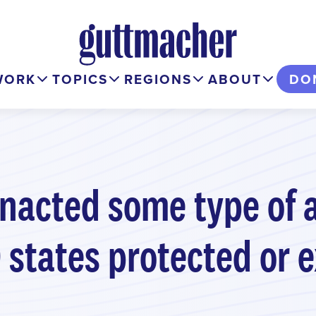
WORK
TOPICS
REGIONS
ABOUT
DO
 enacted some type of 
 9 states protected or