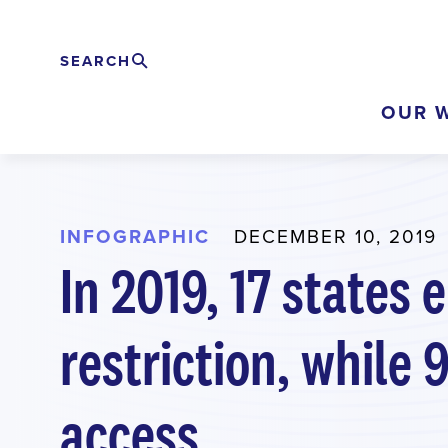
Skip
to
SEARCH
Search
EXPAND
main
OUR 
content
INFOGRAPHIC
DECEMBER 10, 2019
In 2019, 17 states
restriction, while
access