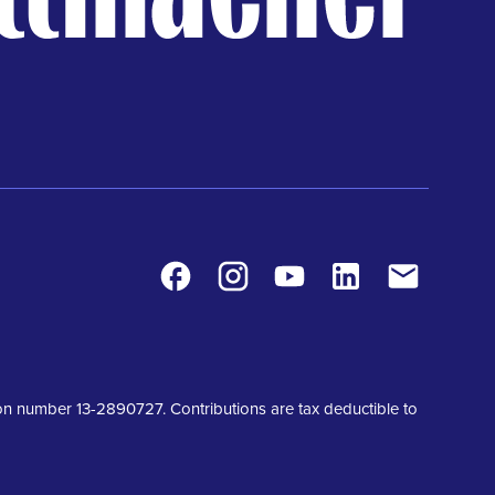
Facebook
Instagram
Youtube
LinkedIn
Contact
tion number 13-2890727. Contributions are tax deductible to