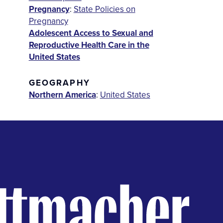
Pregnancy
:
State Policies on
Pregnancy
Adolescent Access to Sexual and
Reproductive Health Care in the
United States
GEOGRAPHY
Northern America
:
United States