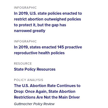
INFOGRAPHIC
In 2019, U.S. state policies enacted to
restrict abortion outweighed policies
to protect it, but the gap has
narrowed greatly
INFOGRAPHIC
In 2019, states enacted 145 proactive
reproductive health policies
RESOURCE
State Policy Resources
POLICY ANALYSIS
The U.S. Abortion Rate Continues to
Drop: Once Again, State Abortion
Restrictions Are Not the Main Driver
Guttmacher Policy Review