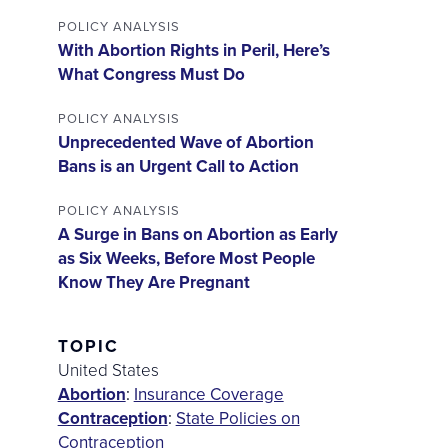
POLICY ANALYSIS
With Abortion Rights in Peril, Here’s
What Congress Must Do
POLICY ANALYSIS
Unprecedented Wave of Abortion
Bans is an Urgent Call to Action
POLICY ANALYSIS
A Surge in Bans on Abortion as Early
as Six Weeks, Before Most People
Know They Are Pregnant
TOPIC
United States
Abortion
:
Insurance Coverage
Contraception
:
State Policies on
Contraception