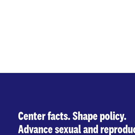
Center facts. Shape policy.
Advance sexual and reproduc