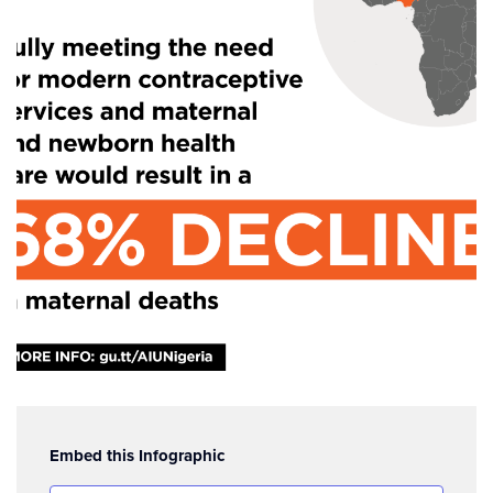
Embed this Infographic