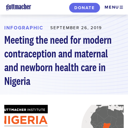
Skip
MENU
DONATE
to
main
content
INFOGRAPHIC
SEPTEMBER 26, 2019
Meeting the need for modern
contraception and maternal
and newborn health care in
Nigeria