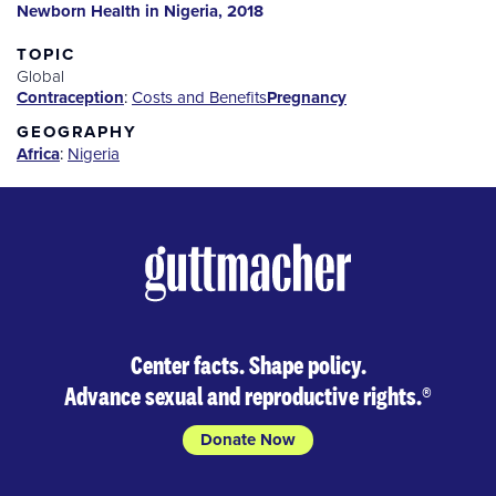
Newborn Health in Nigeria, 2018
TOPIC
Global
Contraception
:
Costs and Benefits
Pregnancy
GEOGRAPHY
Africa
:
Nigeria
Center facts. Shape policy.
Advance sexual and reproductive rights.
®
Donate Now