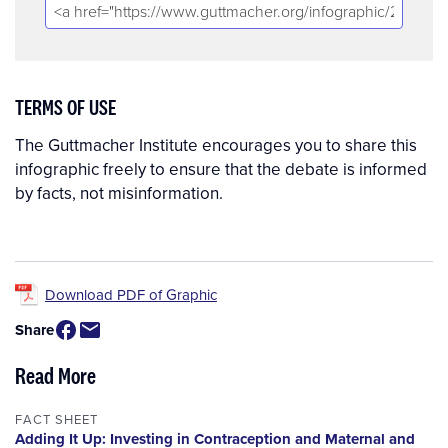
TERMS OF USE
The Guttmacher Institute encourages you to share this
infographic freely to ensure that the debate is informed
by facts, not misinformation.
Download PDF of Graphic
Share
Read More
FACT SHEET
Adding It Up: Investing in Contraception and Maternal and