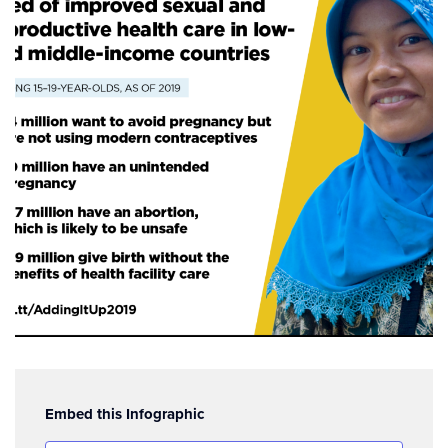
Embed this Infographic