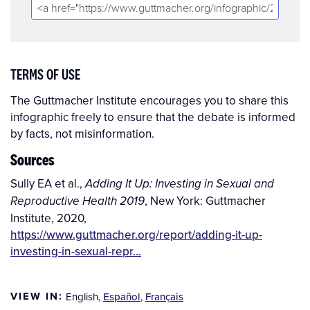
TERMS OF USE
The Guttmacher Institute encourages you to share this
infographic freely to ensure that the debate is informed
by facts, not misinformation.
Sources
Sully EA et al.,
Adding It Up: Investing in Sexual and
, New York: Guttmacher
Reproductive Health 2019
Institute, 2020,
https://www.guttmacher.org/report/adding-it-up-
investing-in-sexual-repr…
VIEW IN:
English
,
Español
,
Français