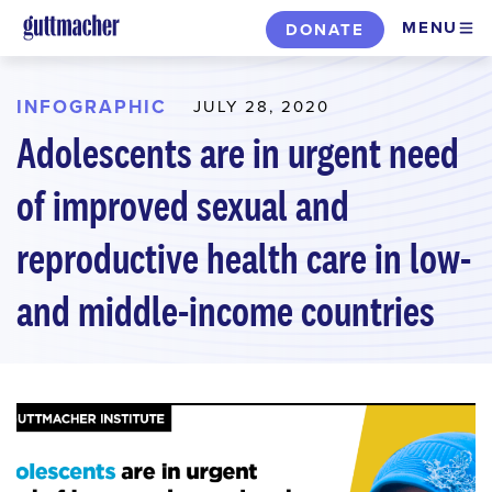
Skip
MENU
DONATE
to
main
content
INFOGRAPHIC
JULY 28, 2020
Adolescents are in urgent need
of improved sexual and
reproductive health care in low-
and middle-income countries