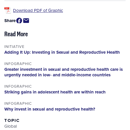
Download PDF of Graphic
Share
Read More
INITIATIVE
Adding It Up: Investing in Sexual and Reproductive Health
INFOGRAPHIC
Greater investment in sexual and reproductive health care is
urgently needed in low- and middle-income countries
INFOGRAPHIC
Striking gains in adolescent health are within reach
INFOGRAPHIC
Why invest in sexual and reproductive health?
TOPIC
Global