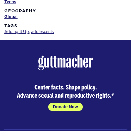
Teens
GEOGRAPHY
Global
TAGS
Adding It Up
,
adolescents
Center facts. Shape policy.
Advance sexual and reproductive rights.
®
Donate Now