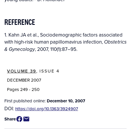
REFERENCE
1. Kahn JA et al., Sociodemographic factors associated
with high-risk human papillomavirus infection,
Obstetrics
, 2007, 110(1):87–95.
& Gynecology
VOLUME 39
, ISSUE 4
DECEMBER 2007
Pages 249 - 250
First published online:
December 10, 2007
DOI:
https://doi.org/10.1363/3924907
Share