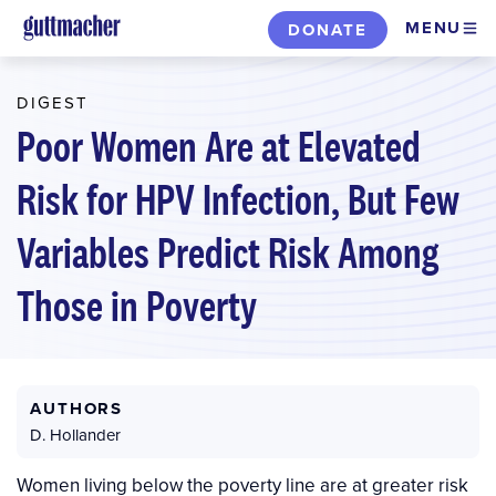
Skip
MENU
DONATE
to
main
DIGEST
content
Poor Women Are at Elevated
Risk for HPV Infection, But Few
Variables Predict Risk Among
Those in Poverty
AUTHORS
D. Hollander
Women living below the poverty line are at greater risk