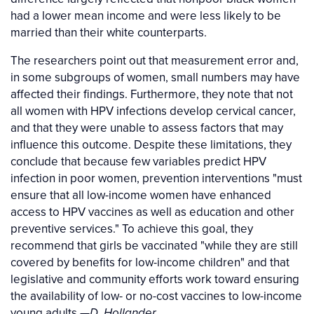
had a lower mean income and were less likely to be
married than their white counterparts.
The researchers point out that measurement error and,
in some subgroups of women, small numbers may have
affected their findings. Furthermore, they note that not
all women with HPV infections develop cervical cancer,
and that they were unable to assess factors that may
influence this outcome. Despite these limitations, they
conclude that because few variables predict HPV
infection in poor women, prevention interventions "must
ensure that all low-income women have enhanced
access to HPV vaccines as well as education and other
preventive services." To achieve this goal, they
recommend that girls be vaccinated "while they are still
covered by benefits for low-income children" and that
legislative and community efforts work toward ensuring
the availability of low- or no-cost vaccines to low-income
young adults.—
D. Hollander