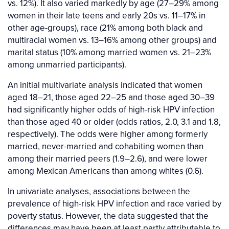
vs. 12%). It also varied markedly by age (27–29% among
women in their late teens and early 20s vs. 11–17% in
other age-groups), race (21% among both black and
multiracial women vs. 13–16% among other groups) and
marital status (10% among married women vs. 21–23%
among unmarried participants).
An initial multivariate analysis indicated that women
aged 18–21, those aged 22–25 and those aged 30–39
had significantly higher odds of high-risk HPV infection
than those aged 40 or older (odds ratios, 2.0, 3.1 and 1.8,
respectively). The odds were higher among formerly
married, never-married and cohabiting women than
among their married peers (1.9–2.6), and were lower
among Mexican Americans than among whites (0.6).
In univariate analyses, associations between the
prevalence of high-risk HPV infection and race varied by
poverty status. However, the data suggested that the
differences may have been at least partly attributable to