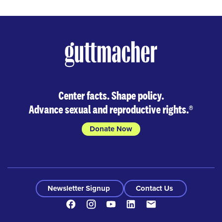
Center facts. Shape policy.
Advance sexual and reproductive rights.
®
Donate Now
Newsletter Signup
Contact Us
Facebook
Instagram
Youtube
LinkedIn
Contact