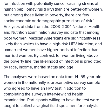
for infection with potentially cancer-causing strains of
human papillomavirus (HPV) than are better-off women,
but among those living in poverty, there are few
socioeconomic or demographic predictors of risk.1
Analyses of data from the 2003–2004 National Health
and Nutrition Examination Survey indicate that among
poor women, Mexican Americans are significantly less
likely than whites to have a high-risk HPV infection, and
unmarried women have higher odds of infection than
married women. By contrast, for women living above
the poverty line, the likelihood of infection is predicted
by race, income, marital status and age.
The analyses were based on data from 14–59-year-old
women in the nationally representative survey sample
who agreed to have an HPV test in addition to
completing the survey’s interview and health
examination. Participants willing to have the test were
taught to collect a vaginal fluid specimen for analysis;