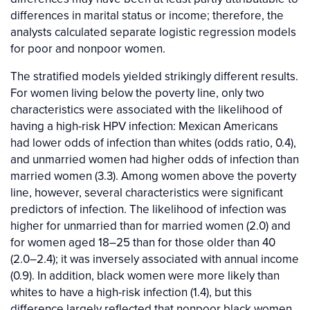
differences in marital status or income; therefore, the
analysts calculated separate logistic regression models
for poor and nonpoor women.
The stratified models yielded strikingly different results.
For women living below the poverty line, only two
characteristics were associated with the likelihood of
having a high-risk HPV infection: Mexican Americans
had lower odds of infection than whites (odds ratio, 0.4),
and unmarried women had higher odds of infection than
married women (3.3). Among women above the poverty
line, however, several characteristics were significant
predictors of infection. The likelihood of infection was
higher for unmarried than for married women (2.0) and
for women aged 18–25 than for those older than 40
(2.0–2.4); it was inversely associated with annual income
(0.9). In addition, black women were more likely than
whites to have a high-risk infection (1.4), but this
difference largely reflected that nonpoor black women