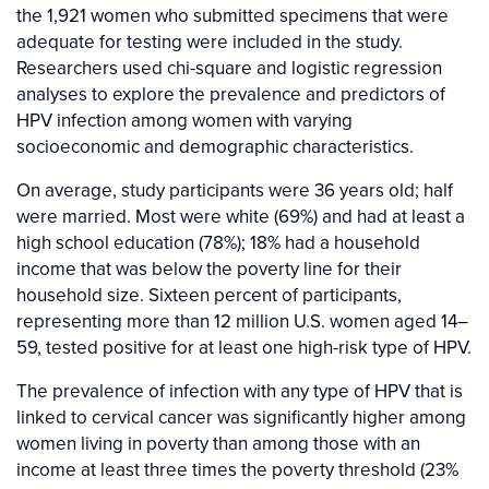
the 1,921 women who submitted specimens that were
adequate for testing were included in the study.
Researchers used chi-square and logistic regression
analyses to explore the prevalence and predictors of
HPV infection among women with varying
socioeconomic and demographic characteristics.
On average, study participants were 36 years old; half
were married. Most were white (69%) and had at least a
high school education (78%); 18% had a household
income that was below the poverty line for their
household size. Sixteen percent of participants,
representing more than 12 million U.S. women aged 14–
59, tested positive for at least one high-risk type of HPV.
The prevalence of infection with any type of HPV that is
linked to cervical cancer was significantly higher among
women living in poverty than among those with an
income at least three times the poverty threshold (23%