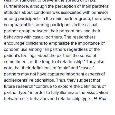
Furthermore, although the perception of main partners’
attitudes about condoms was associated with behavior
among participants in the main partner group, there was
no apparent link among participants in the casual
partner group between their perceptions and their
behaviors with casual partners. The researchers
encourage clinicians to emphasize the importance of
condom use among "all partners regardless of the
patient’s feelings about the partner, the sense of
commitment, or the length of relationship." They also
note that their definitions of "main" and "casual"
partners may not have captured important aspects of
adolescents’ relationships. Thus, they suggest that
future research "continue to explore the definitions of
partner type" in order to fully illuminate the association
between risk behaviors and relationship type.–
H. Ball