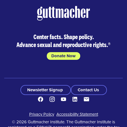
Center facts. Shape policy.
Advance sexual and reproductive rights.
®
Donate Now
Newsletter Signup
Contact Us
Facebook
Instagram
Youtube
LinkedIn
Contact
Footer
Privacy Policy
Accessibility Statement
© 2026 Guttmacher Institute. The Guttmacher Institute is