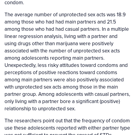
condom.
The average number of unprotected sex acts was 18.9
among those who had had main partners and 21.5
among those who had had casual partners. In a multiple
linear regression analysis, living with a partner and
using drugs other than marijuana were positively
associated with the number of unprotected sex acts
among adolescents reporting main partners.
Unexpectedly, less risky attitudes toward condoms and
perceptions of positive reactions toward condoms
among main partners were also positively associated
with unprotected sex acts among those in the main
partner group. Among adolescents with casual partners,
only living with a partner bore a significant (positive)
relationship to unprotected sex.
The researchers point out that the frequency of condom
use these adolescents reported with either partner type
was not sufficient to prevent the spread of STDs.