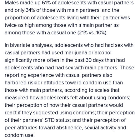
Males made up 61% of adolescents with casual partners
and only 34% of those with main partners; and the
proportion of adolescents living with their partner was
twice as high among those with a main partner as
among those with a casual one (21% vs. 10%).
In bivariate analyses, adolescents who had had sex with
casual partners had used marijuana or alcohol
significantly more often in the past 30 days than had
adolescents who had had sex with main partners. Those
reporting experience with casual partners also
harbored riskier attitudes toward condom use than
those with main partners, according to scales that
measured how adolescents felt about using condoms;
their perception of how their casual partners would
react if they suggested using condoms; their perception
of their partners’ STD status; and their perception of
peer attitudes toward abstinence, sexual activity and
condom use.