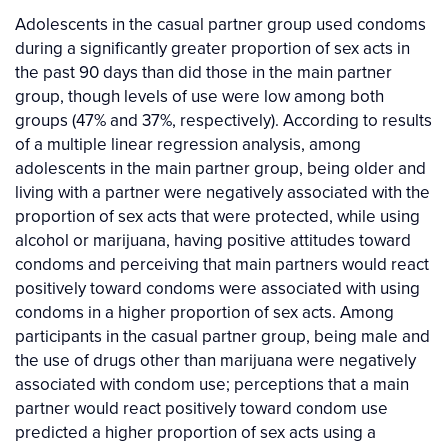
Adolescents in the casual partner group used condoms
during a significantly greater proportion of sex acts in
the past 90 days than did those in the main partner
group, though levels of use were low among both
groups (47% and 37%, respectively). According to results
of a multiple linear regression analysis, among
adolescents in the main partner group, being older and
living with a partner were negatively associated with the
proportion of sex acts that were protected, while using
alcohol or marijuana, having positive attitudes toward
condoms and perceiving that main partners would react
positively toward condoms were associated with using
condoms in a higher proportion of sex acts. Among
participants in the casual partner group, being male and
the use of drugs other than marijuana were negatively
associated with condom use; perceptions that a main
partner would react positively toward condom use
predicted a higher proportion of sex acts using a