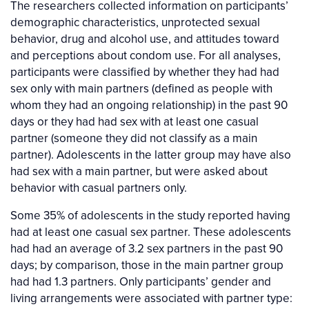
The researchers collected information on participants’
demographic characteristics, unprotected sexual
behavior, drug and alcohol use, and attitudes toward
and perceptions about condom use. For all analyses,
participants were classified by whether they had had
sex only with main partners (defined as people with
whom they had an ongoing relationship) in the past 90
days or they had had sex with at least one casual
partner (someone they did not classify as a main
partner). Adolescents in the latter group may have also
had sex with a main partner, but were asked about
behavior with casual partners only.
Some 35% of adolescents in the study reported having
had at least one casual sex partner. These adolescents
had had an average of 3.2 sex partners in the past 90
days; by comparison, those in the main partner group
had had 1.3 partners. Only participants’ gender and
living arrangements were associated with partner type: