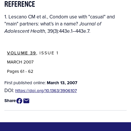
REFERENCE
1. Lescano CM et al., Condom use with "casual" and
"main" partners: what’s in a name?
Journal of
, 39(3):443e.1–443e.7.
Adolescent Health
VOLUME 39
, ISSUE 1
MARCH 2007
Pages 61 - 62
First published online:
March 13, 2007
DOI:
https://doi.org/10.1363/3906107
Share