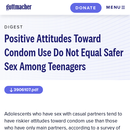
Skip
MENU
DONATE
to
main
DIGEST
content
Positive Attitudes Toward
Condom Use Do Not Equal Safer
Sex Among Teenagers
3906107.pdf
Adolescents who have sex with casual partners tend to
have riskier attitudes toward condom use than those
who have only main partners, according to a survey of