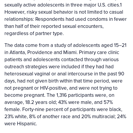
sexually active adolescents in three major U.S. cities.1
However, risky sexual behavior is not limited to casual
relationships: Respondents had used condoms in fewer
than half of their reported sexual encounters,
regardless of partner type.
The data come from a study of adolescents aged 15–21
in Atlanta, Providence and Miami. Primary care clinic
patients and adolescents contacted through various
outreach strategies were included if they had had
heterosexual vaginal or anal intercourse in the past 90
days, had not given birth within that time period, were
not pregnant or HIV-positive, and were not trying to
become pregnant. The 1,316 participants were, on
average, 18.2 years old; 43% were male, and 57%
female. Forty-nine percent of participants were black,
23% white, 8% of another race and 20% multiracial; 24%
were Hispanic.