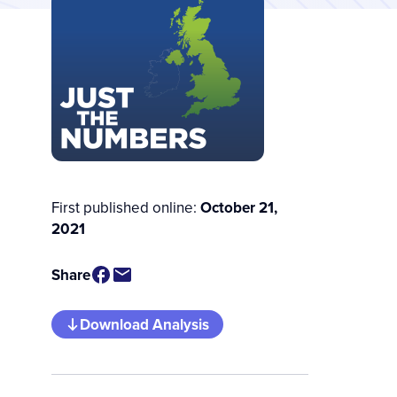
First published online:
October 21,
2021
Share
Download Analysis