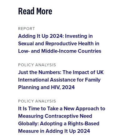
Read More
REPORT
Adding It Up 2024: Investing in
Sexual and Reproductive Health in
Low- and Middle-Income Countries
POLICY ANALYSIS
Just the Numbers: The Impact of UK
International Assistance for Family
Planning and HIV, 2024
POLICY ANALYSIS
It Is Time to Take a New Approach to
Measuring Contraceptive Need
Globally: Adopting a Rights-Based
Measure in Adding It Up 2024