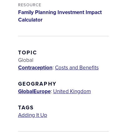
RESOURCE
Family Planning Investment Impact
Calculator
TOPIC
Global
Contraception
:
Costs and Benefits
GEOGRAPHY
Global
Europe
:
United Kingdom
TAGS
Adding It Up