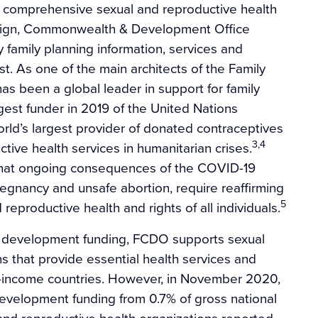
f comprehensive sexual and reproductive health
reign, Commonwealth & Development Office
ry family planning information, services and
t. As one of the main architects of the Family
s been a global leader in support for family
est funder in 2019 of the United Nations
orld’s largest provider of donated contraceptives
3,4
tive health services in humanitarian crises.
that ongoing consequences of the COVID-19
egnancy and unsafe abortion, require reaffirming
5
reproductive health and rights of all individuals.
al development funding, FCDO supports sexual
s that provide essential health services and
e-income countries. However, in November 2020,
evelopment funding from 0.7% of gross national
nd reproductive health organizations reported