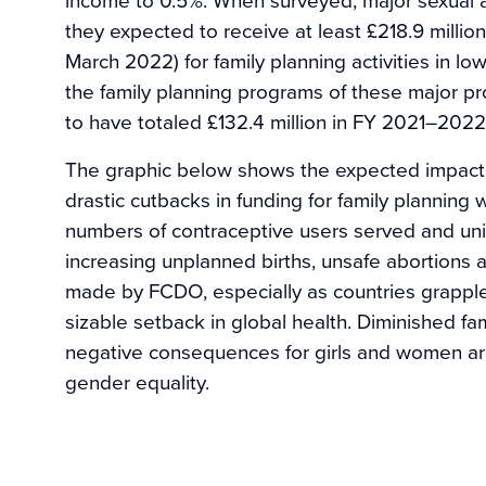
they expected to receive at least £218.9 million
March 2022) for family planning activities in l
the family planning programs of these major p
to have totaled £132.4 million in FY 2021–2022
The graphic below shows the expected impacts
drastic cutbacks in funding for family planning
numbers of contraceptive users served and u
increasing unplanned births, unsafe abortions 
made by FCDO, especially as countries grapple
sizable setback in global health. Diminished fam
negative consequences for girls and women ar
gender equality.