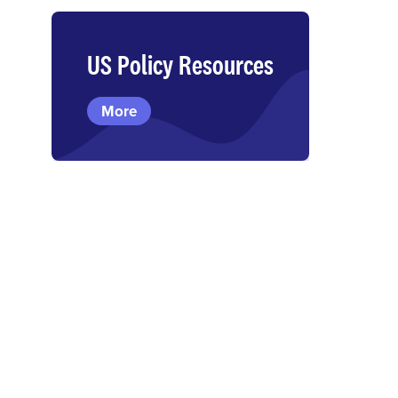
US Policy Resources
More