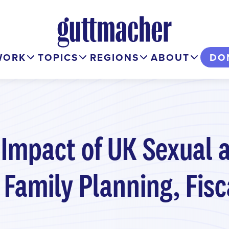
WORK
TOPICS
REGIONS
ABOUT
DO
 Impact of UK Sexual 
 Family Planning, Fis