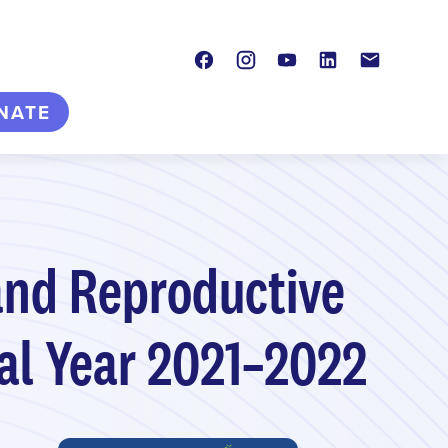
Facebook
Instagram
Youtube
LinkedIn
Contact
NATE
and Reproductive
cal Year 2021–2022