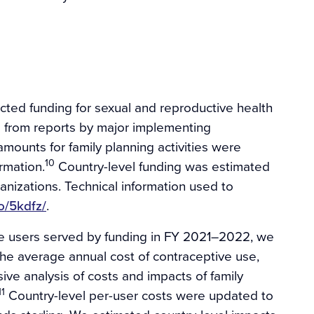
ted funding for sexual and reproductive health
 is from reports by major implementing
mounts for family planning activities were
10
rmation.
Country-level funding was estimated
nizations. Technical information used to
io/5kdfz/
.
ve users served by funding in FY 2021–2022, we
he average annual cost of contraceptive use,
e analysis of costs and impacts of family
11
Country-level per-user costs were updated to