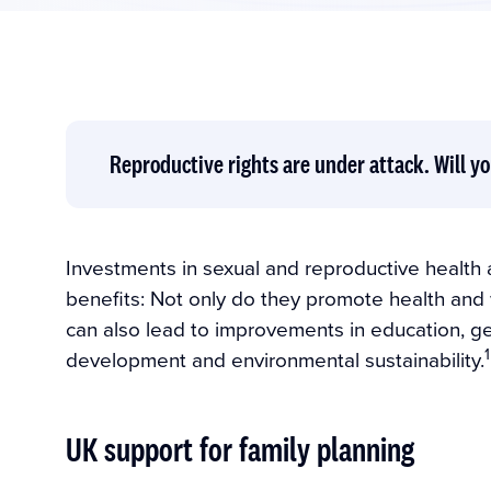
Reproductive rights are under attack. Will yo
Investments in sexual and reproductive health
benefits: Not only do they promote health and 
can also lead to improvements in education, gend
1
development and environmental sustainability.
UK support for family planning