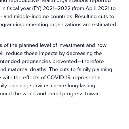
 in fiscal year (FY) 2021–2022 (from April 2021 to
ow- and middle-income countries. Resulting cuts to
rogram-implementing organizations are estimated
.
 of the planned level of investment and how
 will reduce those impacts by decreasing the
nintended pregnancies prevented—therefore
and maternal deaths. The cuts to family planning
 with the effects of COVID-19, represent a
ily planning services create long-lasting
ound the world and derail progress toward