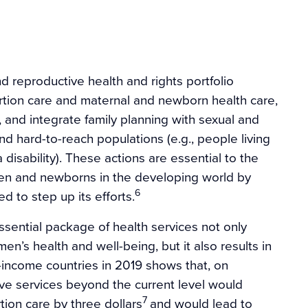
nd reproductive health and rights portfolio
rtion care and maternal and newborn health care,
and integrate family planning with sexual and
nd hard-to-reach populations (e.g., people living
 disability). These actions are essential to the
en and newborns in the developing world by
6
 to step up its efforts.
 essential package of health services not only
’s health and well-being, but it also results in
-income countries in 2019 shows that, on
ive services beyond the current level would
7
ion care by three dollars
and would lead to