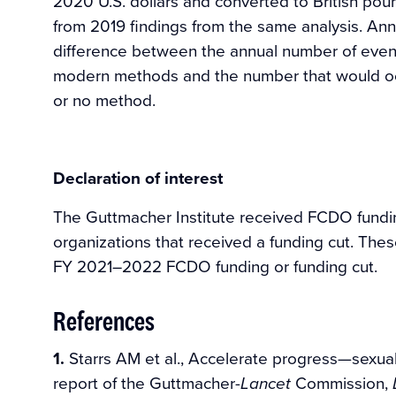
2020 U.S. dollars and converted to British pou
from 2019 findings from the same analysis. Ann
difference between the annual number of eve
modern methods and the number that would occu
or no method.
Declaration of interest
The Guttmacher Institute received FCDO fund
organizations that received a funding cut. Thes
FY 2021–2022 FCDO funding or funding cut.
References
1.
Starrs AM et al., Accelerate progress—sexual 
report of the Guttmacher-
Commission,
Lancet