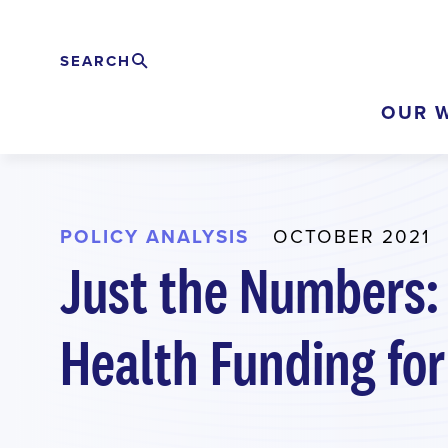
Skip
to
SEARCH
Search
EXPAND
main
OUR 
content
POLICY ANALYSIS
OCTOBER 2021
Just the Numbers:
Health Funding for