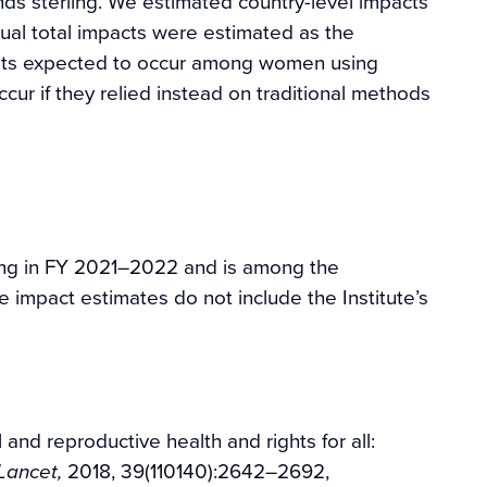
nds sterling. We estimated country-level impacts
ual total impacts were estimated as the
nts expected to occur among women using
r if they relied instead on traditional methods
ing in FY 2021–2022 and is among the
e impact estimates do not include the Institute’s
and reproductive health and rights for all:
2018, 39(110140):2642–2692,
Lancet,