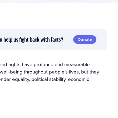
u help us fight back with facts?
Donate
 and rights have profound and measurable
well-being throughout people’s lives, but they
er equality, political stability, economic