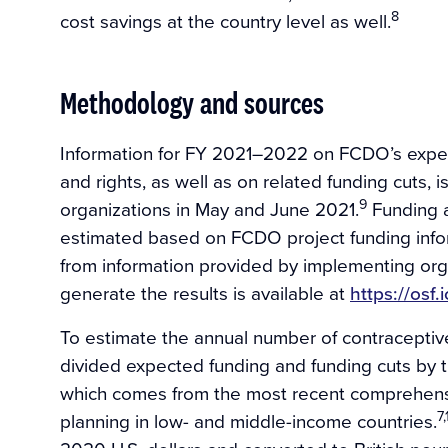
8
cost savings at the country level as well.
Methodology and sources
Information for FY 2021–2022 on FCDO’s expec
and rights, as well as on related funding cuts,
9
organizations in May and June 2021.
Funding a
estimated based on FCDO project funding info
from information provided by implementing orga
generate the results is available at
https://osf.
To estimate the annual number of contracepti
divided expected funding and funding cuts by t
which comes from the most recent comprehensiv
7,
planning in low- and middle-income countries.