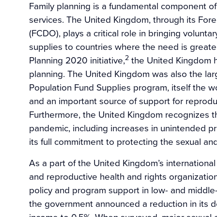
Family planning is a fundamental component o
services. The United Kingdom, through its Fo
(FCDO), plays a critical role in bringing volunta
supplies to countries where the need is greates
2
Planning 2020 initiative,
the United Kingdom ha
planning. The United Kingdom was also the larg
Population Fund Supplies program, itself the w
and an important source of support for reproduc
Furthermore, the United Kingdom recognizes 
pandemic, including increases in unintended pr
its full commitment to protecting the sexual and 
As a part of the United Kingdom’s internation
and reproductive health and rights organization
policy and program support in low- and middl
the government announced a reduction in its d
income to 0.5%. When surveyed, major sexual a