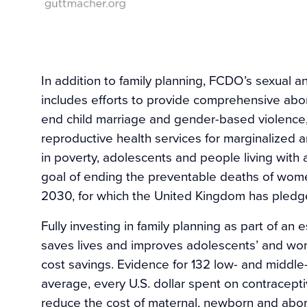
In addition to family planning, FCDO’s sexual a
includes efforts to provide comprehensive abo
end child marriage and gender-based violence, 
reproductive health services for marginalized a
in poverty, adolescents and people living with a
goal of ending the preventable deaths of wom
2030, for which the United Kingdom has pledged
Fully investing in family planning as part of an
saves lives and improves adolescents’ and women
cost savings. Evidence for 132 low- and middle
average, every U.S. dollar spent on contracept
reduce the cost of maternal, newborn and abort