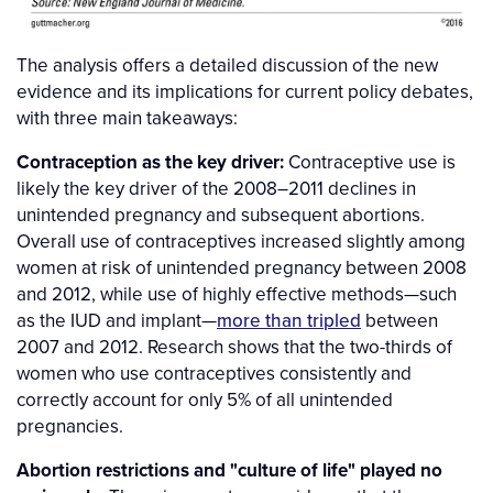
The analysis offers a detailed discussion of the new
evidence and its implications for current policy debates,
with three main takeaways:
Contraception as the key driver:
Contraceptive use is
likely the key driver of the 2008–2011 declines in
unintended pregnancy and subsequent abortions.
Overall use of contraceptives increased slightly among
women at risk of unintended pregnancy between 2008
and 2012, while use of highly effective methods—such
as the IUD and implant—
more than tripled
between
2007 and 2012. Research shows that the two-thirds of
women who use contraceptives consistently and
correctly account for only 5% of all unintended
pregnancies.
Abortion restrictions and "culture of life" played no