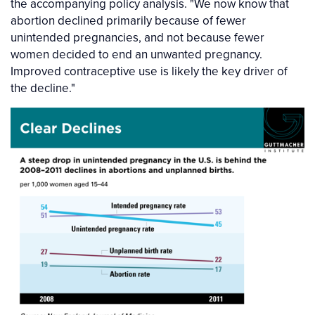
the accompanying policy analysis. "We now know that
abortion declined primarily because of fewer
unintended pregnancies, and not because fewer
women decided to end an unwanted pregnancy.
Improved contraceptive use is likely the key driver of
the decline."