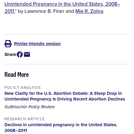
Unintended Pregnancy in the United States, 2008–
2011
," by Lawrence B. Finer and
Mia R. Zolna
.
Printer-friendly version
Share
Read More
POLICY ANALYSIS
New Clarity for the U.S. Abortion Debate: A Steep Drop in
Unintended Pregnancy Is Driving Recent Abortion Declines
Guttmacher Policy Review
RESEARCH ARTICLE
Declines in unintended pregnancy in the United States,
2008–2011