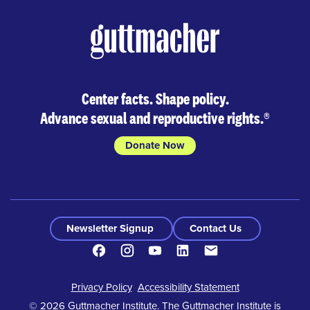
Center facts. Shape policy.
Advance sexual and reproductive rights.
®
Donate Now
Newsletter Signup
Contact Us
Facebook
Instagram
Youtube
LinkedIn
Contact
Footer
Privacy Policy
Accessibility Statement
© 2026 Guttmacher Institute. The Guttmacher Institute is