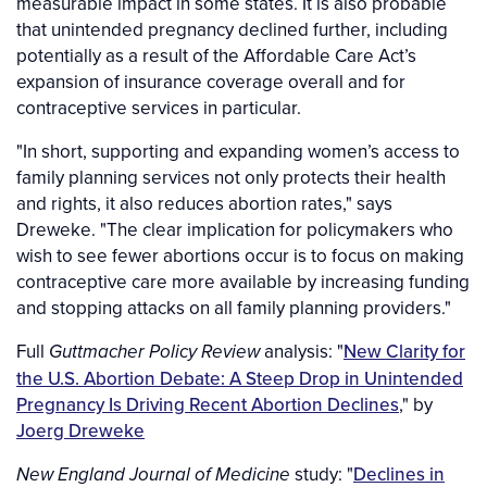
measurable impact in some states. It is also probable
that unintended pregnancy declined further, including
potentially as a result of the Affordable Care Act’s
expansion of insurance coverage overall and for
contraceptive services in particular.
"In short, supporting and expanding women’s access to
family planning services not only protects their health
and rights, it also reduces abortion rates," says
Dreweke. "The clear implication for policymakers who
wish to see fewer abortions occur is to focus on making
contraceptive care more available by increasing funding
and stopping attacks on all family planning providers."
Full
analysis: "
New Clarity for
Guttmacher Policy Review
the U.S. Abortion Debate: A Steep Drop in Unintended
Pregnancy Is Driving Recent Abortion Declines
," by
Joerg Dreweke
study: "
Declines in
New England Journal of Medicine