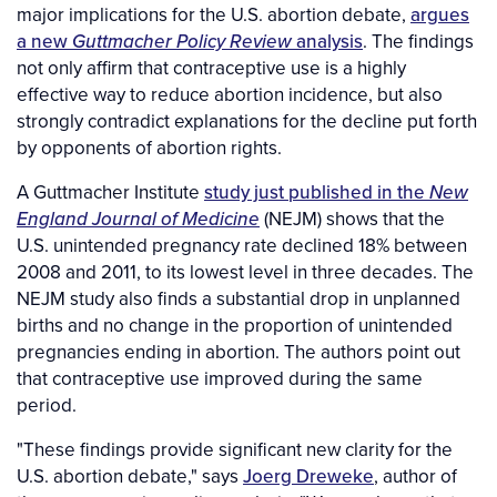
major implications for the U.S. abortion debate,
argues
a new
Guttmacher Policy Review
analysis
. The findings
not only affirm that contraceptive use is a highly
effective way to reduce abortion incidence, but also
strongly contradict explanations for the decline put forth
by opponents of abortion rights.
A Guttmacher Institute
study just published in the
New
England Journal of Medicine
(NEJM) shows that the
U.S. unintended pregnancy rate declined 18% between
2008 and 2011, to its lowest level in three decades. The
NEJM study also finds a substantial drop in unplanned
births and no change in the proportion of unintended
pregnancies ending in abortion. The authors point out
that contraceptive use improved during the same
period.
"These findings provide significant new clarity for the
U.S. abortion debate," says
Joerg Dreweke
, author of