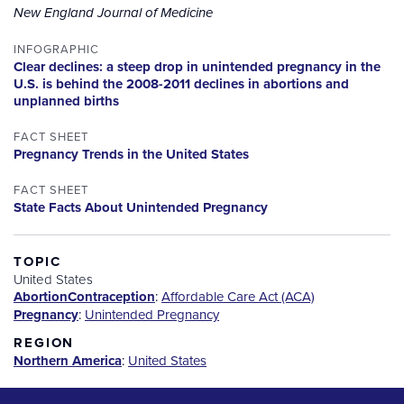
New England Journal of Medicine
INFOGRAPHIC
Clear declines: a steep drop in unintended pregnancy in the
U.S. is behind the 2008-2011 declines in abortions and
unplanned births
FACT SHEET
Pregnancy Trends in the United States
FACT SHEET
State Facts About Unintended Pregnancy
TOPIC
United States
Abortion
Contraception
:
Affordable Care Act (ACA)
Pregnancy
:
Unintended Pregnancy
REGION
Northern America
:
United States