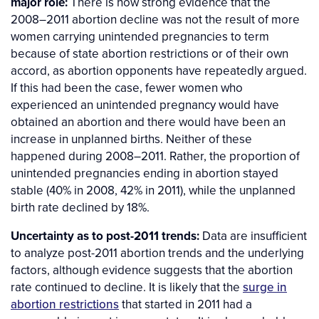
major role:
There is now strong evidence that the
2008–2011 abortion decline was not the result of more
women carrying unintended pregnancies to term
because of state abortion restrictions or of their own
accord, as abortion opponents have repeatedly argued.
If this had been the case, fewer women who
experienced an unintended pregnancy would have
obtained an abortion and there would have been an
increase in unplanned births. Neither of these
happened during 2008–2011. Rather, the proportion of
unintended pregnancies ending in abortion stayed
stable (40% in 2008, 42% in 2011), while the unplanned
birth rate declined by 18%.
Uncertainty as to post-2011 trends:
Data are insufficient
to analyze post-2011 abortion trends and the underlying
factors, although evidence suggests that the abortion
rate continued to decline. It is likely that the
surge in
abortion restrictions
that started in 2011 had a