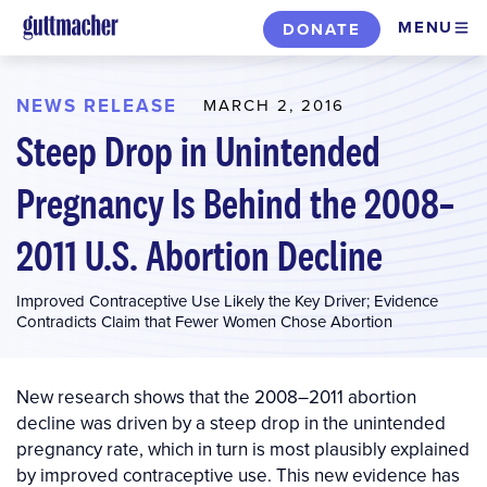
Skip
MENU
DONATE
to
main
content
NEWS RELEASE
MARCH 2, 2016
Steep Drop in Unintended
Pregnancy Is Behind the 2008–
2011 U.S. Abortion Decline
Improved Contraceptive Use Likely the Key Driver; Evidence
Contradicts Claim that Fewer Women Chose Abortion
New research shows that the 2008–2011 abortion
decline was driven by a steep drop in the unintended
pregnancy rate, which in turn is most plausibly explained
by improved contraceptive use. This new evidence has