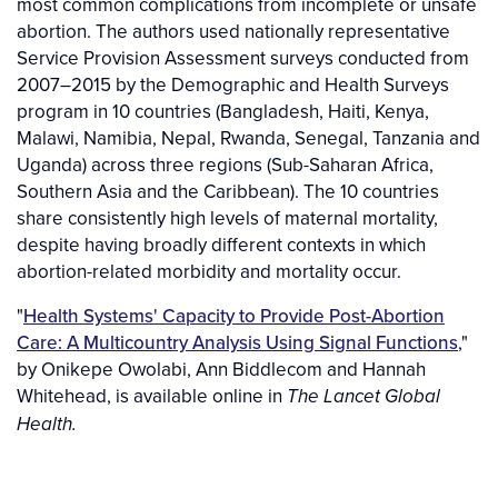
most common complications from incomplete or unsafe
abortion. The authors used nationally representative
Service Provision Assessment surveys conducted from
2007–2015 by the Demographic and Health Surveys
program in 10 countries (Bangladesh, Haiti, Kenya,
Malawi, Namibia, Nepal, Rwanda, Senegal, Tanzania and
Uganda) across three regions (Sub-Saharan Africa,
Southern Asia and the Caribbean). The 10 countries
share consistently high levels of maternal mortality,
despite having broadly different contexts in which
abortion-related morbidity and mortality occur.
"
Health Systems' Capacity to Provide Post-Abortion
Care: A Multicountry Analysis Using Signal Functions
,"
by Onikepe Owolabi, Ann Biddlecom and Hannah
Whitehead, is available online in
The
Lancet Global
Health.