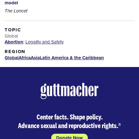
model
The Lancet
TOPIC
Global
Abortion
:
Legality and Safety
REGION
Global
Africa
Asia
Latin America & the Caribbean
Center facts. Shape policy.
Advance sexual and reproductive rights.
®
Donate Now