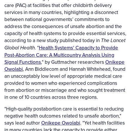
care (PAC) at facilities that offer childbirth delivery
services in many countries, highlighting a disconnect
between national governments’ commitments to
address the consequences of unsafe abortion and the
capacity of health systems to provide essential services,
according to a new study published today in
The Lancet
. "
Health Systems' Capacity to Provide
Global Health
Post-Abortion Care: A Multicountry Analysis Using
Signal Functions
," by Guttmacher researchers
Onikepe
Owolabi
, Ann Biddlecom and Hannah Whitehead, found
an unacceptably low level of appropriate medical care
provided to women who experienced complications
from abortion or miscarriage and who sought treatment
in one of 10 countries across three regions.
"High-quality postabortion care is essential to reducing
negative health outcomes related to unsafe abortion,"
says lead author
Onikepe Owolabi
. "Yet health facilities
in many countries lack the capacity to provide either