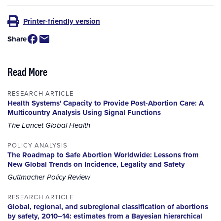
Printer-friendly version
Share
Read More
RESEARCH ARTICLE
Health Systems' Capacity to Provide Post-Abortion Care: A
Multicountry Analysis Using Signal Functions
The Lancet Global Health
POLICY ANALYSIS
The Roadmap to Safe Abortion Worldwide: Lessons from
New Global Trends on Incidence, Legality and Safety
Guttmacher Policy Review
RESEARCH ARTICLE
Global, regional, and subregional classification of abortions
by safety, 2010–14: estimates from a Bayesian hierarchical