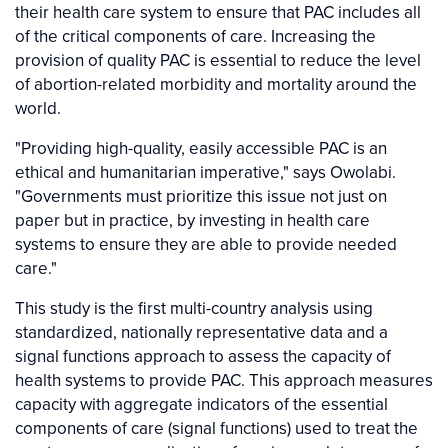
their health care system to ensure that PAC includes all
of the critical components of care. Increasing the
provision of quality PAC is essential to reduce the level
of abortion-related morbidity and mortality around the
world.
"Providing high-quality, easily accessible PAC is an
ethical and humanitarian imperative," says Owolabi.
"Governments must prioritize this issue not just on
paper but in practice, by investing in health care
systems to ensure they are able to provide needed
care."
This study is the first multi-country analysis using
standardized, nationally representative data and a
signal functions approach to assess the capacity of
health systems to provide PAC. This approach measures
capacity with aggregate indicators of the essential
components of care (signal functions) used to treat the