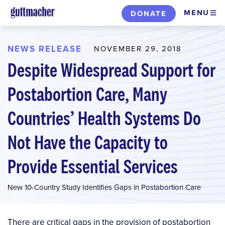
Skip
MENU
DONATE
to
main
content
NEWS RELEASE
NOVEMBER 29, 2018
Despite Widespread Support for
Postabortion Care, Many
Countries’ Health Systems Do
Not Have the Capacity to
Provide Essential Services
New 10-Country Study Identifies Gaps in Postabortion Care
There are critical gaps in the provision of postabortion