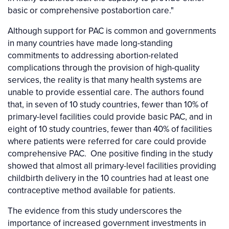
basic or comprehensive postabortion care."
Although support for PAC is common and governments
in many countries have made long-standing
commitments to addressing abortion-related
complications through the provision of high-quality
services, the reality is that many health systems are
unable to provide essential care. The authors found
that, in seven of 10 study countries, fewer than 10% of
primary-level facilities could provide basic PAC, and in
eight of 10 study countries, fewer than 40% of facilities
where patients were referred for care could provide
comprehensive PAC. One positive finding in the study
showed that almost all primary-level facilities providing
childbirth delivery in the 10 countries had at least one
contraceptive method available for patients.
The evidence from this study underscores the
importance of increased government investments in