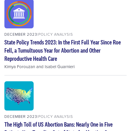
DECEMBER 2023
POLICY ANALYSIS
State Policy Trends 2023: In the First Full Year Since Roe
Fell, a Tumultuous Year for Abortion and Other
Reproductive Health Care
Kimya Forouzan
and
Isabel Guarnieri
DECEMBER 2023
POLICY ANALYSIS
The High Toll of US Abortion Bans: Nearly One in Five