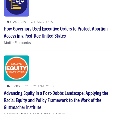
JULY 2023
POLICY ANALYSIS
How Governors Used Executive Orders to Protect Abortion
Access in a Post-Roe United States
Mollie Fairbanks
JUNE 2023
POLICY ANALYSIS
Advancing Equity in a Post-Dobbs Landscape: Applying the
Racial Equity and Policy Framework to the Work of the
Guttmacher Institute