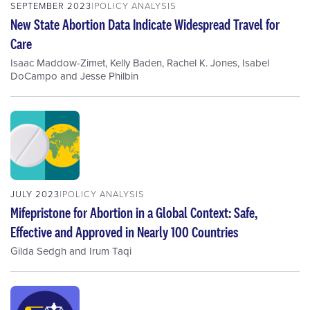
SEPTEMBER 2023
POLICY ANALYSIS
New State Abortion Data Indicate Widespread Travel for
Care
Isaac Maddow-Zimet
,
Kelly Baden
,
Rachel K. Jones
,
Isabel
DoCampo
and
Jesse Philbin
JULY 2023
POLICY ANALYSIS
Mifepristone for Abortion in a Global Context: Safe,
Effective and Approved in Nearly 100 Countries
Gilda Sedgh
and
Irum Taqi