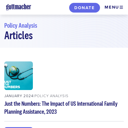
Skip
MENU
DONATE
to
main
Policy Analysis
content
Articles
Skip
to
filters
JANUARY 2024
POLICY ANALYSIS
Just the Numbers: The Impact of US International Family
Planning Assistance, 2023