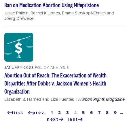
Ban on Medication Abortion Using Mifepristone
Jesse Philbin
,
Rachel K. Jones
,
Emma Stoskopf-Ehrlich
and
Joerg Dreweke
JANUARY 2023
POLICY ANALYSIS
Abortion Out of Reach: The Exacerbation of Wealth
Disparities After Dobbs v. Jackson Women's Health
Organization
Elizabeth B. Harned
and
Liza Fuentes
Human Rights Magazine
Pagination
first
prev.
page
1
page
2
page
3
page
5
page
6
page
7
page
8
page
9
…
current
4
first
previous
page
next
last
page
page
next
last
page
page