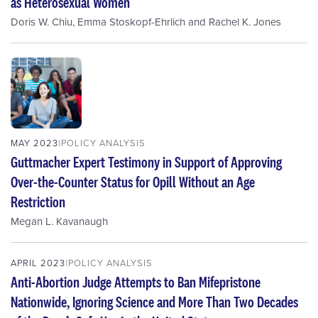
as Heterosexual Women
Doris W. Chiu
,
Emma Stoskopf-Ehrlich
and
Rachel K. Jones
MAY 2023
POLICY ANALYSIS
Guttmacher Expert Testimony in Support of Approving
Over-the-Counter Status for Opill Without an Age
Restriction
Megan L. Kavanaugh
APRIL 2023
POLICY ANALYSIS
Anti-Abortion Judge Attempts to Ban Mifepristone
Nationwide, Ignoring Science and More Than Two Decades