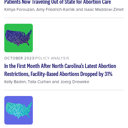
Patients Now Traveling Out of State for Abortion Care
Kimya Forouzan
,
Amy Friedrich-Karnik
and
Isaac Maddow-Zimet
OCTOBER 2023
POLICY ANALYSIS
In the First Month After North Carolina’s Latest Abortion
Restrictions, Facility-Based Abortions Dropped by 31%
Kelly Baden
,
Talia Curhan
and
Joerg Dreweke