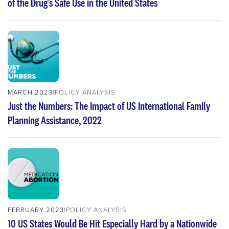
of the Drug’s Safe Use in the United States
MARCH 2023
POLICY ANALYSIS
Just the Numbers: The Impact of US International Family
Planning Assistance, 2022
FEBRUARY 2023
POLICY ANALYSIS
10 US States Would Be Hit Especially Hard by a Nationwide