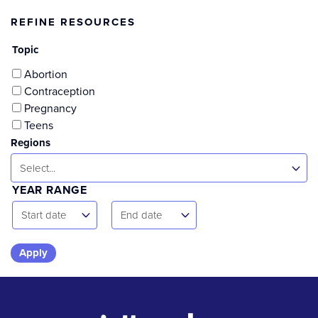
REFINE RESOURCES
Topic
Abortion
Contraception
Pregnancy
Teens
Regions
Select...
YEAR RANGE
Start
End
Start date
End date
Date
Date
Skip
to
results