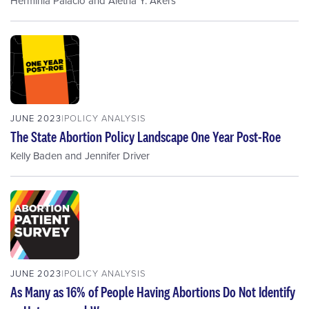
Herminia Palacio
and
Aletha Y. Akers
JUNE 2023
POLICY ANALYSIS
The State Abortion Policy Landscape One Year Post-Roe
Kelly Baden
and
Jennifer Driver
JUNE 2023
POLICY ANALYSIS
As Many as 16% of People Having Abortions Do Not Identify