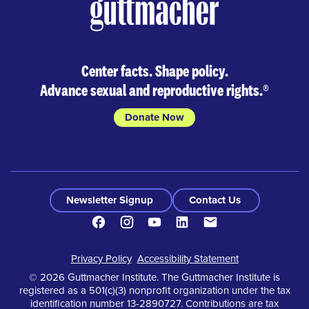
Center facts. Shape policy.
Advance sexual and reproductive rights.
®
Donate Now
Newsletter Signup
Contact Us
Facebook
Instagram
Youtube
LinkedIn
Contact
Footer
Privacy Policy
Accessibility Statement
© 2026 Guttmacher Institute. The Guttmacher Institute is
registered as a 501(c)(3) nonprofit organization under the tax
identification number 13-2890727. Contributions are tax