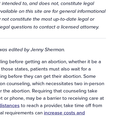
 intended to, and does not, constitute legal
vailable on this site are for general informational
 not constitute the most up-to-date legal or
egal questions to contact a licensed attorney.
t was edited by Jenny Sherman.
ing before getting an abortion, whether it be a
 those states, patients must also wait for a
ling before they can get their abortion. Some
rson counseling, which necessitates two in-person
for the abortion. Requiring that counseling take
net or phone, may be a barrier to receiving care at
 distances
to reach a provider, take time off from
ual requirements can
increase costs and