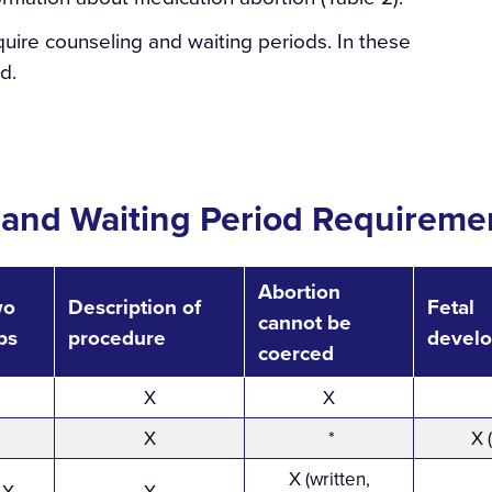
uire counseling and waiting periods. In these
d.
 and Waiting Period Requiremen
Abortion
wo
Description of
Fetal
cannot be
ips
procedure
devel
coerced
X
X
X
*
X 
X (written,