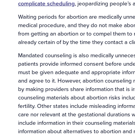
complicate scheduling
, jeopardizing people’s a
Waiting periods for abortion are medically unn
medical procedure, and they do not make aborti
from getting an abortion or to compel them to 
already certain of by the time they contact a cli
Mandated counseling is also medically unneces
patients provide informed consent before unde
must be given adequate and appropriate infor
and agree to it. However, abortion counseling
by making providers share information that is i
counseling materials about abortion risks inclu
fertility. Other states include misleading inform
care nor relevant at the gestational durations
include information in their counseling material
information about alternatives to abortion and 