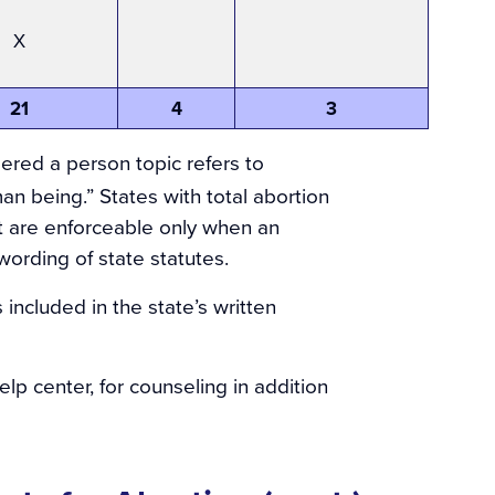
X
21
4
3
dered a person topic refers to
man being.” States with total abortion
ut are enforceable only when an
wording of state statutes.
 included in the state’s written
lp center, for counseling in addition