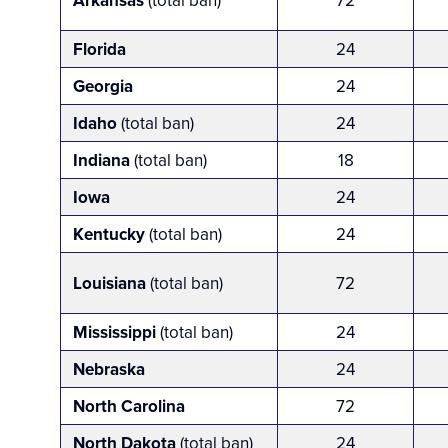
Arkansas
(total ban)
72
Florida
24
Georgia
24
Idaho
(total ban)
24
Indiana
(total ban)
18
Iowa
24
Kentucky
(total ban)
24
Louisiana
(total ban)
72
Mississippi
(total ban)
24
Nebraska
24
North Carolina
72
North Dakota
(total ban)
24