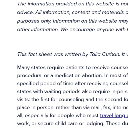
The information provided on this website is not
advice. All information, content and materials a
purposes only. Information on this website may
other information. We encourage anyone with l
Background
This fact sheet was written by Talia Curhan. I
Many states require patients to receive counsel
procedural or a medication abortion. In most of
specified period of time after receiving counse
states with waiting periods also require in-pe
visits: the first for counseling and the second 
place in person, rather than via mail, fax, inter
all, especially for people who must
travel long
work, or secure child care or lodging. These d