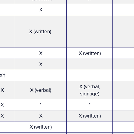
X
X (written)
X
X (written)
X
X†
X (verbal,
X
X (verbal)
signage)
X
*
*
X
X
X (written)
X (written)