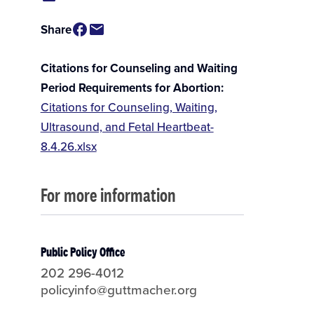
Share
Citations for Counseling and Waiting
Period Requirements for Abortion
Citations for Counseling, Waiting,
Ultrasound, and Fetal Heartbeat-
8.4.26.xlsx
For more information
Public Policy Office
202 296-4012
policyinfo@guttmacher.org