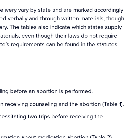
livery vary by state and are marked accordingly
ed verbally and through written materials, though
ery. The tables also indicate which states supply
terials, even though their laws do not require
ate’s requirements can be found in the statutes
ling before an abortion is performed.
 receiving counseling and the abortion (Table 1).
cessitating two trips before receiving the
ormation about medication abortion (Table 2).