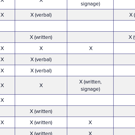
X
X
signage)
X
X (verbal)
X 
X (written)
X (
X
X
X
X
X (verbal)
X
X (verbal)
X (written,
X
X
signage)
X
X (written)
X
X (written)
X
X (written)
X