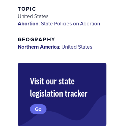
TOPIC
United States
Abortion
:
State Policies on Abortion
GEOGRAPHY
Northern America
:
United States
Visit our state
legislation tracker
Go