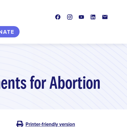
Facebook
Instagram
Youtube
LinkedIn
Contact
NATE
ents for Abortion
Printer-friendly version