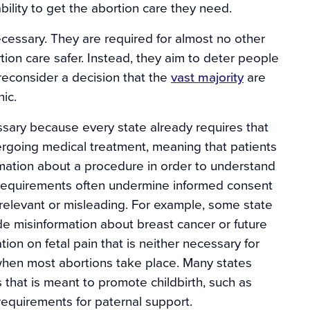
bility to get the abortion care they need.
ecessary. They are required for almost no other
on care safer. Instead, they aim to deter people
reconsider a decision that the
vast majority
are
nic.
sary because every state already requires that
rgoing medical treatment, meaning that patients
mation about a procedure in order to understand
 requirements often undermine informed consent
rrelevant or misleading. For example, some state
de misinformation about breast cancer or future
ation on fetal pain that is neither necessary for
 when most abortions take place. Many states
s that is meant to promote childbirth, such as
requirements for paternal support.