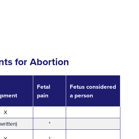
ts for Abortion
Fetal
Fetus considered
opment
pain
a person
X
(written)
*