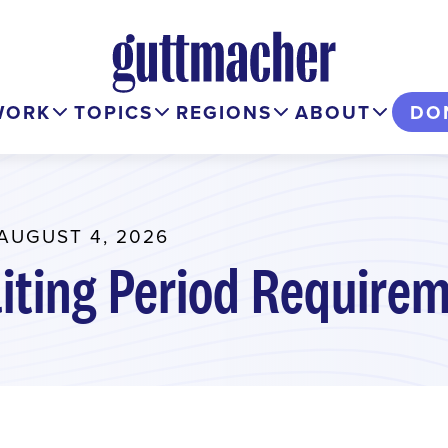
WORK
TOPICS
REGIONS
ABOUT
DO
AUGUST 4, 2026
iting Period Requirem