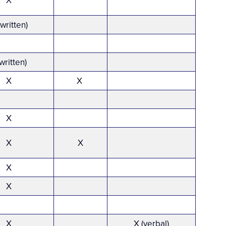
X
*
(written)
written)
X
X
X
X
X
X
X
X
X (verbal)