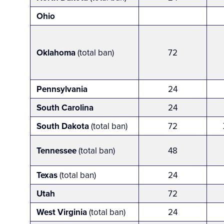
Ohio
Oklahoma
(total ban)
72
Pennsylvania
24
South Carolina
24
South Dakota
(total ban)
72
Tennessee
(total ban)
48
Texas
(total ban)
24
Utah
72
West Virginia
(total ban)
24