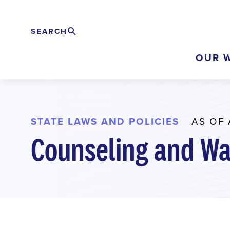
Skip
to
SEARCH
Search
EXPAND
main
OUR 
content
STATE LAWS AND POLICIES
AS OF 
Counseling and Wa