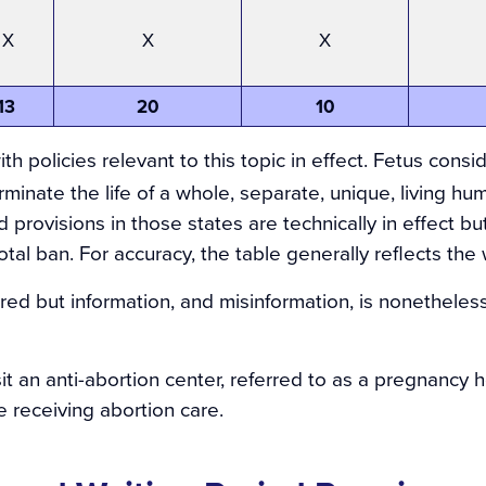
X
X
X
13
20
10
th policies relevant to this topic in effect
. Fetus consi
erminate the life of a whole, separate, unique, living hu
 provisions in those states are technically in effect b
tal ban. For accuracy, the table generally reflects the 
uired but information, and misinformation, is nonetheless
 an anti-abortion center, referred to as a pregnancy he
 receiving abortion care.