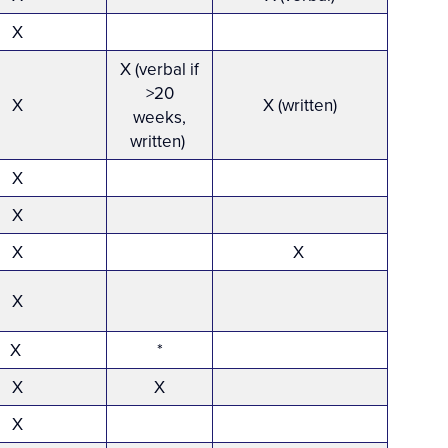
X
X (verbal if
>20
X
X (written)
weeks,
written)
X
X
X
X
X
X
*
X
X
X