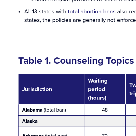
All 13 states with
total abortion bans
also req
states, the policies are generally not enforce
Table 1. Counseling Topics
Waiting
T
Jurisdiction
period
tr
(hours)
Alabama
(total ban)
48
Alaska