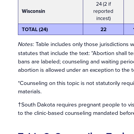
24 (2 if
Wisconsin
reported
incest)
TOTAL (24)
22
:
Table includes only those jurisdictions wi
Notes
statutes that include the text: “Abortion shall t
bans are labeled; counseling and waiting period
abortion is allowed under an exception to the to
*Counseling on this topic is not statutorily req
materials.
†South Dakota requires pregnant people to visit
to the clinic-based counseling mandated before