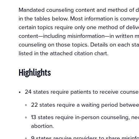
Mandated counseling content and method of de
in the tables below. Most information is convey
certain topics require only one method of deliv
content—including misinformation—in written ma
counseling on those topics. Details on each st
listed in the attached citation chart.
Highlights
24 states require patients to receive counse
22 states require a waiting period between
13 states require in-person counseling, ne
abortion.
9 states require providers to share misinf