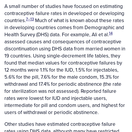
A small number of studies have focused on estimating
contraceptive failure rates in developed or developing
7–13
countries.
Much of what is known about these rates
in developing countries comes from Demographic and
14
Health Survey (DHS) data. For example, Ali et al.
assessed causes and consequences of contraceptive
discontinuation using DHS data from married women in
19 countries. Using single-decrement life tables, they
found that median values for contraceptive failures by
12 months were 1.1% for the IUD, 1.5% for injectables,
5.6% for the pill, 7.6% for the male condom, 15.3% for
withdrawal and 17.4% for periodic abstinence (the rate
for sterilization was not assessed). Reported failure
rates were lowest for IUD and injectable users,
intermediate for pill and condom users, and highest for
users of withdrawal or periodic abstinence.
Other studies have estimated contraceptive failure
rates using DHS data, although many have restricted