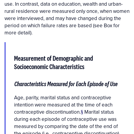
use. In contrast, data on education, wealth and urban-
rural residence were measured only once, when women
were interviewed, and may have changed during the
period on which failure rates are based (see Box for
more detail).
Measurement of Demographic and
Socioeconomic Characteristics
Characteristics Measured for Each Episode of Use
Age, parity, marital status and contraceptive
intention were measured at the time of each
contraceptive discontinuation.
§
Marital status
during each episode of contraceptive use was
measured by comparing the date of the end of
the episode (i.e., contraceptive discontinuation)