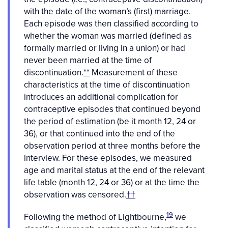
with the date of the woman’s (first) marriage.
Each episode was then classified according to
whether the woman was married (defined as
formally married or living in a union) or had
never been married at the time of
discontinuation.
**
Measurement of these
characteristics at the time of discontinuation
introduces an additional complication for
contraceptive episodes that continued beyond
the period of estimation (be it month 12, 24 or
36), or that continued into the end of the
observation period at three months before the
interview. For these episodes, we measured
age and marital status at the end of the relevant
life table (month 12, 24 or 36) or at the time the
observation was censored.
††
19
Following the method of Lightbourne,
we