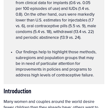
from clinical data for implants (0.6 vs. 0.05
per 100 episodes of use) and IUDs (1.4 vs.
0.8). On the other hand, ours were markedly
lower than U.S. estimates for injectables (1.7
vs. 6), oral contraceptive pills (5.5 vs. 9), male
condoms (5.4 vs. 18), withdrawal (13.4 vs. 22)
and periodic abstinence (13.9 vs. 24).
Our findings help to highlight those methods,
subregions and population groups that may
be in need of particular attention for
improvements in policies and programs to
address high levels of contraceptive failure.
Introduction
Many women and couples around the world desire
fewer children than they already have; others want to