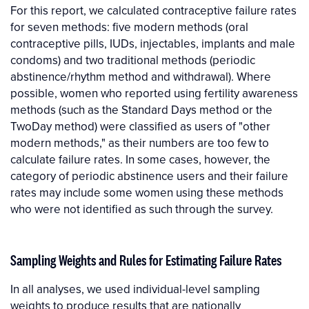
For this report, we calculated contraceptive failure rates
for seven methods: five modern methods (oral
contraceptive pills, IUDs, injectables, implants and male
condoms) and two traditional methods (periodic
abstinence/rhythm method and withdrawal). Where
possible, women who reported using fertility awareness
methods (such as the Standard Days method or the
TwoDay method) were classified as users of "other
modern methods," as their numbers are too few to
calculate failure rates. In some cases, however, the
category of periodic abstinence users and their failure
rates may include some women using these methods
who were not identified as such through the survey.
Sampling Weights and Rules for Estimating Failure Rates
In all analyses, we used individual-level sampling
weights to produce results that are nationally