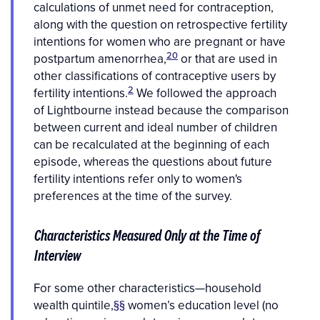
calculations of unmet need for contraception,
along with the question on retrospective fertility
intentions for women who are pregnant or have
20
postpartum amenorrhea,
or that are used in
other classifications of contraceptive users by
2
fertility intentions.
We followed the approach
of Lightbourne instead because the comparison
between current and ideal number of children
can be recalculated at the beginning of each
episode, whereas the questions about future
fertility intentions refer only to women's
preferences at the time of the survey.
Characteristics Measured Only at the Time of
Interview
For some other characteristics—household
wealth quintile,
§§
women’s education level (no