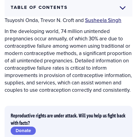
TABLE OF CONTENTS
Author(s)
Chelsea Polis
,
Sarah E.K. Bradley
,
Akinrinola Bankole
,
Tsuyoshi Onda
,
Trevor N. Croft
and
Susheela Singh
In the developing world, 74 million unintended
pregnancies occur annually, of which 30% are due to
contraceptive failure among women using traditional or
modern contraceptive methods, a significant proportion
of all unintended pregnancies. Detailed information on
contraceptive failure rates is critical to inform
improvements in provision of contraceptive information,
supplies, and services, which can assist women and
couples to use contraception correctly and consistently.
Reproductive rights are under attack. Will you help us fight back
with facts?
Donate