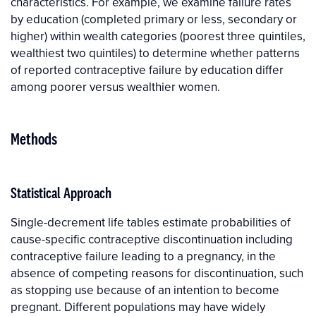
characteristics. For example, we examine failure rates
by education (completed primary or less, secondary or
higher) within wealth categories (poorest three quintiles,
wealthiest two quintiles) to determine whether patterns
of reported contraceptive failure by education differ
among poorer versus wealthier women.
Methods
Statistical Approach
Single-decrement life tables estimate probabilities of
cause-specific contraceptive discontinuation including
contraceptive failure leading to a pregnancy, in the
absence of competing reasons for discontinuation, such
as stopping use because of an intention to become
pregnant. Different populations may have widely