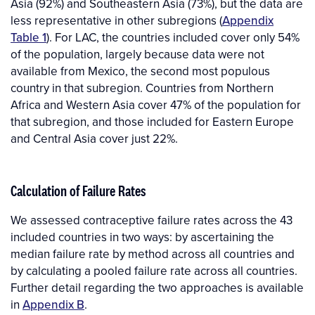
Asia (92%) and Southeastern Asia (73%), but the data are
less representative in other subregions (
Appendix
Table 1
). For LAC, the countries included cover only 54%
of the population, largely because data were not
available from Mexico, the second most populous
country in that subregion. Countries from Northern
Africa and Western Asia cover 47% of the population for
that subregion, and those included for Eastern Europe
and Central Asia cover just 22%.
Calculation of Failure Rates
We assessed contraceptive failure rates across the 43
included countries in two ways: by ascertaining the
median failure rate by method across all countries and
by calculating a pooled failure rate across all countries.
Further detail regarding the two approaches is available
in
Appendix B
.