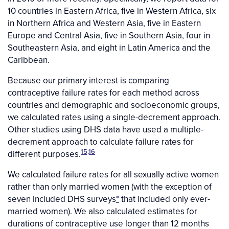
10 countries in Eastern Africa, five in Western Africa, six
in Northern Africa and Western Asia, five in Eastern
Europe and Central Asia, five in Southern Asia, four in
Southeastern Asia, and eight in Latin America and the
Caribbean.
Because our primary interest is comparing
contraceptive failure rates for each method across
countries and demographic and socioeconomic groups,
we calculated rates using a single-decrement approach.
Other studies using DHS data have used a multiple-
decrement approach to calculate failure rates for
15,16
different purposes.
We calculated failure rates for all sexually active women
rather than only married women (with the exception of
seven included DHS surveys
*
that included only ever-
married women). We also calculated estimates for
durations of contraceptive use longer than 12 months