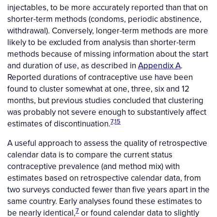
injectables, to be more accurately reported than that on
shorter-term methods (condoms, periodic abstinence,
withdrawal). Conversely, longer-term methods are more
likely to be excluded from analysis than shorter-term
methods because of missing information about the start
and duration of use, as described in
Appendix A
.
Reported durations of contraceptive use have been
found to cluster somewhat at one, three, six and 12
months, but previous studies concluded that clustering
was probably not severe enough to substantively affect
7,15
estimates of discontinuation.
A useful approach to assess the quality of retrospective
calendar data is to compare the current status
contraceptive prevalence (and method mix) with
estimates based on retrospective calendar data, from
two surveys conducted fewer than five years apart in the
same country. Early analyses found these estimates to
7
be nearly identical,
or found calendar data to slightly