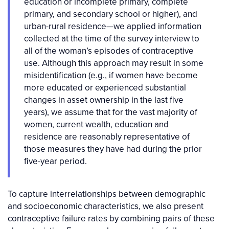
education or incomplete primary, complete
primary, and secondary school or higher), and
urban-rural residence—we applied information
collected at the time of the survey interview to
all of the woman’s episodes of contraceptive
use. Although this approach may result in some
misidentification (e.g., if women have become
more educated or experienced substantial
changes in asset ownership in the last five
years), we assume that for the vast majority of
women, current wealth, education and
residence are reasonably representative of
those measures they have had during the prior
five-year period.
To capture interrelationships between demographic
and socioeconomic characteristics, we also present
contraceptive failure rates by combining pairs of these