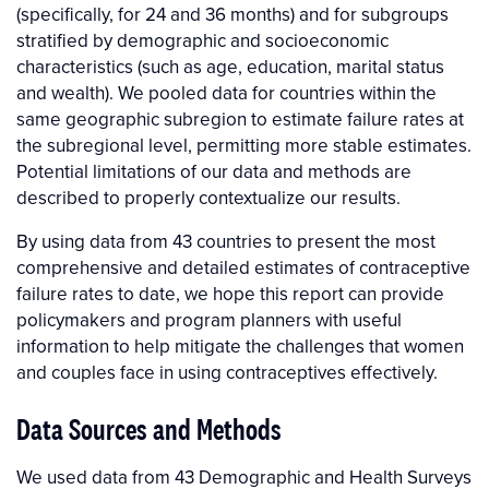
(specifically, for 24 and 36 months) and for subgroups
stratified by demographic and socioeconomic
characteristics (such as age, education, marital status
and wealth). We pooled data for countries within the
same geographic subregion to estimate failure rates at
the subregional level, permitting more stable estimates.
Potential limitations of our data and methods are
described to properly contextualize our results.
By using data from 43 countries to present the most
comprehensive and detailed estimates of contraceptive
failure rates to date, we hope this report can provide
policymakers and program planners with useful
information to help mitigate the challenges that women
and couples face in using contraceptives effectively.
Data Sources and Methods
We used data from 43 Demographic and Health Surveys