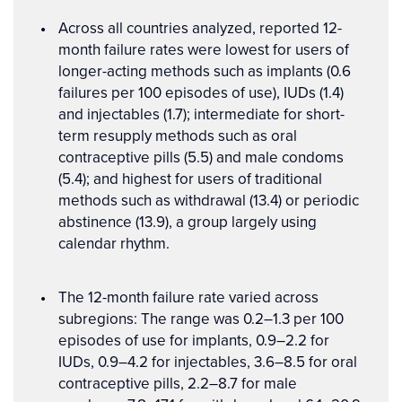
Across all countries analyzed, reported 12-
month failure rates were lowest for users of
longer-acting methods such as implants (0.6
failures per 100 episodes of use), IUDs (1.4)
and injectables (1.7); intermediate for short-
term resupply methods such as oral
contraceptive pills (5.5) and male condoms
(5.4); and highest for users of traditional
methods such as withdrawal (13.4) or periodic
abstinence (13.9), a group largely using
calendar rhythm.
The 12-month failure rate varied across
subregions: The range was 0.2–1.3 per 100
episodes of use for implants, 0.9–2.2 for
IUDs, 0.9–4.2 for injectables, 3.6–8.5 for oral
contraceptive pills, 2.2–8.7 for male