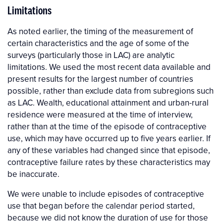
Limitations
As noted earlier, the timing of the measurement of
certain characteristics and the age of some of the
surveys (particularly those in LAC) are analytic
limitations. We used the most recent data available and
present results for the largest number of countries
possible, rather than exclude data from subregions such
as LAC. Wealth, educational attainment and urban-rural
residence were measured at the time of interview,
rather than at the time of the episode of contraceptive
use, which may have occurred up to five years earlier. If
any of these variables had changed since that episode,
contraceptive failure rates by these characteristics may
be inaccurate.
We were unable to include episodes of contraceptive
use that began before the calendar period started,
because we did not know the duration of use for those