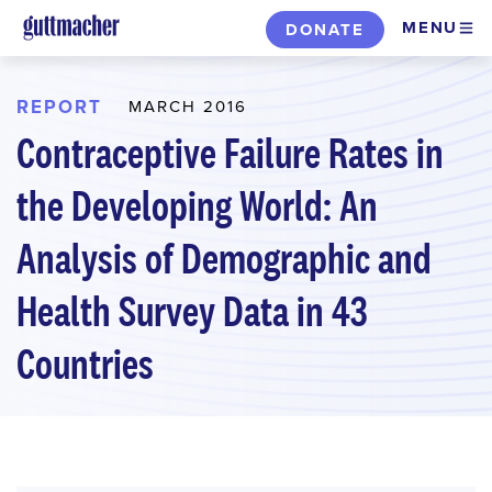
Skip
MENU
DONATE
to
main
content
REPORT
MARCH 2016
Contraceptive Failure Rates in
the Developing World: An
Analysis of Demographic and
Health Survey Data in 43
Countries