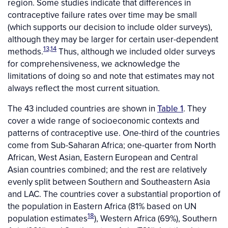
region. Some studies indicate that differences in
contraceptive failure rates over time may be small
(which supports our decision to include older surveys),
although they may be larger for certain user-dependent
13,14
methods.
Thus, although we included older surveys
for comprehensiveness, we acknowledge the
limitations of doing so and note that estimates may not
always reflect the most current situation.
The 43 included countries are shown in
Table 1
. They
cover a wide range of socioeconomic contexts and
patterns of contraceptive use. One-third of the countries
come from Sub-Saharan Africa; one-quarter from North
African, West Asian, Eastern European and Central
Asian countries combined; and the rest are relatively
evenly split between Southern and Southeastern Asia
and LAC. The countries cover a substantial proportion of
the population in Eastern Africa (81% based on UN
18
population estimates
), Western Africa (69%), Southern