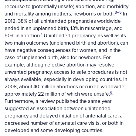
recourse to (potentially unsafe) abortion, and morbidity
3–5
and mortality among mothers, newborns or both.
In
2012, 38% of all unintended pregnancies worldwide
ended in an unplanned birth, 13% in miscarriage, and
1
50% in abortion.
Unintended pregnancy, as well as its
two main outcomes (unplanned birth and abortion), can
have negative consequences for women, and in the
case of unplanned birth, also for newborns. For
example, although elective abortion may resolve
unwanted pregnancy, access to safe procedures is not
always available, especially in developing countries. In
2008, about 40 million abortions occurred worldwide,
6
approximately 22 million of which were unsafe.
Furthermore, a review published the same year
suggested an association between unintended
pregnancy and delayed initiation of antenatal care, a
decreased number of antenatal care visits, or both in
developed and some developing countries.