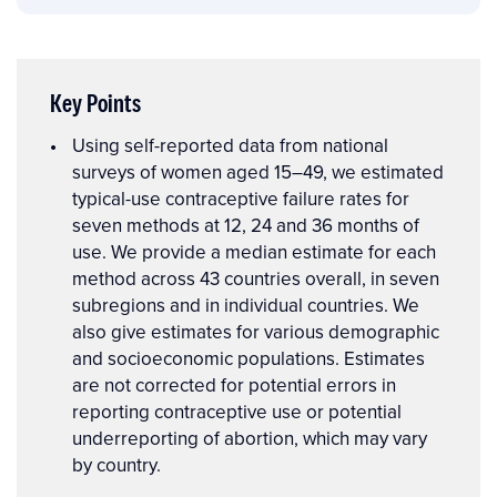
Key Points
Key
Using self-reported data from national
Points
surveys of women aged 15–49, we estimated
typical-use contraceptive failure rates for
seven methods at 12, 24 and 36 months of
use. We provide a median estimate for each
method across 43 countries overall, in seven
subregions and in individual countries. We
also give estimates for various demographic
and socioeconomic populations. Estimates
are not corrected for potential errors in
reporting contraceptive use or potential
underreporting of abortion, which may vary
by country.