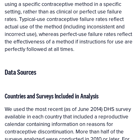
using a specific contraceptive method in a specific
setting, rather than as clinical or perfect use failure
rates. Typical-use contraceptive failure rates reflect
actual use of the method (including inconsistent and
incorrect use), whereas perfect-use failure rates reflect
the effectiveness of a method if instructions for use are
perfectly followed at all times.
Data Sources
Countries and Surveys Included in Analysis
We used the most recent (as of June 2014) DHS survey
available in each country that included a reproductive
calendar containing information on reasons for
contraceptive discontinuation. More than half of the
surveys analyzed were conducted in 2010 or later. For