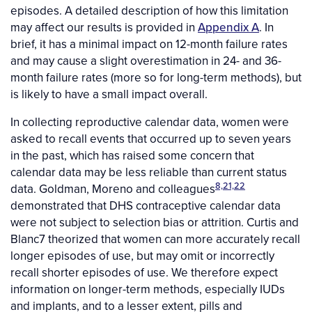
episodes. A detailed description of how this limitation
may affect our results is provided in
Appendix A
. In
brief, it has a minimal impact on 12-month failure rates
and may cause a slight overestimation in 24- and 36-
month failure rates (more so for long-term methods), but
is likely to have a small impact overall.
In collecting reproductive calendar data, women were
asked to recall events that occurred up to seven years
in the past, which has raised some concern that
calendar data may be less reliable than current status
8,21,22
data. Goldman, Moreno and colleagues
demonstrated that DHS contraceptive calendar data
were not subject to selection bias or attrition. Curtis and
Blanc7 theorized that women can more accurately recall
longer episodes of use, but may omit or incorrectly
recall shorter episodes of use. We therefore expect
information on longer-term methods, especially IUDs
and implants, and to a lesser extent, pills and