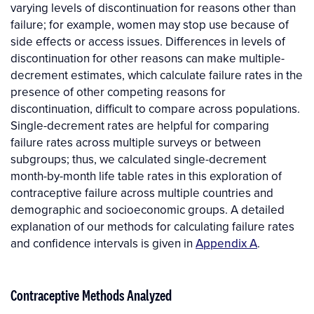
varying levels of discontinuation for reasons other than
failure; for example, women may stop use because of
side effects or access issues. Differences in levels of
discontinuation for other reasons can make multiple-
decrement estimates, which calculate failure rates in the
presence of other competing reasons for
discontinuation, difficult to compare across populations.
Single-decrement rates are helpful for comparing
failure rates across multiple surveys or between
subgroups; thus, we calculated single-decrement
month-by-month life table rates in this exploration of
contraceptive failure across multiple countries and
demographic and socioeconomic groups. A detailed
explanation of our methods for calculating failure rates
and confidence intervals is given in
Appendix A
.
Contraceptive Methods Analyzed