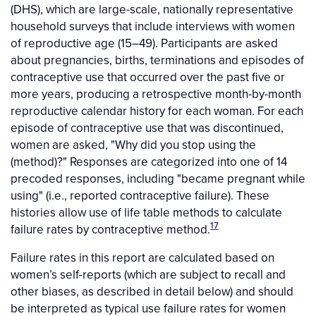
(DHS), which are large-scale, nationally representative
household surveys that include interviews with women
of reproductive age (15–49). Participants are asked
about pregnancies, births, terminations and episodes of
contraceptive use that occurred over the past five or
more years, producing a retrospective month-by-month
reproductive calendar history for each woman. For each
episode of contraceptive use that was discontinued,
women are asked, "Why did you stop using the
(method)?" Responses are categorized into one of 14
precoded responses, including "became pregnant while
using" (i.e., reported contraceptive failure). These
histories allow use of life table methods to calculate
17
failure rates by contraceptive method.
Failure rates in this report are calculated based on
women’s self-reports (which are subject to recall and
other biases, as described in detail below) and should
be interpreted as typical use failure rates for women