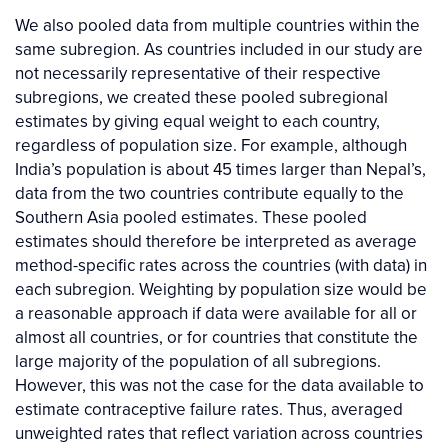
We also pooled data from multiple countries within the
same subregion. As countries included in our study are
not necessarily representative of their respective
subregions, we created these pooled subregional
estimates by giving equal weight to each country,
regardless of population size. For example, although
India’s population is about 45 times larger than Nepal’s,
data from the two countries contribute equally to the
Southern Asia pooled estimates. These pooled
estimates should therefore be interpreted as average
method-specific rates across the countries (with data) in
each subregion. Weighting by population size would be
a reasonable approach if data were available for all or
almost all countries, or for countries that constitute the
large majority of the population of all subregions.
However, this was not the case for the data available to
estimate contraceptive failure rates. Thus, averaged
unweighted rates that reflect variation across countries