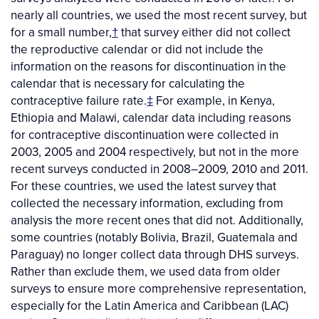
nearly all countries, we used the most recent survey, but
for a small number,
†
that survey either did not collect
the reproductive calendar or did not include the
information on the reasons for discontinuation in the
calendar that is necessary for calculating the
contraceptive failure rate.
‡
For example, in Kenya,
Ethiopia and Malawi, calendar data including reasons
for contraceptive discontinuation were collected in
2003, 2005 and 2004 respectively, but not in the more
recent surveys conducted in 2008–2009, 2010 and 2011.
For these countries, we used the latest survey that
collected the necessary information, excluding from
analysis the more recent ones that did not. Additionally,
some countries (notably Bolivia, Brazil, Guatemala and
Paraguay) no longer collect data through DHS surveys.
Rather than exclude them, we used data from older
surveys to ensure more comprehensive representation,
especially for the Latin America and Caribbean (LAC)