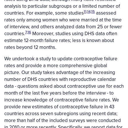
analysis to particular subgroups or a limited number of
11,14,15
countries. For example, some studies
assessed
rates only among women who were married at the time
of interview, and others analyzed data from 25 or fewer
7,16
countries.
Moreover, studies using DHS data often
estimate 12-month failure rates; less is known about
rates beyond 12 months.
We undertook a study to update contraceptive failure
rates and provide a more comprehensive global
picture. Our study takes advantage of the increasing
number of DHS countries with reproductive calendar
data - questions asked about contraceptive use for each
month of the last five years before the interview - to
increase knowledge of contraceptive failure rates. We
provide new estimates of contraceptive failure in 43
countries across seven subregions using recent data;
more than half of the included surveys were conducted
in 2010 or more recently. Specifically, we report data for