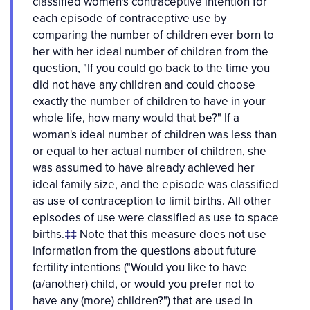
classified women's contraceptive intention for
each episode of contraceptive use by
comparing the number of children ever born to
her with her ideal number of children from the
question, "If you could go back to the time you
did not have any children and could choose
exactly the number of children to have in your
whole life, how many would that be?" If a
woman's ideal number of children was less than
or equal to her actual number of children, she
was assumed to have already achieved her
ideal family size, and the episode was classified
as use of contraception to limit births. All other
episodes of use were classified as use to space
births.
‡‡
Note that this measure does not use
information from the questions about future
fertility intentions ("Would you like to have
(a/another) child, or would you prefer not to
have any (more) children?") that are used in