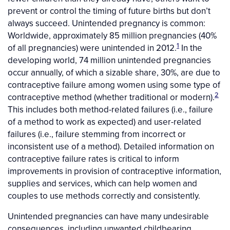
prevent or control the timing of future births but don’t
always succeed. Unintended pregnancy is common:
Worldwide, approximately 85 million pregnancies (40%
1
of all pregnancies) were unintended in 2012.
In the
developing world, 74 million unintended pregnancies
occur annually, of which a sizable share, 30%, are due to
contraceptive failure among women using some type of
2
contraceptive method (whether traditional or modern).
This includes both method-related failures (i.e., failure
of a method to work as expected) and user-related
failures (i.e., failure stemming from incorrect or
inconsistent use of a method). Detailed information on
contraceptive failure rates is critical to inform
improvements in provision of contraceptive information,
supplies and services, which can help women and
couples to use methods correctly and consistently.
Unintended pregnancies can have many undesirable
consequences, including unwanted childbearing,