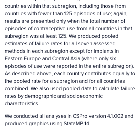
countries within that subregion, including those from
countries with fewer than 125 episodes of use; again,
results are presented only when the total number of
episodes of contraceptive use from all countries in that
subregion was at least 125. We produced pooled
estimates of failure rates for all seven assessed
methods in each subregion except for implants in
Eastern Europe and Central Asia (where only six
episodes of use were reported in the entire subregion).
As described above, each country contributes equally to
the pooled rate for a subregion and for all countries
combined. We also used pooled data to calculate failure
rates by demographic and socioeconomic
characteristics.
We conducted all analyses in CSPro version 4.1.002 and
produced graphics using StataMP 14.