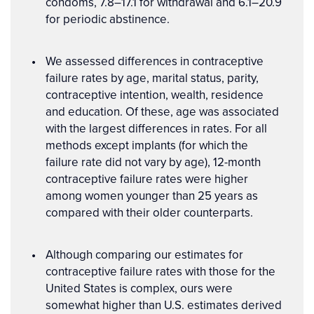
condoms, 7.8–17.1 for withdrawal and 6.1–20.9
for periodic abstinence.
We assessed differences in contraceptive
failure rates by age, marital status, parity,
contraceptive intention, wealth, residence
and education. Of these, age was associated
with the largest differences in rates. For all
methods except implants (for which the
failure rate did not vary by age), 12-month
contraceptive failure rates were higher
among women younger than 25 years as
compared with their older counterparts.
Although comparing our estimates for
contraceptive failure rates with those for the
United States is complex, ours were
somewhat higher than U.S. estimates derived