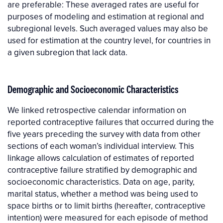
are preferable: These averaged rates are useful for
purposes of modeling and estimation at regional and
subregional levels. Such averaged values may also be
used for estimation at the country level, for countries in
a given subregion that lack data.
Demographic and Socioeconomic Characteristics
We linked retrospective calendar information on
reported contraceptive failures that occurred during the
five years preceding the survey with data from other
sections of each woman’s individual interview. This
linkage allows calculation of estimates of reported
contraceptive failure stratified by demographic and
socioeconomic characteristics. Data on age, parity,
marital status, whether a method was being used to
space births or to limit births (hereafter, contraceptive
intention) were measured for each episode of method