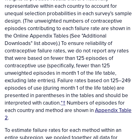
representative within each country to account for
unequal selection probabilities in each survey’s sample
design. (The unweighted numbers of contraceptive
episodes contributing to each failure rate are shown in
the Online Appendix Tables (See "Additional
Downloads" list above).) To ensure reliability of
contraceptive failure rates, we do not report any rates
that were based on fewer than 125 episodes of
contraceptive use (specifically, fewer than 125
unweighted episodes in month 1 of the life table,
excluding late entries). Failure rates based on 125–249
episodes of use (during month 1 of the life table) are
presented in parentheses in the tables and should be
interpreted with caution.
*†
Numbers of episodes for
each country and method are shown in
Appendix Table
2
.
To estimate failure rates for each method within an
entire subregion, we pooled together all data for