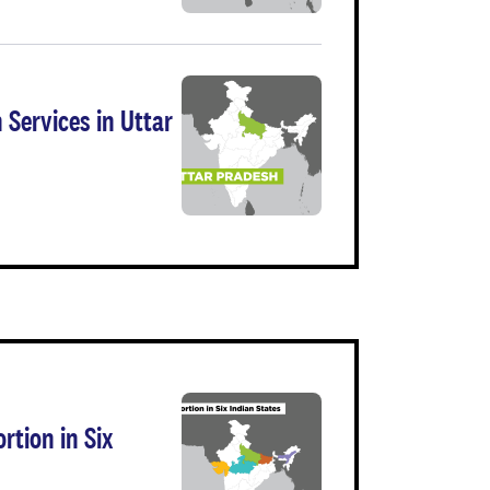
 Services in Uttar
rtion in Six