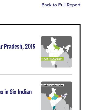
Back to Full Report
ar Pradesh, 2015
s in Six Indian