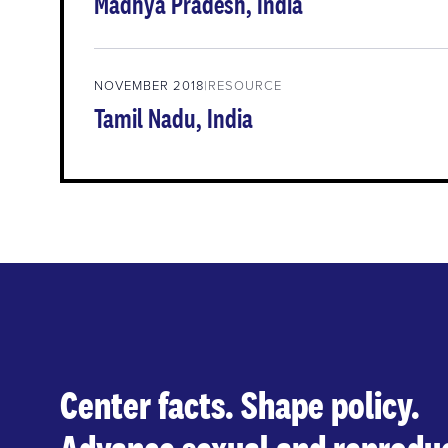
Madhya Pradesh, India
NOVEMBER 2018
RESOURCE
Tamil Nadu, India
Center facts. Shape policy.