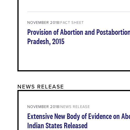
NOVEMBER 2018
FACT SHEET
Provision of Abortion and Postabortion
Pradesh, 2015
NEWS RELEASE
NOVEMBER 2018
NEWS RELEASE
Extensive New Body of Evidence on Abo
Indian States Released