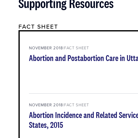
Supporting Resources
FACT SHEET
NOVEMBER 2018
FACT SHEET
Abortion and Postabortion Care in Utt
NOVEMBER 2018
FACT SHEET
Abortion Incidence and Related Service
States, 2015