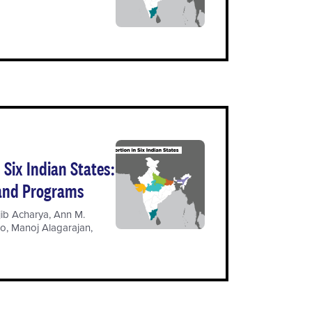
Six Indian States:
 and Programs
jib Acharya
,
Ann M.
oo
,
Manoj Alagarajan
,