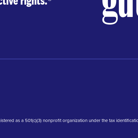
tive rights.
®
istered as a 501(c)(3) nonprofit organization under the tax identifica