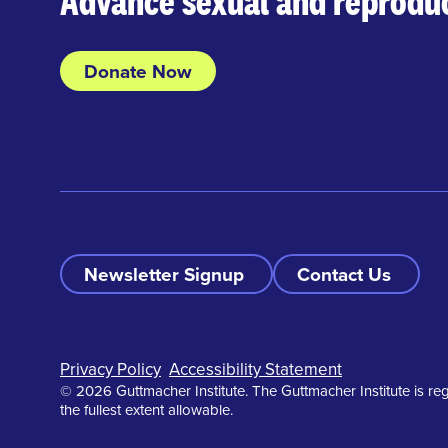
Advance sexual and reproduc
Donate Now
Newsletter Signup
Contact Us
Footer
Privacy Policy
Accessibility Statement
© 2026 Guttmacher Institute. The Guttmacher Institute is reg
the fullest extent allowable.