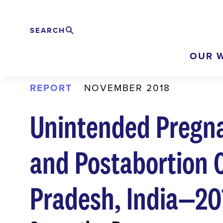
Skip
to
SEARCH
Search
EXPAND
main
OUR 
content
REPORT
NOVEMBER 2018
Unintended Pregna
and Postabortion C
Pradesh, India—20