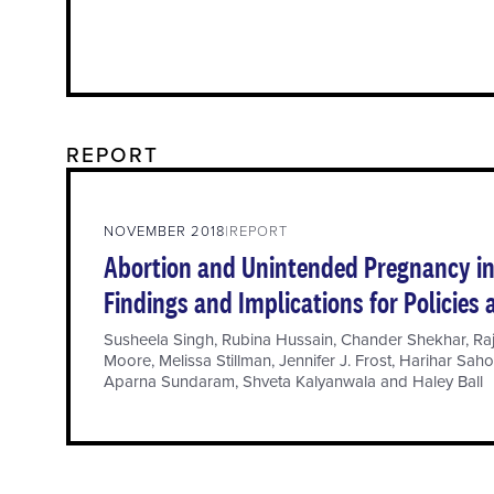
REPORT
NOVEMBER 2018
REPORT
Abortion and Unintended Pregnancy in 
Findings and Implications for Policies
Susheela Singh
,
Rubina Hussain
,
Chander Shekhar
,
Ra
Moore
,
Melissa Stillman
,
Jennifer J. Frost
,
Harihar Sah
Aparna Sundaram
,
Shveta Kalyanwala
and
Haley Ball