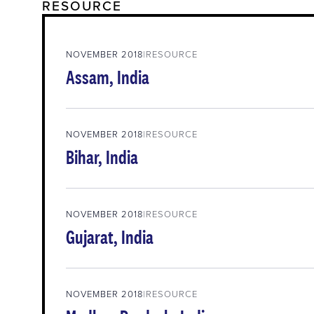
RESOURCE
NOVEMBER 2018
RESOURCE
Assam, India
NOVEMBER 2018
RESOURCE
Bihar, India
NOVEMBER 2018
RESOURCE
Gujarat, India
NOVEMBER 2018
RESOURCE