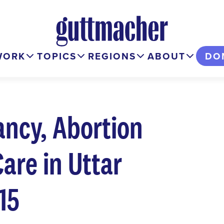
WORK
TOPICS
REGIONS
ABOUT
DO
ncy, Abortion
are in Uttar
15