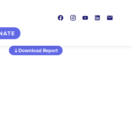
Facebook
Instagram
Youtube
LinkedIn
Contact
NATE
Download Report