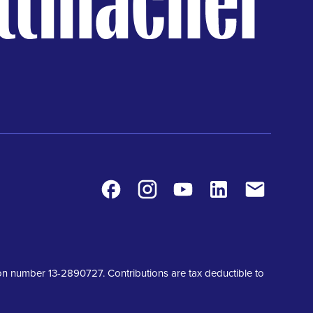
Facebook
Instagram
Youtube
LinkedIn
Contact
tion number 13-2890727. Contributions are tax deductible to