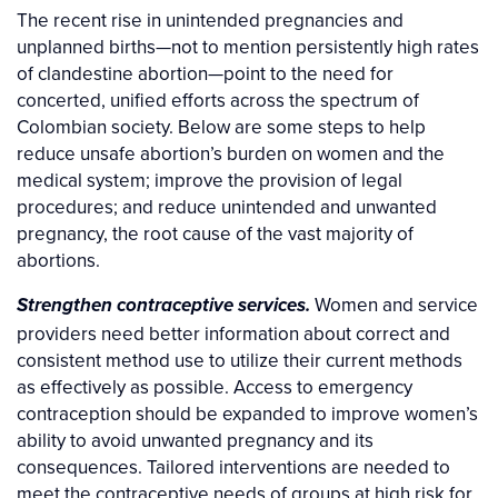
The recent rise in unintended pregnancies and
unplanned births—not to mention persistently high rates
of clandestine abortion—point to the need for
concerted, unified efforts across the spectrum of
Colombian society. Below are some steps to help
reduce unsafe abortion’s burden on women and the
medical system; improve the provision of legal
procedures; and reduce unintended and unwanted
pregnancy, the root cause of the vast majority of
abortions.
Women and service
Strengthen contraceptive services.
providers need better information about correct and
consistent method use to utilize their current methods
as effectively as possible. Access to emergency
contraception should be expanded to improve women’s
ability to avoid unwanted pregnancy and its
consequences. Tailored interventions are needed to
meet the contraceptive needs of groups at high risk for