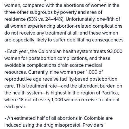
women, compared with the abortions of women in the
three other subgroups by poverty and area of
residence (53% vs. 24–44%). Unfortunately, one-fifth of
all women experiencing abortion-related complications
do not receive any treatment at all, and these women
are especially likely to suffer debilitating consequences.
• Each year, the Colombian health system treats 93,000
women for postabortion complications, and these
avoidable complications drain scarce medical
resources. Currently, nine women per 1,000 of
reproductive age receive facility-based postabortion
care. This treatment rate—and the attendant burden on
the health system—is highest in the region of Pacífica,
where 16 out of every 1,000 women receive treatment
each year.
• An estimated half of all abortions in Colombia are
induced using the drug misoprostol. Providers’