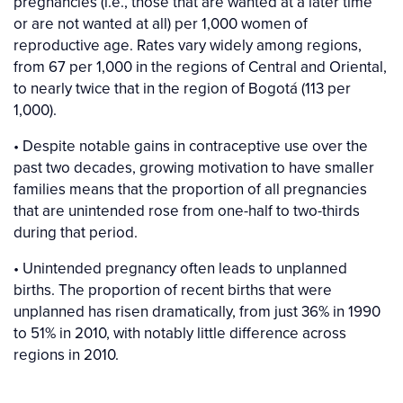
pregnancies (i.e., those that are wanted at a later time
or are not wanted at all) per 1,000 women of
reproductive age. Rates vary widely among regions,
from 67 per 1,000 in the regions of Central and Oriental,
to nearly twice that in the region of Bogotá (113 per
1,000).
• Despite notable gains in contraceptive use over the
past two decades, growing motivation to have smaller
families means that the proportion of all pregnancies
that are unintended rose from one-half to two-thirds
during that period.
• Unintended pregnancy often leads to unplanned
births. The proportion of recent births that were
unplanned has risen dramatically, from just 36% in 1990
to 51% in 2010, with notably little difference across
regions in 2010.