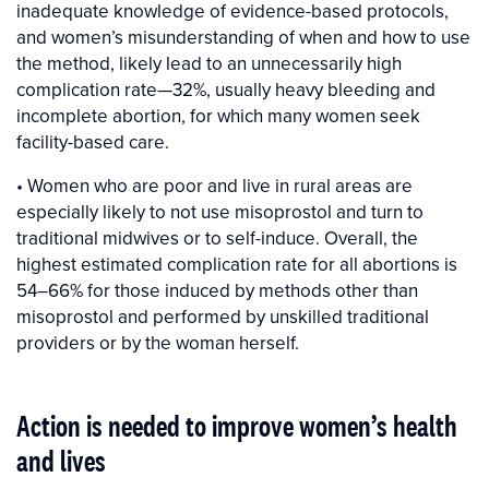
inadequate knowledge of evidence-based protocols,
and women’s misunderstanding of when and how to use
the method, likely lead to an unnecessarily high
complication rate—32%, usually heavy bleeding and
incomplete abortion, for which many women seek
facility-based care.
• Women who are poor and live in rural areas are
especially likely to not use misoprostol and turn to
traditional midwives or to self-induce. Overall, the
highest estimated complication rate for all abortions is
54–66% for those induced by methods other than
misoprostol and performed by unskilled traditional
providers or by the woman herself.
Action is needed to improve women’s health
and lives