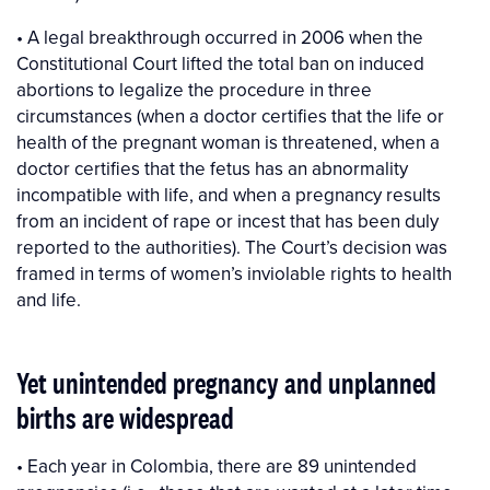
• A legal breakthrough occurred in 2006 when the
Constitutional Court lifted the total ban on induced
abortions to legalize the procedure in three
circumstances (when a doctor certifies that the life or
health of the pregnant woman is threatened, when a
doctor certifies that the fetus has an abnormality
incompatible with life, and when a pregnancy results
from an incident of rape or incest that has been duly
reported to the authorities). The Court’s decision was
framed in terms of women’s inviolable rights to health
and life.
Yet unintended pregnancy and unplanned
births are widespread
• Each year in Colombia, there are 89 unintended