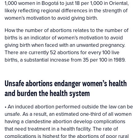
1,000 women in Bogotá to just 18 per 1,000 in Oriental,
likely reflecting regional differences in the strength of
women’s motivation to avoid giving birth.
How the number of abortions relates to the number of
births is an indicator of women’s motivation to avoid
giving birth when faced with an unwanted pregnancy.
There are currently 52 abortions for every 100 live
births, a substantial increase from 35 per 100 in 1989.
Unsafe abortions endanger women’s health
and burden the health system
• An induced abortion performed outside the law can be
unsafe. As a result, an estimated one-third of all women
having a clandestine abortion develop complications
that need treatment in a health facility. The rate of
complications is highest for the abortions of poor rural