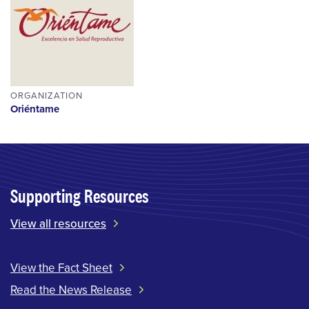
ORGANIZATION
Oriéntame
Supporting Resources
View all resources
View the Fact Sheet
Read the News Release