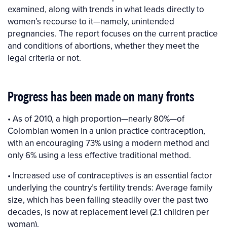
examined, along with trends in what leads directly to
women’s recourse to it—namely, unintended
pregnancies. The report focuses on the current practice
and conditions of abortions, whether they meet the
legal criteria or not.
Progress has been made on many fronts
• As of 2010, a high proportion—nearly 80%—of
Colombian women in a union practice contraception,
with an encouraging 73% using a modern method and
only 6% using a less effective traditional method.
• Increased use of contraceptives is an essential factor
underlying the country’s fertility trends: Average family
size, which has been falling steadily over the past two
decades, is now at replacement level (2.1 children per
woman).