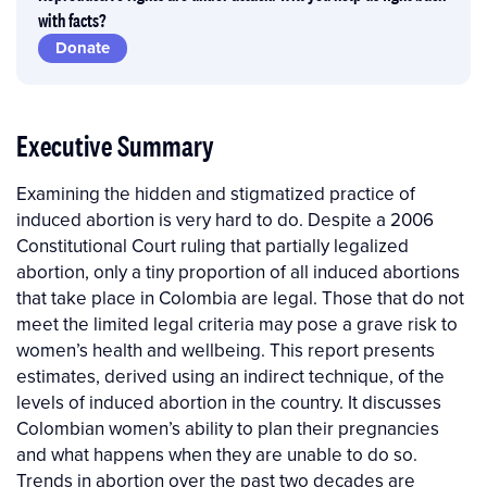
with facts?
Donate
Executive Summary
Examining the hidden and stigmatized practice of
induced abortion is very hard to do. Despite a 2006
Constitutional Court ruling that partially legalized
abortion, only a tiny proportion of all induced abortions
that take place in Colombia are legal. Those that do not
meet the limited legal criteria may pose a grave risk to
women’s health and wellbeing. This report presents
estimates, derived using an indirect technique, of the
levels of induced abortion in the country. It discusses
Colombian women’s ability to plan their pregnancies
and what happens when they are unable to do so.
Trends in abortion over the past two decades are