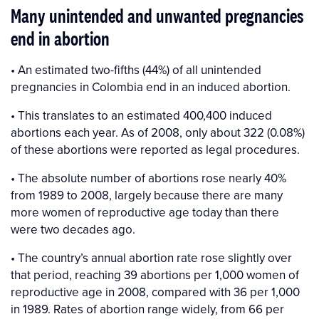
Many unintended and unwanted pregnancies
end in abortion
• An estimated two-fifths (44%) of all unintended
pregnancies in Colombia end in an induced abortion.
• This translates to an estimated 400,400 induced
abortions each year. As of 2008, only about 322 (0.08%)
of these abortions were reported as legal procedures.
• The absolute number of abortions rose nearly 40%
from 1989 to 2008, largely because there are many
more women of reproductive age today than there
were two decades ago.
• The country’s annual abortion rate rose slightly over
that period, reaching 39 abortions per 1,000 women of
reproductive age in 2008, compared with 36 per 1,000
in 1989. Rates of abortion range widely, from 66 per