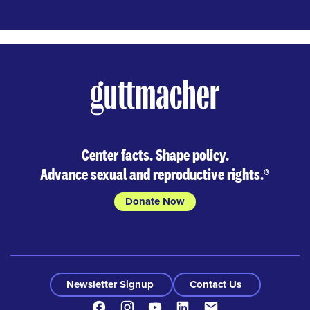
Center facts. Shape policy.
Advance sexual and reproductive rights.
®
Donate Now
Newsletter Signup
Contact Us
Facebook
Instagram
Youtube
LinkedIn
Contact