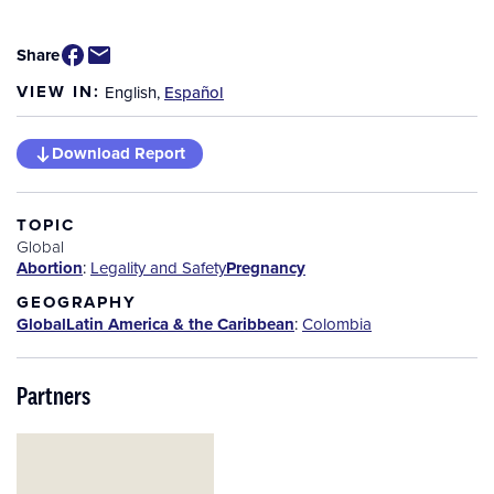
Share
VIEW IN:
English
,
Español
Download Report
TOPIC
Global
Abortion
:
Legality and Safety
Pregnancy
GEOGRAPHY
Global
Latin America & the Caribbean
:
Colombia
Partners