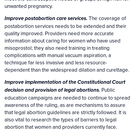
unwanted pregnancy.
The coverage of
Improve postabortion care services.
postabortion services needs to be extended and their
quality improved. Providers need more accurate
information about caring for women who have used
misoprostol; they also need training in treating
complications with manual vacuum aspiration, a
technique far less invasive and less resource-
dependent than the widespread dilation and curettage.
Improve implementation of the Constitutional Court
Public
decision and provision of legal abortions.
education campaigns are needed to continue to spread
awareness of the ruling, as are mechanisms to assure
that legal abortion guidelines are strictly followed. It is
also vital to research the types of barriers to legal
abortion that women and providers currently face.