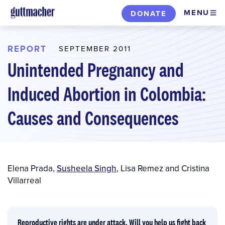
Skip
MENU
DONATE
to
main
content
REPORT
SEPTEMBER 2011
Unintended Pregnancy and
Induced Abortion in Colombia:
Causes and Consequences
Author(s)
Elena Prada
,
Susheela Singh
,
Lisa Remez
and
Cristina
Villarreal
Reproductive rights are under attack. Will you help us fight back