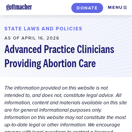
Skip
MENU
DONATE
to
main
content
STATE LAWS AND POLICIES
AS OF APRIL 16, 2026
Advanced Practice Clinicians
Providing Abortion Care
The information provided on this website is not
intended to, and does not, constitute legal advice. All
information, content and materials available on this site
are for general informational purposes only.
Information on this website may not constitute the most
up-to-date legal or other information. We encourage