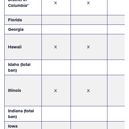
X
X
Columbia*
Florida
Georgia
Hawaii
X
X
Idaho (total
ban)
Illinois
X
X
Indiana (total
ban)
Iowa