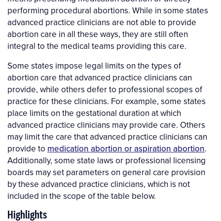
performing procedural abortions. While in some states
advanced practice clinicians are not able to provide
abortion care in all these ways, they are still often
integral to the medical teams providing this care.
Some states impose legal limits on the types of
abortion care that advanced practice clinicians can
provide, while others defer to professional scopes of
practice for these clinicians. For example, some states
place limits on the gestational duration at which
advanced practice clinicians may provide care. Others
may limit the care that advanced practice clinicians can
provide to
medication abortion or aspiration abortion
.
Additionally, some state laws or professional licensing
boards may set parameters on general care provision
by these advanced practice clinicians, which is not
included in the scope of the table below.
Highlights