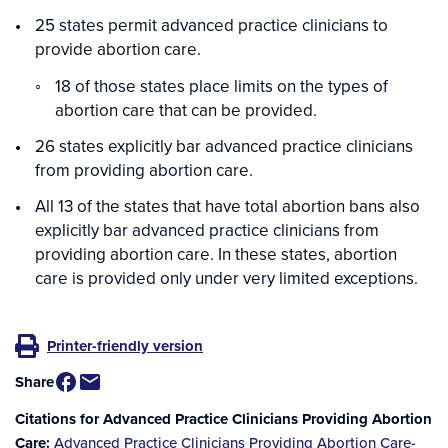
25 states permit advanced practice clinicians to
provide abortion care.
18 of those states place limits on the types of
abortion care that can be provided.
26 states explicitly bar advanced practice clinicians
from providing abortion care.
All 13 of the states that have total abortion bans also
explicitly bar advanced practice clinicians from
providing abortion care. In these states, abortion
care is provided only under very limited exceptions.
Printer-friendly version
Share
Citations for Advanced Practice Clinicians Providing Abortion
Care
Advanced Practice Clinicians Providing Abortion Care-