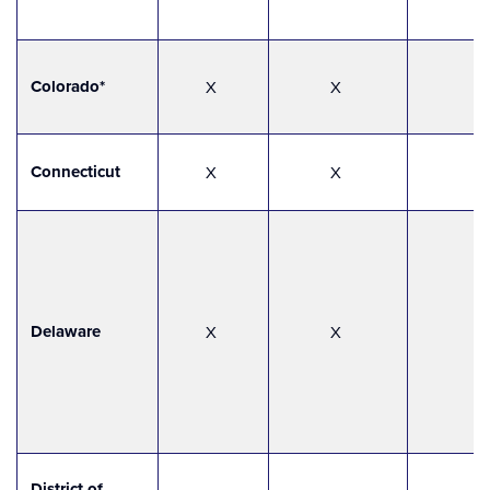
Colorado*
X
X
Connecticut
X
X
Delaware
X
X
District of