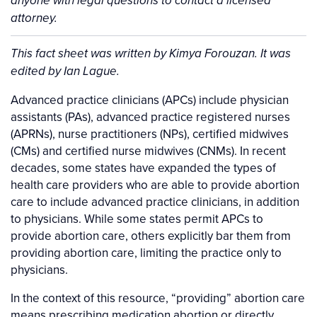
anyone with legal questions to contact a licensed
attorney.
Background
This fact sheet was written by Kimya Forouzan. It was
edited by Ian Lague.
Advanced practice clinicians (APCs) include physician
assistants (PAs), advanced practice registered nurses
(APRNs), nurse practitioners (NPs), certified midwives
(CMs) and certified nurse midwives (CNMs). In recent
decades, some states have expanded the types of
health care providers who are able to provide abortion
care to include advanced practice clinicians, in addition
to physicians. While some states permit APCs to
provide abortion care, others explicitly bar them from
providing abortion care, limiting the practice only to
physicians.
In the context of this resource, “providing” abortion care
means prescribing medication abortion or directly