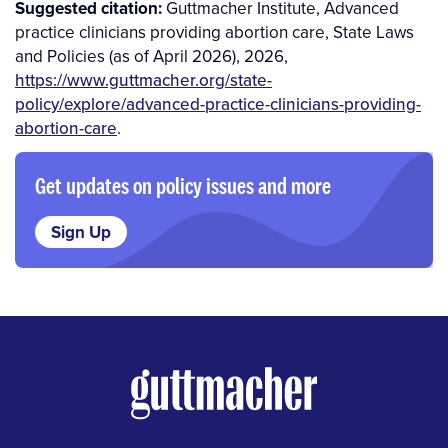
Suggested citation:
Guttmacher Institute, Advanced
practice clinicians providing abortion care, State Laws
and Policies (as of April 2026), 2026,
https://www.guttmacher.org/state-
policy/explore/advanced-practice-clinicians-providing-
abortion-care
.
Get updates on policy issues and more
Sign Up