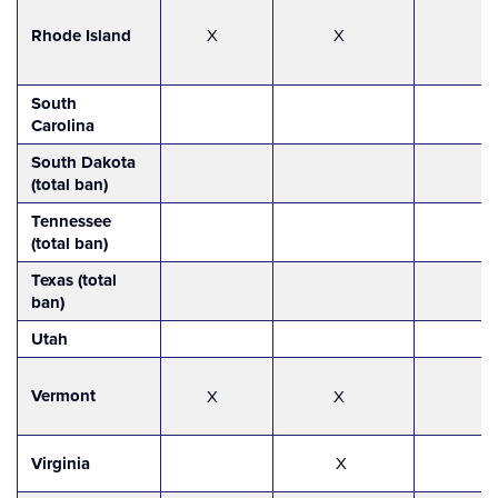
Rhode Island
X
X
South
Carolina
South Dakota
(total ban)
Tennessee
(total ban)
Texas (total
ban)
Utah
Vermont
X
X
Virginia
X