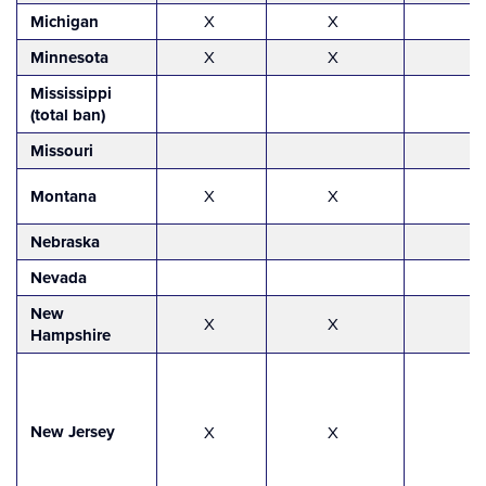
Michigan
X
X
Minnesota
X
X
Mississippi
(total ban)
Missouri
Montana
X
X
Nebraska
Nevada
New
X
X
Hampshire
New Jersey
X
X