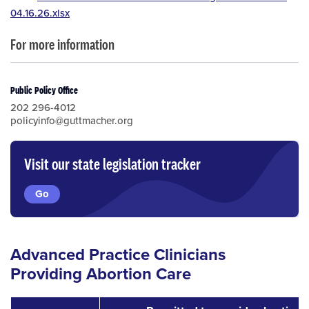
04.16.26.xlsx
For more information
Public Policy Office
202 296-4012
policyinfo@guttmacher.org
Visit our state legislation tracker
Go
Advanced Practice Clinicians
Providing Abortion Care