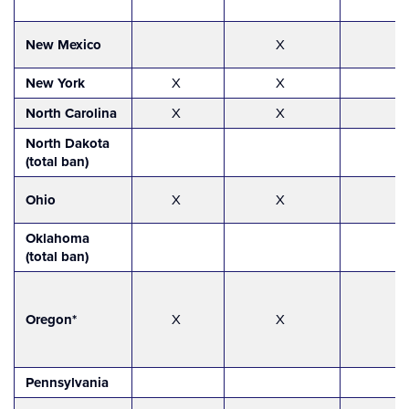
New Mexico
X
New York
X
X
North Carolina
X
X
North Dakota
(total ban)
Ohio
X
X
Oklahoma
(total ban)
Oregon*
X
X
Pennsylvania