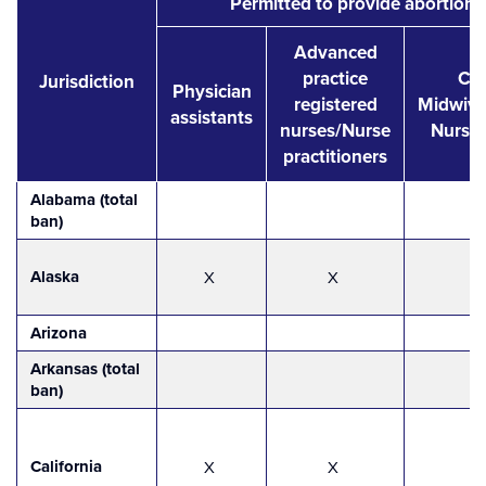
Permitted to provide abortion 
Advanced
practice
Cer
Jurisdiction
Physician
registered
Midwive
assistants
nurses/Nurse
Nurse
practitioners
Alabama (total
ban)
Alaska
X
X
Arizona
Arkansas (total
ban)
California
X
X