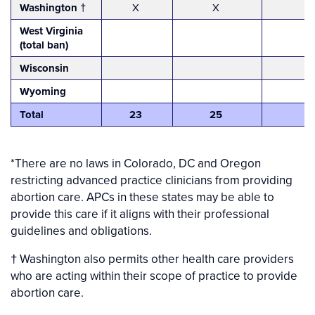
Washington
†
X
X
West Virginia
(total ban)
Wisconsin
Wyoming
Total
23
25
*There are no laws in Colorado, DC and Oregon
restricting advanced practice clinicians from providing
abortion care. APCs in these states may be able to
provide this care if it aligns with their professional
guidelines and obligations.
† Washington also permits other health care providers
who are acting within their scope of practice to provide
abortion care.