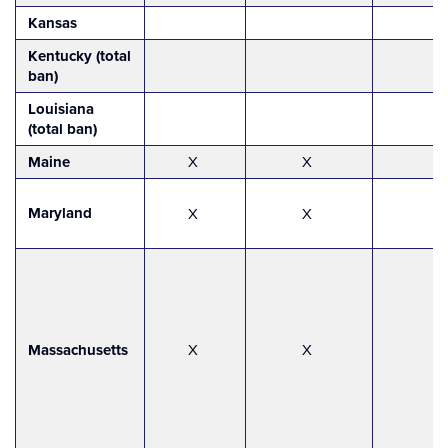
Kansas
Kentucky (total
ban)
Louisiana
(total ban)
Maine
X
X
Maryland
X
X
Massachusetts
X
X