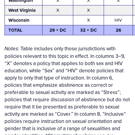
Washington
X
X
X
West Virginia
X
X
Wisconsin
X
HIV
TOTAL
29 + DC
32 + DC
26
Table includes only those jurisdictions with
Notes:
policies relevant to this topic in effect.
In columns 3−9,
“X” denotes a policy that applies to both sex and HIV
education, while “Sex” and “HIV” denote policies that
apply to only that type of instruction. In column 6,
policies that emphasize abstinence as correct or
preferable to sexual activity are marked as “Stress”;
policies that require discussion of abstinence but do not
require that it be presented as preferable to sexual
activity are marked as “Cover.” In column 8, “Inclusive”
policies require instruction on sexual orientation and
gender that is inclusive of a range of sexualities and