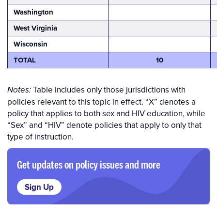
Washington
West Virginia
Wisconsin
TOTAL
10
Table includes only those jurisdictions with
Notes:
policies relevant to this topic in effect.
“X” denotes a
policy that applies to both sex and HIV education, while
“Sex” and “HIV” denote policies that apply to only that
type of instruction.
Get updates on policy issues and more
Sign Up