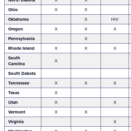
North Dakota
Ohio
X
X
Oklahoma
X
HIV
Oregon
X
X
X
Pennsylvania
X
Rhode Island
X
X
X
South
X
Carolina
South Dakota
Tennessee
X
X
X
Texas
X
Utah
X
X
Vermont
X
X
Virginia
X