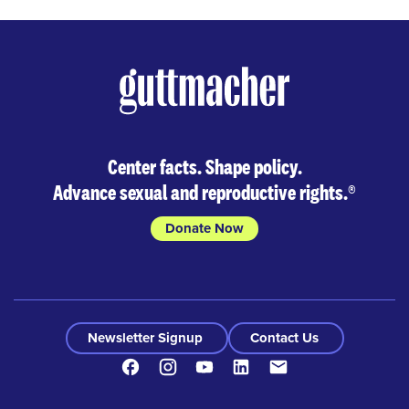
Center facts. Shape policy.
Advance sexual and reproductive rights.
®
Donate Now
Newsletter Signup
Contact Us
Facebook
Instagram
Youtube
LinkedIn
Contact