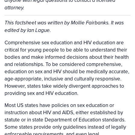
anyone with legal questions to contact a licensed
attorney.
Background
This factsheet was written by Mollie Fairbanks. It was
edited by Ian Lague.
Comprehensive sex education and HIV education are
critical for young people to be able to understand their
bodies and make informed decisions about their health
and relationships. To be considered comprehensive,
education on sex and HIV should be medically accurate,
age-appropriate, inclusive and culturally responsive.
However, states take widely divergent approaches to
providing sex and HIV education.
Most US states have policies on sex education or
instruction about HIV and AIDS, either established by
statute or in state Department of Education standards.
Some states provide only guidelines instead of legally
enforceable requirements, and even legal