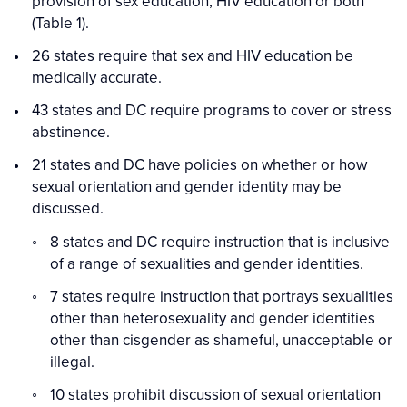
provision of sex education, HIV education or both
(Table 1).
26 states require that sex and HIV education be
medically accurate.
43 states and DC require programs to cover or stress
abstinence.
21 states and DC have policies on whether or how
sexual orientation and gender identity may be
discussed.
8 states and DC require instruction that is inclusive
of a range of sexualities and gender identities.
7 states require instruction that portrays sexualities
other than heterosexuality and gender identities
other than cisgender as shameful, unacceptable or
illegal.
10 states prohibit discussion of sexual orientation