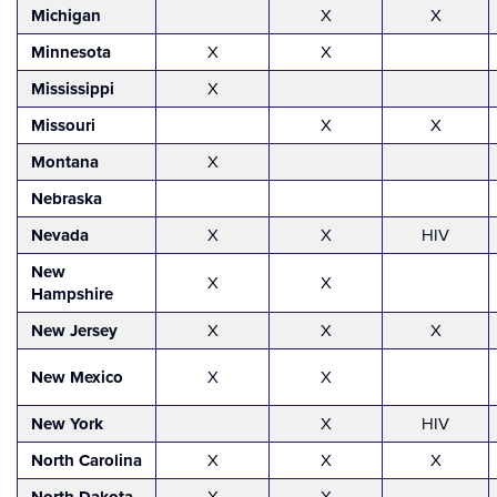
Michigan
X
X
Minnesota
X
X
Mississippi
X
Missouri
X
X
Montana
X
Nebraska
Nevada
X
X
HIV
New
X
X
Hampshire
New Jersey
X
X
X
New Mexico
X
X
New York
X
HIV
North Carolina
X
X
X
X
X