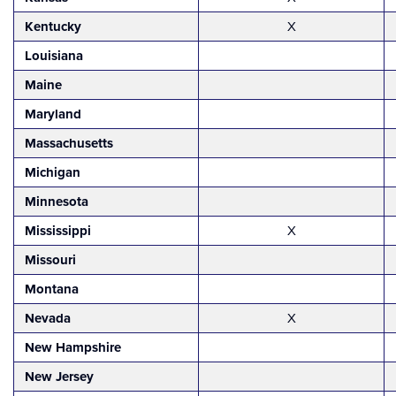
Kentucky
X
Louisiana
Maine
Maryland
Massachusetts
Michigan
Minnesota
Mississippi
X
Missouri
Montana
Nevada
X
New Hampshire
New Jersey