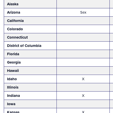
Alaska
Arizona
Sex
California
Colorado
Connecticut
District of Columbia
Florida
Georgia
Hawaii
Idaho
X
Illinois
Indiana
X
Iowa
Kansas
X