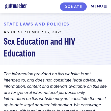
Skip
MENU
DONATE
to
main
content
STATE LAWS AND POLICIES
AS OF SEPTEMBER 16, 2025
Sex Education and HIV
Education
The information provided on this website is not
intended to, and does not, constitute legal advice. All
information, content and materials available on this site
are for general informational purposes only.
Information on this website may not constitute the most
up-to-date legal or other information. We encourage