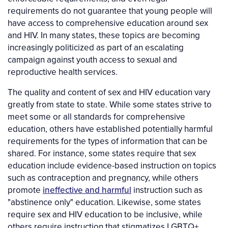
requirements do not guarantee that young people will
have access to comprehensive education around sex
and HIV. In many states, these topics are becoming
increasingly politicized as part of an escalating
campaign against youth access to sexual and
reproductive health services.
The quality and content of sex and HIV education vary
greatly from state to state. While some states strive to
meet some or all standards for comprehensive
education, others have established potentially harmful
requirements for the types of information that can be
shared. For instance, some states require that sex
education include evidence-based instruction on topics
such as contraception and pregnancy, while others
promote
ineffective and harmful
instruction such as
"abstinence only" education. Likewise, some states
require sex and HIV education to be inclusive, while
others require instruction that stigmatizes LGBTQ+