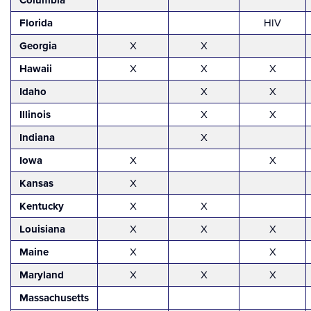
Columbia
Florida
HIV
Georgia
X
X
Hawaii
X
X
X
Idaho
X
X
Illinois
X
X
Indiana
X
Iowa
X
X
Kansas
X
Kentucky
X
X
Louisiana
X
X
X
Maine
X
X
Maryland
X
X
X
Massachusetts