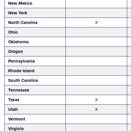
New Mexico
New York
North Carolina
X
Ohio
Oklahoma
Oregon
Pennsylvania
Rhode Island
South Carolina
Tennessee
Texas
X
Utah
X
Vermont
Virginia