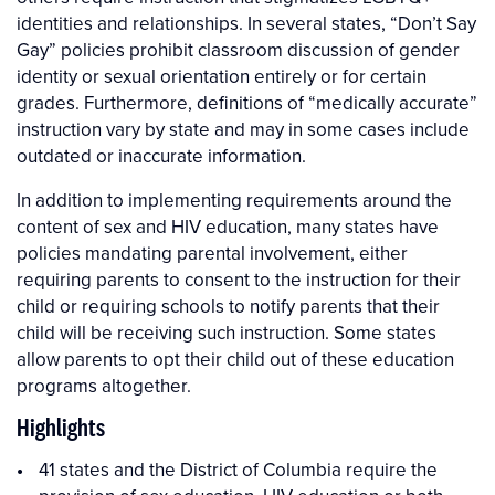
identities and relationships. In several states, “Don’t Say
Gay” policies prohibit classroom discussion of gender
identity or sexual orientation entirely or for certain
grades. Furthermore, definitions of “medically accurate”
instruction vary by state and may in some cases include
outdated or inaccurate information.
In addition to implementing requirements around the
content of sex and HIV education, many states have
policies mandating parental involvement, either
requiring parents to consent to the instruction for their
child or requiring schools to notify parents that their
child will be receiving such instruction. Some states
allow parents to opt their child out of these education
programs altogether.
Highlights
41 states and the District of Columbia require the