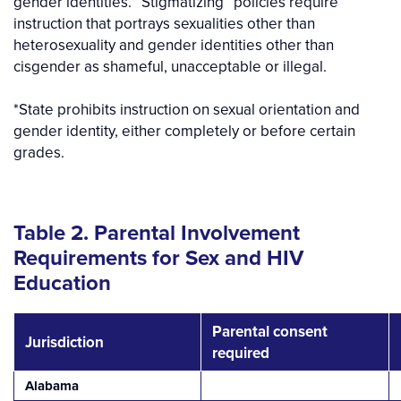
gender identities. “Stigmatizing” policies require
instruction that portrays sexualities other than
heterosexuality and gender identities other than
cisgender as shameful, unacceptable or illegal.
*State prohibits instruction on sexual orientation and
gender identity, either completely or before certain
grades.
Table 2. Parental Involvement
Requirements for Sex and HIV
Education
Parental consent
Jurisdiction
required
Alabama