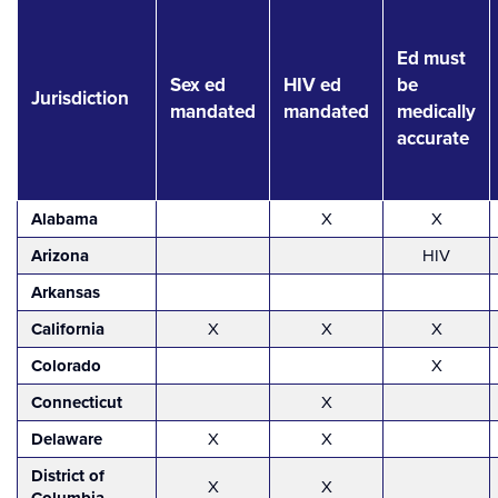
Ed must
Sex ed
HIV ed
be
Jurisdiction
mandated
mandated
medically
accurate
Alabama
X
X
Arizona
HIV
Arkansas
California
X
X
X
Colorado
X
Connecticut
X
Delaware
X
X
District of
X
X