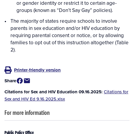
or gender identity or restrict it to certain age-
groups (known as “Don’t Say Gay” policies).
The majority of states require schools to involve
parents in sex education and/or HIV education by
requiring parental consent or notice, or by allowing
families to opt out of this instruction altogether (Table
2).
Printer-friendly version
Share
Citations for Sex and HIV Education 09.16.2025
Citations for
Sex and HIV Ed 9.16.2025.xlsx
For more information
Public Policy Office