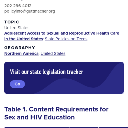
202 296-4012
policyinfo@guttmacher.org
TOPIC
United States
Adolescent Access to Sexual and Reproductive Health Care
in the United States
:
State Policies on Teens
GEOGRAPHY
Northern America
:
United States
Visit our state legislation tracker
Go
Table 1. Content Requirements for
Sex and HIV Education