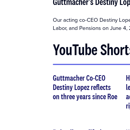
Guttmacher’s Destiny Lop
Our acting co-CEO Destiny Lope
Labor, and Pensions on June 4, 
YouTube Short
Guttmacher Co-CEO
H
Destiny Lopez reflects
l
on three years since Roe
a
r