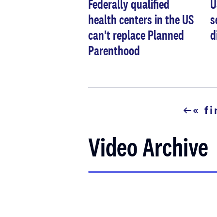
Federally qualified
U
health centers in the US
s
can't replace Planned
d
Parenthood
Pagination
« fi
first
page
Video Archive
Pagination