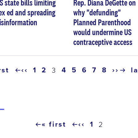
S state bills limiting
Rep. Diana DeGette on
ex ed and spreading
why "defunding"
isinformation
Planned Parenthood
would undermine US
contraceptive access
rst
‹‹
page
1
page
2
page
4
page
5
page
6
page
7
page
8
››
l
current
3
previous
next
l
page
page
page
p
« first
‹‹
page
1
current
2
first
previous
page