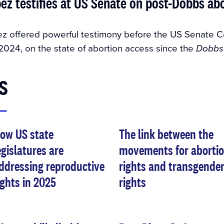
ez testifies at US Senate on post-Dobbs ab
z offered powerful testimony before the US Senate C
2024, on the state of abortion access since the
Dobbs
s
ow US state
The link between the
egislatures are
movements for aborti
ddressing reproductive
rights and transgende
ights in 2025
rights