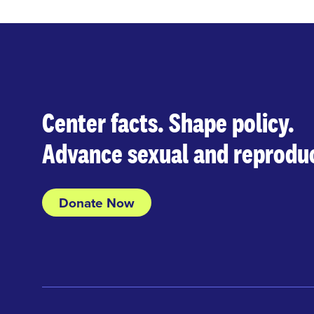
Center facts. Shape policy.
Advance sexual and reproduc
Donate Now