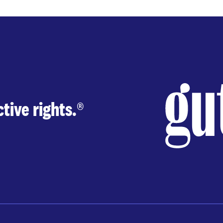
page
page
tive rights.
®