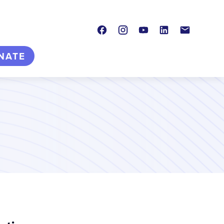
Facebook
Instagram
Youtube
LinkedIn
Contact
NATE