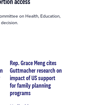
ortion access
ommittee on Health, Education,
decision.
Rep. Grace Meng cites
on
Guttmacher research on
r
impact of US support
for family planning
programs