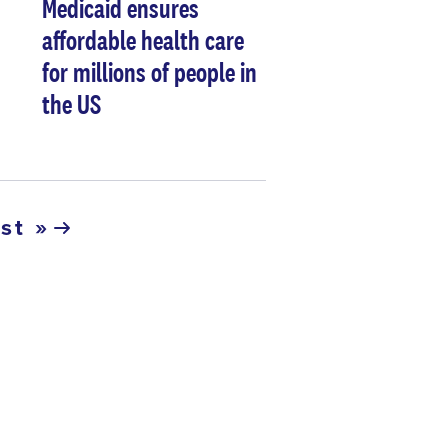
Medicaid ensures
affordable health care
for millions of people in
the US
ast »
ast
age