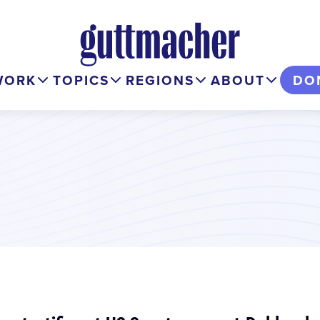
WORK
TOPICS
REGIONS
ABOUT
DO