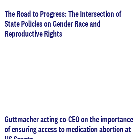
The Road to Progress: The Intersection of
State Policies on Gender Race and
Reproductive Rights
Guttmacher acting co-CEO on the importance
of ensuring access to medication abortion at