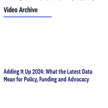
next
last
page
page
page
Video Archive
Adding It Up 2024: What the Latest Data
Mean for Policy, Funding and Advocacy