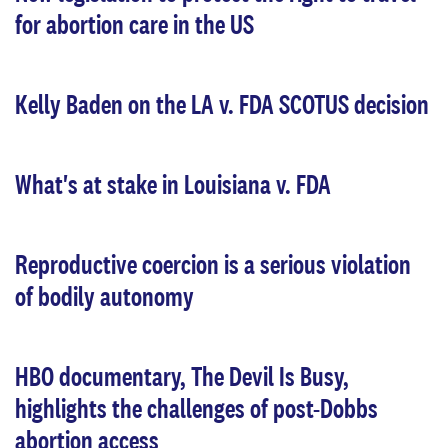
for abortion care in the US
Kelly Baden on the LA v. FDA SCOTUS decision
What's at stake in Louisiana v. FDA
Reproductive coercion is a serious violation
of bodily autonomy
HBO documentary, The Devil Is Busy,
highlights the challenges of post-Dobbs
abortion access