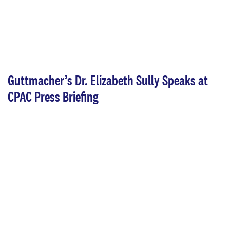
Guttmacher’s Dr. Elizabeth Sully Speaks at
CPAC Press Briefing