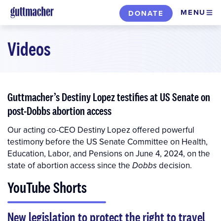
Skip
MENU
DONATE
to
main
Videos
content
Guttmacher’s Destiny Lopez testifies at US Senate on
post-Dobbs abortion access
Our acting co-CEO Destiny Lopez offered powerful
testimony before the US Senate Committee on Health,
Education, Labor, and Pensions on June 4, 2024, on the
state of abortion access since the
decision.
Dobbs
YouTube Shorts
New legislation to protect the right to travel