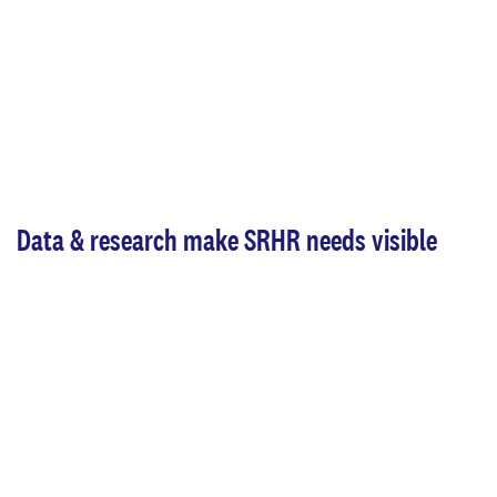
Data & research make SRHR needs visible