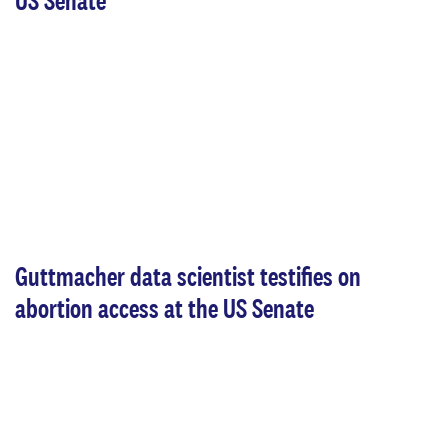
US Senate
Guttmacher data scientist testifies on
abortion access at the US Senate