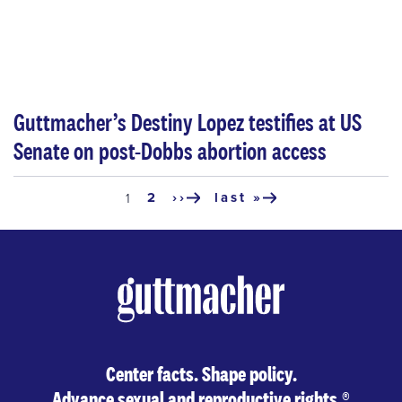
Guttmacher’s Destiny Lopez testifies at US
Senate on post-Dobbs abortion access
Pagination
page
2
››
last »
current
1
next
last
page
page
page
Center facts. Shape policy.
Advance sexual and reproductive rights.
®