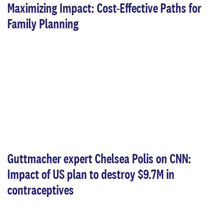
Maximizing Impact: Cost-Effective Paths for
Family Planning
Guttmacher expert Chelsea Polis on CNN:
Impact of US plan to destroy $9.7M in
contraceptives