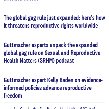
The global gag rule just expanded: here’s how
it threatens reproductive rights worldwide
Guttmacher experts unpack the expanded
global gag rule on Sexual and Reproductive
Health Matters (SRHM) podcast
Guttmacher expert Kelly Baden on evidence-
informed policies advance reproductive
freedom
Pagination
page
2
page
3
page
4
page
5
page
6
page
7
page
8
››
last »
current
1