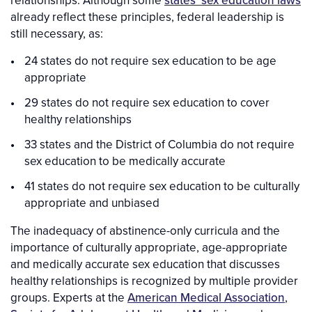
relationships. Although some
states’ sex education laws
already reflect these principles, federal leadership is
still necessary, as:
24 states do not require sex education to be age
appropriate
29 states do not require sex education to cover
healthy relationships
33 states and the District of Columbia do not require
sex education to be medically accurate
41 states do not require sex education to be culturally
appropriate and unbiased
The inadequacy of abstinence-only curricula and the
importance of culturally appropriate, age-appropriate
and medically accurate sex education that discusses
healthy relationships is recognized by multiple provider
groups. Experts at the
American Medical Association
,