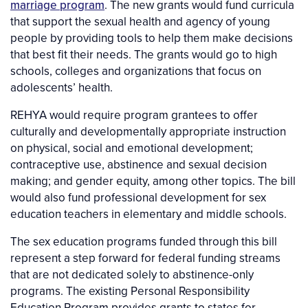
marriage program
. The new grants would fund curricula
that support the sexual health and agency of young
people by providing tools to help them make decisions
that best fit their needs. The grants would go to high
schools, colleges and organizations that focus on
adolescents’ health.
REHYA would require program grantees to offer
culturally and developmentally appropriate instruction
on physical, social and emotional development;
contraceptive use, abstinence and sexual decision
making; and gender equity, among other topics. The bill
would also fund professional development for sex
education teachers in elementary and middle schools.
The sex education programs funded through this bill
represent a step forward for federal funding streams
that are not dedicated solely to abstinence-only
programs. The existing Personal Responsibility
Education Program provides grants to states for