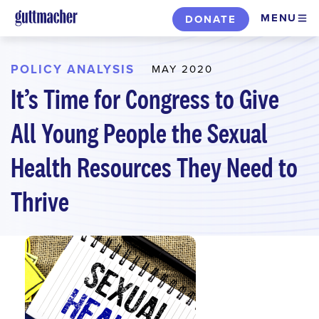
Skip
MENU
DONATE
to
main
content
POLICY ANALYSIS
MAY 2020
It’s Time for Congress to Give
All Young People the Sexual
Health Resources They Need to
Thrive