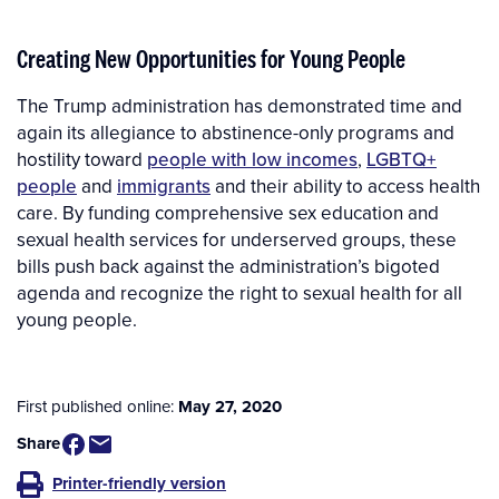
Creating New Opportunities for Young People
The Trump administration has demonstrated time and
again its allegiance to abstinence-only programs and
hostility toward
people with low incomes
,
LGBTQ+
people
and
immigrants
and their ability to access health
care. By funding comprehensive sex education and
sexual health services for underserved groups, these
bills push back against the administration’s bigoted
agenda and recognize the right to sexual health for all
young people.
First published online:
May 27, 2020
Share
Printer-friendly version