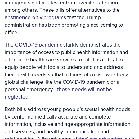
immigrants and adolescents in juvenile detention,
among others. These bills offer alternatives to the
abstinence-only programs
that the Trump
administration has been promoting since coming to
office.
The
COVID-19 pandemic
starkly demonstrates the
importance of access to public health information and
affordable health care services for all. It is critical to
equip people with tools to understand and address
their health needs so that in times of crisis—whether a
global challenge like the COVID-19 pandemic or a
personal emergency—
those needs will not be
neglected.
Both bills address young people’s sexual health needs
by centering medically accurate and complete
information, inclusive and age-appropriate information
and services, and healthy communication and