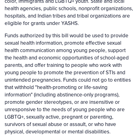
color, immigrants and LGBTQ+ youth. State and local
health agencies, public schools, nonprofit organizations,
hospitals, and Indian tribes and tribal organizations are
eligible for grants under YASHS.
Funds authorized by this bill would be used to provide
sexual health information, promote effective sexual
health communication among young people, support
the health and economic opportunities of school-aged
parents, and offer training to people who work with
young people to promote the prevention of STIs and
unintended pregnancies. Funds could not go to entities
that withhold "health-promoting or life-saving
information" (including abstinence-only programs),
promote gender stereotypes, or are insensitive or
unresponsive to the needs of young people who are
LGBTQ+, sexually active, pregnant or parenting,
survivors of sexual abuse or assault, or who have
physical, developmental or mental disabilities.