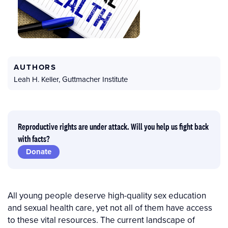
AUTHORS
Leah H. Keller
,
Guttmacher Institute
Reproductive rights are under attack. Will you help us fight back
with facts?
Donate
All young people deserve high-quality sex education
and sexual health care, yet not all of them have access
to these vital resources. The current landscape of