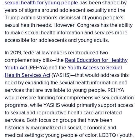
sexual health for young people
has been shaped by
years of stigma around adolescent sexuality and the
Trump administration’s dismissal of young people’s
sexual health needs. However, Congress has the ability
to make sexual health information and services more
accessible for adolescents and young adults.
In 2019, federal lawmakers reintroduced two
complementary bills—the
Real Education for Healthy
Youth Act
(REHYA) and the
Youth Access to Sexual
Health Services Act
(YASHS)—that would address this
need by expanding the sexual health information and
services that are available to young people. REHYA
would ensure funding for comprehensive sex education
programs, while YASHS would primarily support access
to sexual and reproductive health care and related
services. Both focus on groups that have been
historically marginalized in social, economic and
medical settings: young people of color, LGBTQ+ youth,