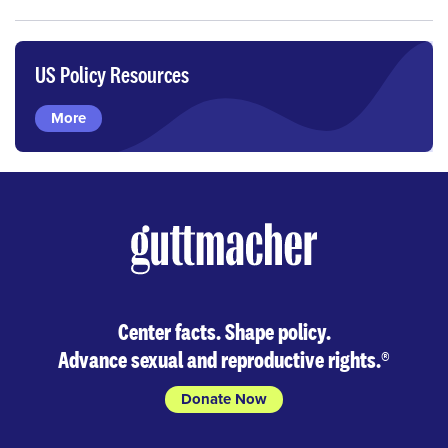
US Policy Resources
More
Center facts. Shape policy.
Advance sexual and reproductive rights.
®
Donate Now