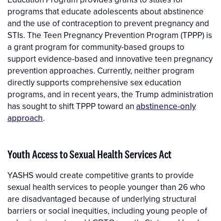
programs that educate adolescents about abstinence
and the use of contraception to prevent pregnancy and
STIs. The Teen Pregnancy Prevention Program (TPPP) is
a grant program for community-based groups to
support evidence-based and innovative teen pregnancy
prevention approaches. Currently, neither program
directly supports comprehensive sex education
programs, and in recent years, the Trump administration
has sought to shift TPPP toward an
abstinence-only
approach
.
Youth Access to Sexual Health Services Act
YASHS would create competitive grants to provide
sexual health services to people younger than 26 who
are disadvantaged because of underlying structural
barriers or social inequities, including young people of