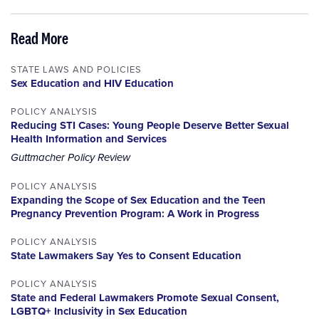
Read More
STATE LAWS AND POLICIES
Sex Education and HIV Education
POLICY ANALYSIS
Reducing STI Cases: Young People Deserve Better Sexual
Health Information and Services
Guttmacher Policy Review
POLICY ANALYSIS
Expanding the Scope of Sex Education and the Teen
Pregnancy Prevention Program: A Work in Progress
POLICY ANALYSIS
State Lawmakers Say Yes to Consent Education
POLICY ANALYSIS
State and Federal Lawmakers Promote Sexual Consent,
LGBTQ+ Inclusivity in Sex Education