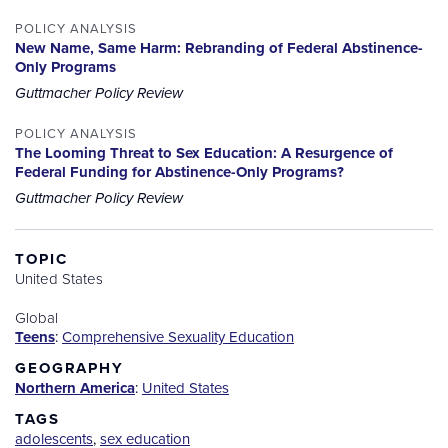
POLICY ANALYSIS
New Name, Same Harm: Rebranding of Federal Abstinence-
Only Programs
Guttmacher Policy Review
POLICY ANALYSIS
The Looming Threat to Sex Education: A Resurgence of
Federal Funding for Abstinence-Only Programs?
Guttmacher Policy Review
TOPIC
United States
Global
Teens
:
Comprehensive Sexuality Education
GEOGRAPHY
Northern America
:
United States
TAGS
adolescents
,
sex education