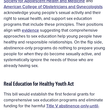
Society for Adolescent Health and Medicine
and
American College of Obstetricians and Gynecologists
acknowledge young people’s sexual activity and their
right to sexual health, and support sex education
programs that include these principles. Their positions
align with
evidence
suggesting that comprehensive
approaches to sex education help young people have
healthy and responsible relationships. On the flip side,
abstinence-only programs do nothing to prepare young
people for when they do become sexually active, and
systematically ignore the needs of those who are
already having sex.
Real Education for Healthy Youth Act
This bill would establish the first federal grants for
comprehensive sex education programs and eliminate
funding for the harmful
Title V abstinence-only-until-