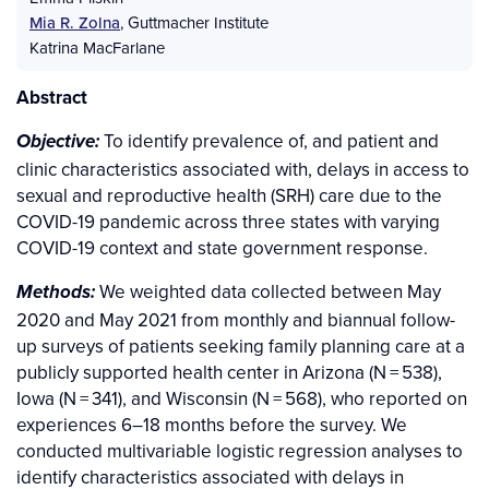
Mia R. Zolna
,
Guttmacher Institute
Katrina MacFarlane
Abstract
To identify prevalence of, and patient and
Objective:
clinic characteristics associated with, delays in access to
sexual and reproductive health (SRH) care due to the
COVID-19 pandemic across three states with varying
COVID-19 context and state government response.
We weighted data collected between May
Methods:
2020 and May 2021 from monthly and biannual follow-
up surveys of patients seeking family planning care at a
publicly supported health center in Arizona (N = 538),
Iowa (N = 341), and Wisconsin (N = 568), who reported on
experiences 6–18 months before the survey. We
conducted multivariable logistic regression analyses to
identify characteristics associated with delays in