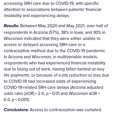
accessing SRH care due to COVID-19, with specific
attention to associations between patients' financial
instability and experiencing delays.
Between May 2020 and May 2021, over half of
Results:
respondents in Arizona (57%), 38% in Iowa, and 30% in
Wisconsin indicated that they were either unable to
access or delayed accessing SRH care or a
contraceptive method due to the COVID-19 pandemic.
In Arizona and Wisconsin, in multivariable models,
respondents who had experienced financial instability
due to being out of work, having fallen behind on key
life payments, or because of a job reduction or loss due
to COVID-19 had increased odds of experiencing
COVID-19-related SRH care delays (Arizona adjusted
odds ratio [aOR] = 2.6, p = 0.01 and Wisconsin aOR =
6.0, p < 0.001).
Access to contraception was curtailed
Conclusions: