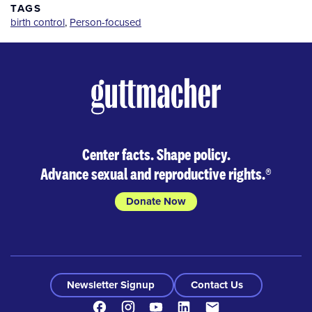
TAGS
birth control
,
Person-focused
Center facts. Shape policy.
Advance sexual and reproductive rights.
®
Donate Now
Newsletter Signup
Contact Us
Facebook
Instagram
Youtube
LinkedIn
Contact