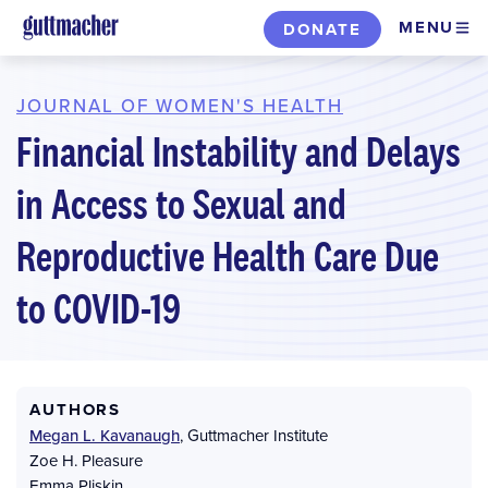
Skip
MENU
DONATE
to
main
content
JOURNAL OF WOMEN'S HEALTH
Financial Instability and Delays
in Access to Sexual and
Reproductive Health Care Due
to COVID-19
AUTHORS
Megan L. Kavanaugh
,
Guttmacher Institute
Zoe H. Pleasure
Emma Pliskin