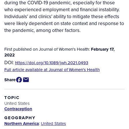
during the COVID-19 pandemic, especially for those
who experienced employment and financial instability.
Individuals' and clinics' ability to mitigate these effects
were likely dependent on state context and response to
the pandemic, among other factors.
First published on Journal of Women's Health:
February 17,
2022
DOI:
https://doi.org/10.1089/jwh.2021.0493
Source
Full article available at Journal of Women's Health
/
Share
Available
for
Purchase
TOPIC
United States
Contraception
GEOGRAPHY
Northern America
:
United States