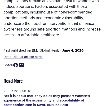
complications remain an avoidable risk to women who
induce abortions. Factors associated with these
complications, including use of non-recommended
abortion methods and economic vulnerability,
underscore the need for interventions that enhance
awareness around safe abortion methods and increase
access to affordable healthcare.
First published on BMJ Global Health:
June 4, 2026
Source
Read the full article here.
/
Share
Available
for
Purchase
Read More
RESEARCH ARTICLE
“As it is about that, they do as they please”: Women’s
experience of the accessibility and acceptability of
postabortion care in Kaya, Burkina Faso