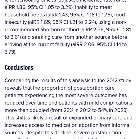
aIRR 1.86, 95% CI 1.05 to 3.29), inability to meet
household needs (aIRR 1.43, 95% CI 1.16 to 1.76), food
insecurity (aIRR 1.65, 95% CI 1.21 to 2.24), using a non-
recommended abortion method (aIRR 2.56, 95% CI 1.81
to 3.61) and seeking care from another source before
arriving at the current facility (aIRR 2.06, 95% CI 1.14 to
3.73).
Conclusions
Comparing the results of this analysis to the 2012 study
reveals that the proportion of postabortion care
patients experiencing the most severe outcomes has
reduced over time and patients with mild complications
more than doubled (from 23% in 2012 to 54% in 2023).
This shift is likely a result of expanded primary care and
increased access to medication abortion from informal
sources. Despite this decline, severe postabortion