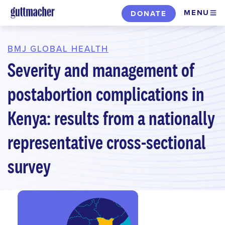
Skip
MENU
DONATE
to
main
content
BMJ GLOBAL HEALTH
Severity and management of
postabortion complications in
Kenya: results from a nationally
representative cross-sectional
survey