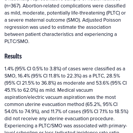
(n=367). Abortion-related complications were classified
as mild, moderate, potentially life-threatening (PLTC) or
a severe maternal outcome (SMO). Adjusted Poisson
regression was used to estimate the association
between patient characteristics and experiencing a
PLTC/SMO.
Results
1.4% (95% CI 0.5% to 3.8%) of cases were classified as a
SMO, 16.4% (95% CI 11.8% to 22.3%) as a PLTC, 28.5%
(95% CI 21.5% to 36.8%) as moderate and 53.6% (95% CI
45.1% to 62.0%) as mild. Medical vacuum
aspiration/electric vacuum aspiration was the most
common uterine evacuation method (65.2%, 95% CI
54.0% to 74.9%), and 11.7% of cases (95% CI 7.1% to 18.5%)
did not receive any uterine evacuation procedure.
Experiencing a PLTC/SMO was associated with primary-
level schooling or less (adjusted incidence rate ratio,