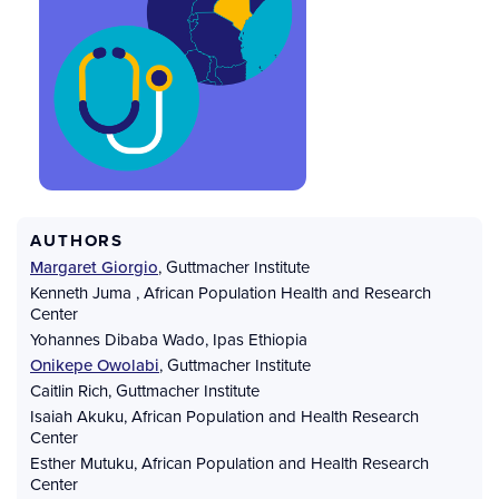
AUTHORS
Margaret Giorgio
,
Guttmacher Institute
Kenneth Juma
,
African Population Health and Research
Center
Yohannes Dibaba Wado
,
Ipas Ethiopia
Onikepe Owolabi
,
Guttmacher Institute
Caitlin Rich
,
Guttmacher Institute
Isaiah Akuku
,
African Population and Health Research
Center
Esther Mutuku
,
African Population and Health Research
Center