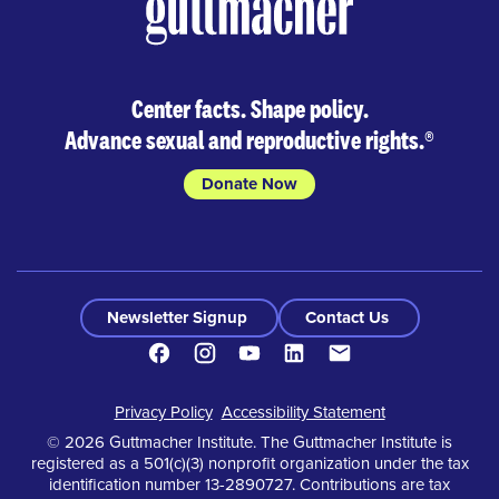
Center facts. Shape policy.
Advance sexual and reproductive rights.
®
Donate Now
Newsletter Signup
Contact Us
Facebook
Instagram
Youtube
LinkedIn
Contact
Footer
Privacy Policy
Accessibility Statement
© 2026 Guttmacher Institute. The Guttmacher Institute is
registered as a 501(c)(3) nonprofit organization under the tax
identification number 13-2890727. Contributions are tax