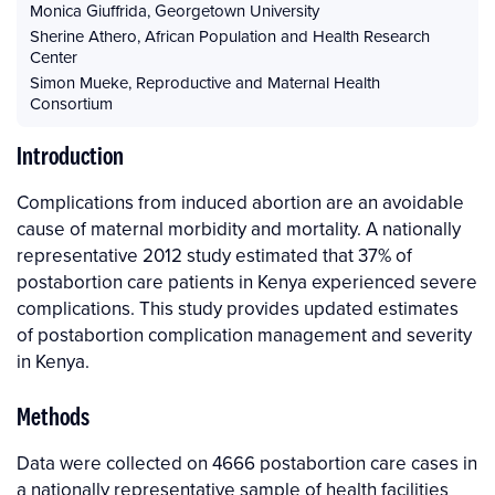
Monica Giuffrida
,
Georgetown University
Sherine Athero
,
African Population and Health Research
Center
Simon Mueke
,
Reproductive and Maternal Health
Consortium
Introduction
Complications from induced abortion are an avoidable
cause of maternal morbidity and mortality. A nationally
representative 2012 study estimated that 37% of
postabortion care patients in Kenya experienced severe
complications. This study provides updated estimates
of postabortion complication management and severity
in Kenya.
Methods
Data were collected on 4666 postabortion care cases in
a nationally representative sample of health facilities