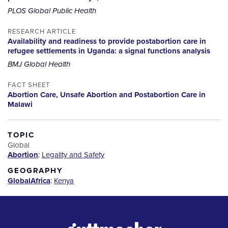
PLOS Global Public Health
RESEARCH ARTICLE
Availability and readiness to provide postabortion care in
refugee settlements in Uganda: a signal functions analysis
BMJ Global Health
FACT SHEET
Abortion Care, Unsafe Abortion and Postabortion Care in
Malawi
TOPIC
Global
Abortion
:
Legality and Safety
GEOGRAPHY
Global
Africa
:
Kenya