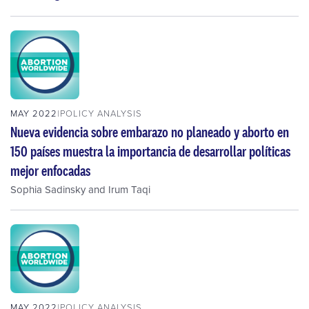
MAY 2022
POLICY ANALYSIS
Nueva evidencia sobre embarazo no planeado y aborto en
150 países muestra la importancia de desarrollar políticas
mejor enfocadas
Sophia Sadinsky
and
Irum Taqi
MAY 2022
POLICY ANALYSIS