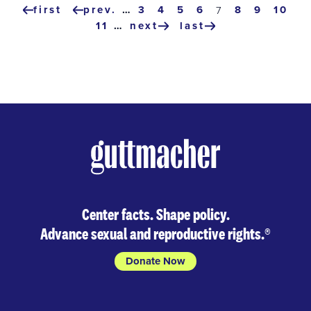
Pagination
first
prev.
…
page
3
page
4
page
5
page
6
page
8
page
9
page
10
current
7
first
previous
page
page
11
…
next
last
page
page
next
last
page
page
Center facts. Shape policy.
Advance sexual and reproductive rights.
®
Donate Now