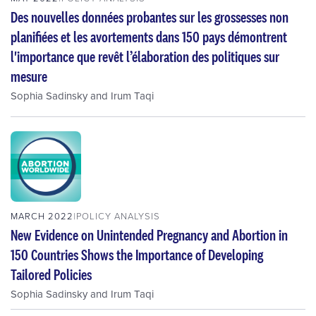
Des nouvelles données probantes sur les grossesses non
planifiées et les avortements dans 150 pays démontrent
l'importance que revêt l’élaboration des politiques sur
mesure
Sophia Sadinsky
and
Irum Taqi
MARCH 2022
POLICY ANALYSIS
New Evidence on Unintended Pregnancy and Abortion in
150 Countries Shows the Importance of Developing
Tailored Policies
Sophia Sadinsky
and
Irum Taqi