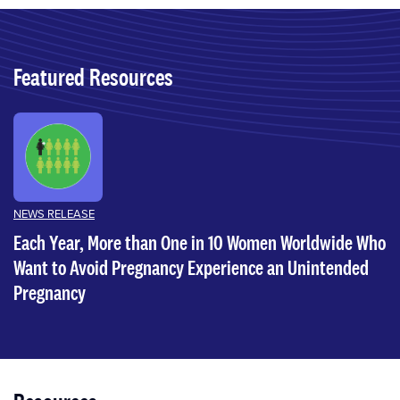
Featured Resources
NEWS RELEASE
Each Year, More than One in 10 Women Worldwide Who
Want to Avoid Pregnancy Experience an Unintended
Pregnancy