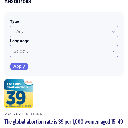
Resources
Type
- Any -
Language
Select...
MAY 2022
INFOGRAPHIC
The global abortion rate is 39 per 1,000 women aged 15–49