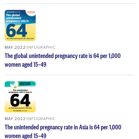
MAY 2022
INFOGRAPHIC
The global unintended pregnancy rate is 64 per 1,000
women aged 15–49
MAY 2022
INFOGRAPHIC
The unintended pregnancy rate in Asia is 64 per 1,000
women aged 15–49