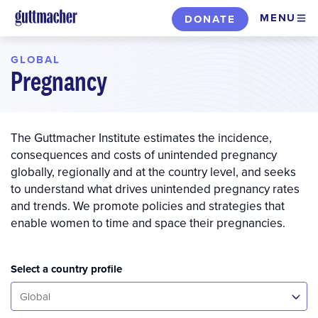
Skip
MENU
DONATE
to
main
GLOBAL
content
Pregnancy
The Guttmacher Institute estimates the incidence,
consequences and costs of unintended pregnancy
globally, regionally and at the country level, and seeks
to understand what drives unintended pregnancy rates
and trends. We promote policies and strategies that
enable women to time and space their pregnancies.
Select a country profile
Select...
Global