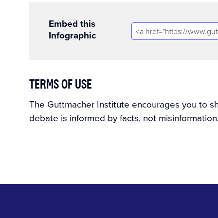
Embed this
Infographic
TERMS OF USE
The Guttmacher Institute encourages you to shar
debate is informed by facts, not misinformation