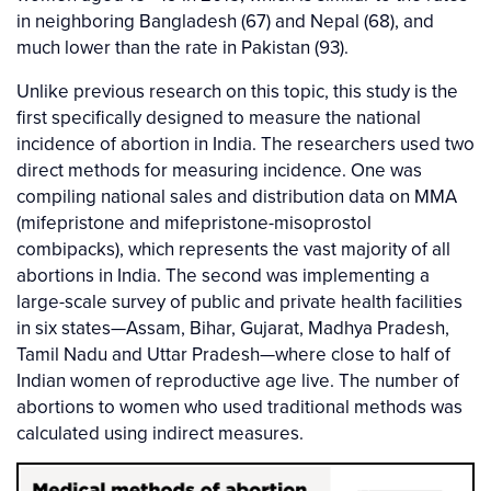
in neighboring Bangladesh (67) and Nepal (68), and
much lower than the rate in Pakistan (93).
Unlike previous research on this topic, this study is the
first specifically designed to measure the national
incidence of abortion in India. The researchers used two
direct methods for measuring incidence. One was
compiling national sales and distribution data on MMA
(mifepristone and mifepristone-misoprostol
combipacks), which represents the vast majority of all
abortions in India. The second was implementing a
large-scale survey of public and private health facilities
in six states—Assam, Bihar, Gujarat, Madhya Pradesh,
Tamil Nadu and Uttar Pradesh—where close to half of
Indian women of reproductive age live. The number of
abortions to women who used traditional methods was
calculated using indirect measures.