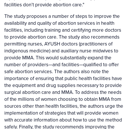
facilities don’t provide abortion care."
The study proposes a number of steps to improve the
availability and quality of abortion services in health
facilities, including training and certifying more doctors
to provide abortion care. The study also recommends
permitting nurses, AYUSH doctors (practitioners of
indigenous medicine) and auxiliary nurse midwives to
provide MMA. This would substantially expand the
number of providers—and facilities—qualified to offer
safe abortion services. The authors also note the
importance of ensuring that public health facilities have
the equipment and drug supplies necessary to provide
surgical abortion care and MMA. To address the needs
of the millions of women choosing to obtain MMA from
sources other than health facilities, the authors urge the
implementation of strategies that will provide women
with accurate information about how to use the method
safely. Finally, the study recommends improving the