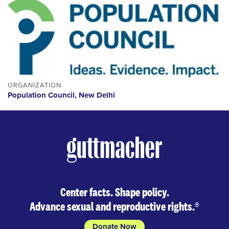
ORGANIZATION
Population Council, New Delhi
Center facts. Shape policy.
Advance sexual and reproductive rights.
®
Donate Now