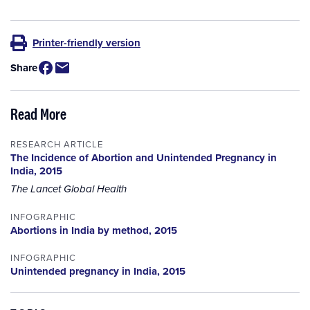
Printer-friendly version
Share
Read More
RESEARCH ARTICLE
The Incidence of Abortion and Unintended Pregnancy in
India, 2015
The Lancet Global Health
INFOGRAPHIC
Abortions in India by method, 2015
INFOGRAPHIC
Unintended pregnancy in India, 2015