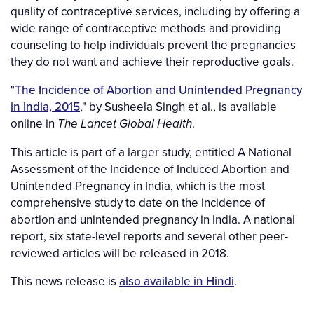
quality of contraceptive services, including by offering a
wide range of contraceptive methods and providing
counseling to help individuals prevent the pregnancies
they do not want and achieve their reproductive goals.
"
The Incidence of Abortion and Unintended Pregnancy
in India, 2015
," by Susheela Singh et al., is available
online in
.
The Lancet Global Health
This article is part of a larger study, entitled A National
Assessment of the Incidence of Induced Abortion and
Unintended Pregnancy in India, which is the most
comprehensive study to date on the incidence of
abortion and unintended pregnancy in India. A national
report, six state-level reports and several other peer-
reviewed articles will be released in 2018.
This news release is
also available in Hindi
.