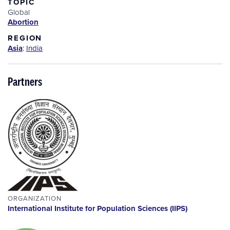
TOPIC
Global
Abortion
REGION
Asia
:
India
Partners
ORGANIZATION
International Institute for Population Sciences (IIPS)