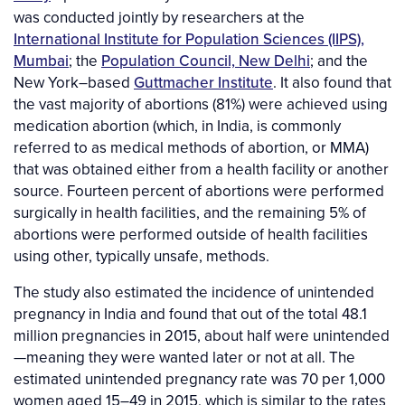
was conducted jointly by researchers at the
International Institute for Population Sciences (IIPS),
Mumbai
; the
Population Council, New Delhi
; and the
New York–based
Guttmacher Institute
. It also found that
the vast majority of abortions (81%) were achieved using
medication abortion (which, in India, is commonly
referred to as medical methods of abortion, or MMA)
that was obtained either from a health facility or another
source. Fourteen percent of abortions were performed
surgically in health facilities, and the remaining 5% of
abortions were performed outside of health facilities
using other, typically unsafe, methods.
The study also estimated the incidence of unintended
pregnancy in India and found that out of the total 48.1
million pregnancies in 2015, about half were unintended
—meaning they were wanted later or not at all. The
estimated unintended pregnancy rate was 70 per 1,000
women aged 15–49 in 2015, which is similar to the rates