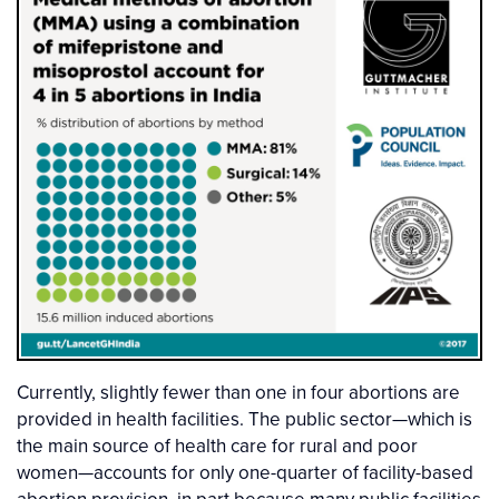
Currently, slightly fewer than one in four abortions are
provided in health facilities. The public sector—which is
the main source of health care for rural and poor
women—accounts for only one-quarter of facility-based