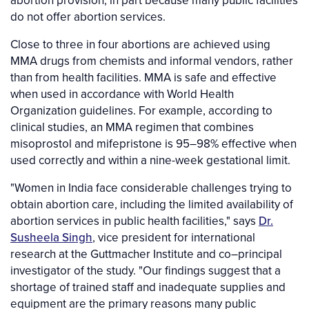
abortion provision, in part because many public facilities
do not offer abortion services.
Close to three in four abortions are achieved using
MMA drugs from chemists and informal vendors, rather
than from health facilities. MMA is safe and effective
when used in accordance with World Health
Organization guidelines. For example, according to
clinical studies, an MMA regimen that combines
misoprostol and mifepristone is 95–98% effective when
used correctly and within a nine-week gestational limit.
"Women in India face considerable challenges trying to
obtain abortion care, including the limited availability of
abortion services in public health facilities," says
Dr.
Susheela Singh
, vice president for international
research at the Guttmacher Institute and co–principal
investigator of the study. "Our findings suggest that a
shortage of trained staff and inadequate supplies and
equipment are the primary reasons many public