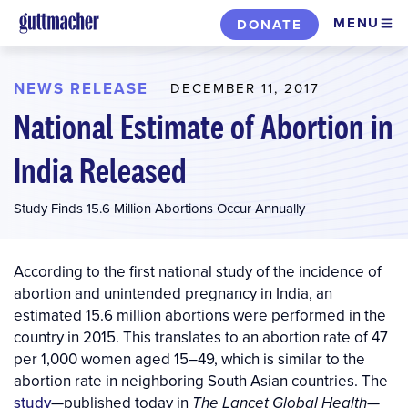
Skip
MENU
DONATE
to
main
content
NEWS RELEASE
DECEMBER 11, 2017
National Estimate of Abortion in
India Released
Study Finds 15.6 Million Abortions Occur Annually
According to the first national study of the incidence of
abortion and unintended pregnancy in India, an
estimated 15.6 million abortions were performed in the
country in 2015. This translates to an abortion rate of 47
per 1,000 women aged 15–49, which is similar to the
abortion rate in neighboring South Asian countries. The
study
—published today in
—
The Lancet Global Health