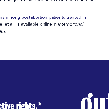
s among postabortion patients treated in
, et al., is available online in
International
th.
tive rights.
®