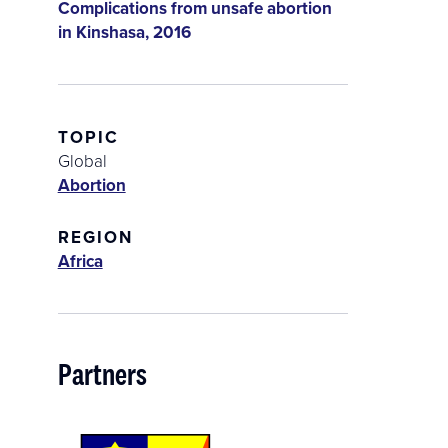
Complications from unsafe abortion
in Kinshasa, 2016
TOPIC
Global
Abortion
REGION
Africa
Partners