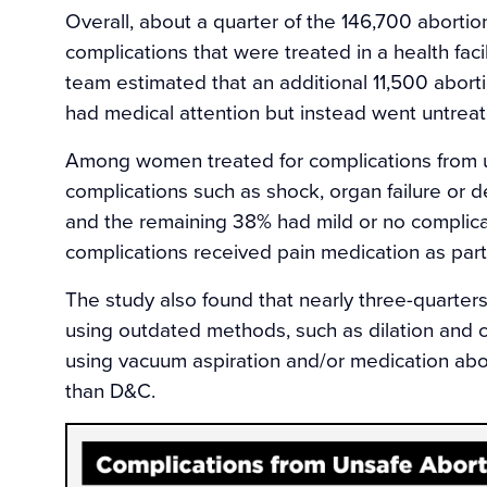
Overall, about a quarter of the 146,700 abortio
complications that were treated in a health faci
team estimated that an additional 11,500 abort
had medical attention but instead went untreat
Among women treated for complications from u
complications such as shock, organ failure or d
and the remaining 38% had mild or no complica
complications received pain medication as part 
The study also found that nearly three-quarter
using outdated methods, such as dilation an
using vacuum aspiration and/or medication abor
than D&C.