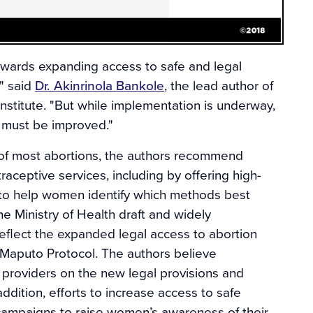
owards expanding access to safe and legal
," said
Dr. Akinrinola Bankole
, the lead author of
nstitute. "But while implementation is underway,
re must be improved."
 of most abortions, the authors recommend
aceptive services, including by offering high-
 to help women identify which methods best
 Ministry of Health draft and widely
eflect the expanded legal access to abortion
 Maputo Protocol. The authors believe
providers on the new legal provisions and
addition, efforts to increase access to safe
 campaigns to raise women’s awareness of their