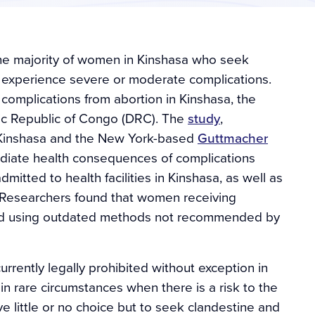
the majority of women in Kinshasa who seek
n experience severe or moderate complications.
complications from abortion in Kinshasa, the
tic Republic of Congo (DRC). The
study
,
f Kinshasa and the New York-based
Guttmacher
mediate health consequences of complications
tted to health facilities in Kinshasa, as well as
. Researchers found that women receiving
ed using outdated methods not recommended by
rrently legally prohibited without exception in
n rare circumstances when there is a risk to the
 little or no choice but to seek clandestine and