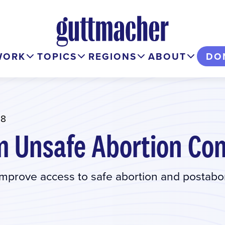
WORK
TOPICS
REGIONS
ABOUT
DO
18
m Unsafe Abortion Co
prove access to safe abortion and postabo