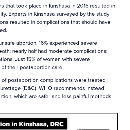
ns that took place in Kinshasa in 2016 resulted in
lity. Experts in Kinshasa surveyed by the study
ions resulted in complications that should have
ed.
nsafe abortion, 16% experienced severe
eath; nearly half had moderate complications;
tions. Just 15% of women with severe
of their postabortion care.
s of postabortion complications were treated
d curettage (D&C). WHO recommends instead
tion, which are safer and less painful methods