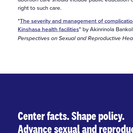
right to such care.
"
The severity and management of complication
Kinshasa health facilities
" by Akinrinola Bankole
Perspectives on Sexual and Reproductive Heal
Center facts. Shape policy.
Advance sexual and reproduc