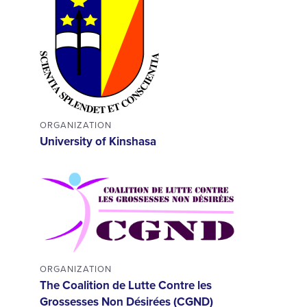
ORGANIZATION
University of Kinshasa
ORGANIZATION
The Coalition de Lutte Contre les
Grossesses Non Désirées (CGND)