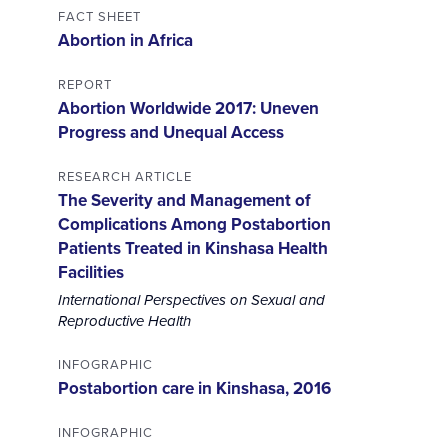
FACT SHEET
Abortion in Africa
REPORT
Abortion Worldwide 2017: Uneven
Progress and Unequal Access
RESEARCH ARTICLE
The Severity and Management of
Complications Among Postabortion
Patients Treated in Kinshasa Health
Facilities
International Perspectives on Sexual and
Reproductive Health
INFOGRAPHIC
Postabortion care in Kinshasa, 2016
INFOGRAPHIC