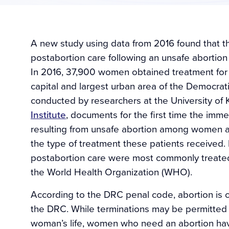
A new study using data from 2016 found that 
postabortion care following an unsafe abortio
In 2016, 37,900 women obtained treatment for 
capital and largest urban area of the Democra
conducted by researchers at the University o
Institute
, documents for the first time the im
resulting from unsafe abortion among women admi
the type of treatment these patients received
postabortion care were most commonly treat
the World Health Organization (WHO).
According to the DRC penal code, abortion is cu
the DRC. While terminations may be permitted i
woman’s life, women who need an abortion have