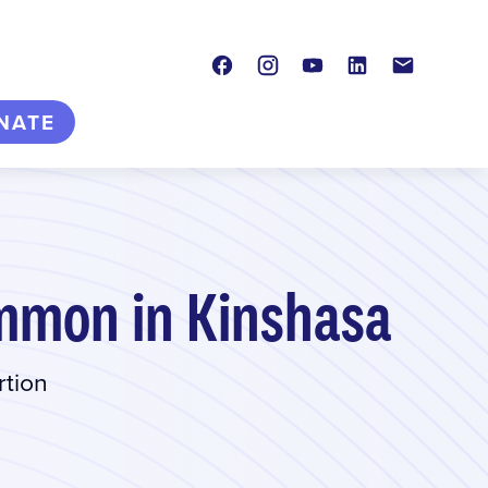
Facebook
Instagram
Youtube
LinkedIn
Contact
NATE
mmon in Kinshasa
rtion