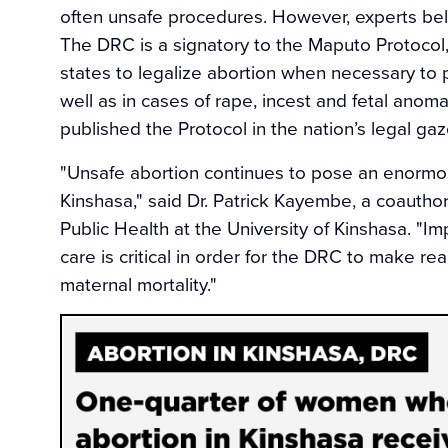
often unsafe procedures. However, experts beli
The DRC is a signatory to the Maputo Protocol, 
states to legalize abortion when necessary to 
well as in cases of rape, incest and fetal ano
published the Protocol in the nation’s legal gazet
"Unsafe abortion continues to pose an enormo
Kinshasa," said Dr. Patrick Kayembe, a coautho
Public Health at the University of Kinshasa. "I
care is critical in order for the DRC to make rea
maternal mortality."