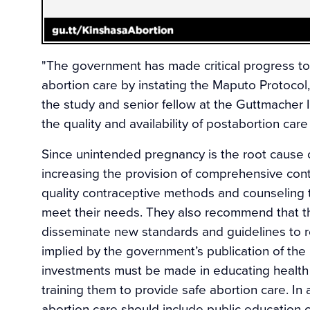
"The government has made critical progress t
abortion care by instating the Maputo Protocol
the study and senior fellow at the Guttmacher I
the quality and availability of postabortion ca
Since unintended pregnancy is the root cause
increasing the provision of comprehensive contr
quality contraceptive methods and counseling
meet their needs. They also recommend that the
disseminate new standards and guidelines to r
implied by the government’s publication of the
investments must be made in educating health 
training them to provide safe abortion care. In 
abortion care should include public education