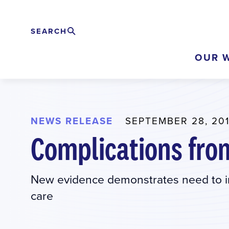
Skip
to
SEARCH
Search
EXPAND
main
OUR 
content
NEWS RELEASE
SEPTEMBER 28, 20
Complications fro
New evidence demonstrates need to im
care