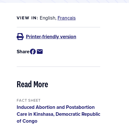
English
,
Français
VIEW IN:
Printer-friendly version
Share
Read More
FACT SHEET
Induced Abortion and Postabortion
Care in Kinshasa, Democratic Republic
of Congo