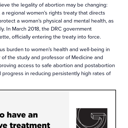
eve the legality of abortion may be changing:
a regional women’s rights treaty that directs
protect a woman’s physical and mental health, as
maly. In March 2018, the DRC government
te, officially entering the treaty into force.
us burden to women’s health and well-being in
r of the study and professor of Medicine and
mproving access to safe abortion and postabortion
l progress in reducing persistently high rates of