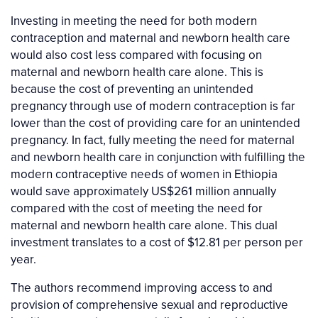
Investing in meeting the need for both modern
contraception and maternal and newborn health care
would also cost less compared with focusing on
maternal and newborn health care alone. This is
because the cost of preventing an unintended
pregnancy through use of modern contraception is far
lower than the cost of providing care for an unintended
pregnancy. In fact, fully meeting the need for maternal
and newborn health care in conjunction with fulfilling the
modern contraceptive needs of women in Ethiopia
would save approximately US$261 million annually
compared with the cost of meeting the need for
maternal and newborn health care alone. This dual
investment translates to a cost of $12.81 per person per
year.
The authors recommend improving access to and
provision of comprehensive sexual and reproductive