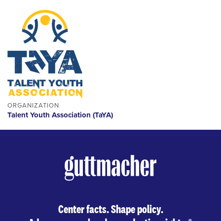
ORGANIZATION
Talent Youth Association (TaYA)
Center facts. Shape policy.