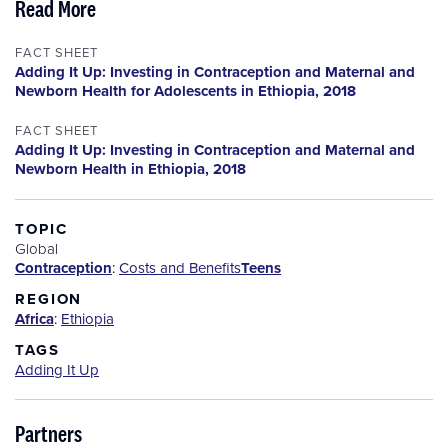
Read More
FACT SHEET
Adding It Up: Investing in Contraception and Maternal and
Newborn Health for Adolescents in Ethiopia, 2018
FACT SHEET
Adding It Up: Investing in Contraception and Maternal and
Newborn Health in Ethiopia, 2018
TOPIC
Global
Contraception
:
Costs and Benefits
Teens
REGION
Africa
:
Ethiopia
TAGS
Adding It Up
Partners