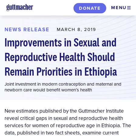
Skip
MENU
DONATE
to
main
content
NEWS RELEASE
MARCH 8, 2019
Improvements in Sexual and
Reproductive Health Should
Remain Priorities in Ethiopia
Joint investment in modern contraception and maternal and
newborn care would benefit women’s health
New estimates published by the Guttmacher Institute
reveal critical gaps in sexual and reproductive health
services for women of reproductive age in Ethiopia. The
data, published in two fact sheets, examine current