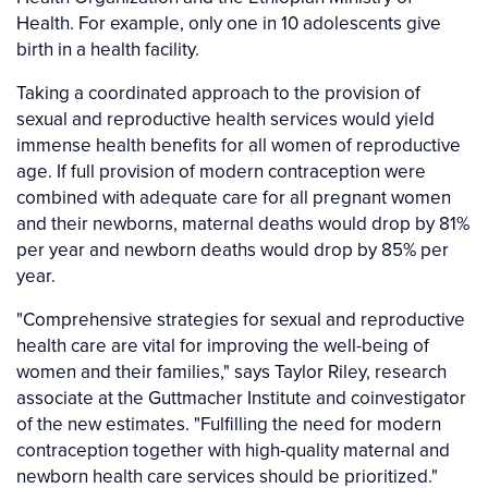
Health. For example, only one in 10 adolescents give
birth in a health facility.
Taking a coordinated approach to the provision of
sexual and reproductive health services would yield
immense health benefits for all women of reproductive
age. If full provision of modern contraception were
combined with adequate care for all pregnant women
and their newborns, maternal deaths would drop by 81%
per year and newborn deaths would drop by 85% per
year.
"Comprehensive strategies for sexual and reproductive
health care are vital for improving the well-being of
women and their families," says Taylor Riley, research
associate at the Guttmacher Institute and coinvestigator
of the new estimates. "Fulfilling the need for modern
contraception together with high-quality maternal and
newborn health care services should be prioritized."