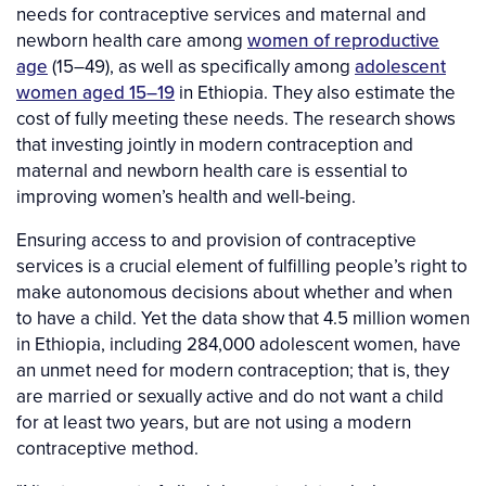
needs for contraceptive services and maternal and
newborn health care among
women of reproductive
age
(15–49), as well as specifically among
adolescent
women aged 15–19
in Ethiopia. They also estimate the
cost of fully meeting these needs. The research shows
that investing jointly in modern contraception and
maternal and newborn health care is essential to
improving women’s health and well-being.
Ensuring access to and provision of contraceptive
services is a crucial element of fulfilling people’s right to
make autonomous decisions about whether and when
to have a child. Yet the data show that 4.5 million women
in Ethiopia, including 284,000 adolescent women, have
an unmet need for modern contraception; that is, they
are married or sexually active and do not want a child
for at least two years, but are not using a modern
contraceptive method.