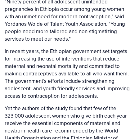
"Ninety percent of all adolescent unintended
pregnancies in Ethiopia occur among young women
with an unmet need for modern contraception," said
Yordanos Wolde of Talent Youth Association. "Young
people need more tailored and non-stigmatizing
services to meet our needs."
In recent years, the Ethiopian government set targets
for increasing the use of interventions that reduce
maternal and neonatal mortality and committed to
making contraceptives available to all who want them.
The government’s efforts include strengthening
adolescent- and youth-friendly services and improving
access to contraception for adolescents.
Yet the authors of the study found that few of the
323,000 adolescent women who give birth each year
receive the essential components of maternal and
newborn health care recommended by the World
Health Organization and the Ethiopian Ministry of