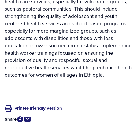
health care services, especially for vulnerable groups,
such as pastoral communities. This should include
strengthening the quality of adolescent and youth-
centered health services and school-based programs,
especially for more marginalized groups, such as
adolescents with disabilities and those with less
education or lower socioeconomic status. Implementing
health worker trainings focused on ensuring the
provision of quality and respectful sexual and
reproductive health services would help enhance health
outcomes for women of all ages in Ethiopia.
Printer-friendly version
Share