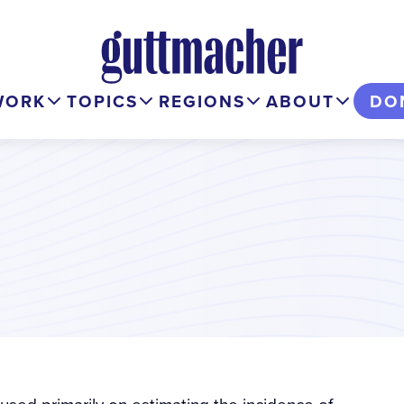
WORK
TOPICS
REGIONS
ABOUT
DO
used primarily on estimating the incidence of