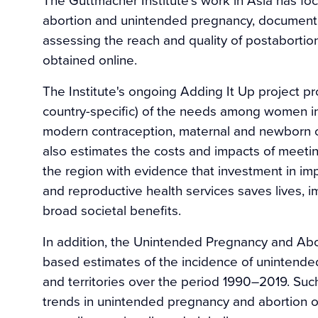
abortion and unintended pregnancy, documenti
assessing the reach and quality of postabortion
obtained online.
The Institute's ongoing Adding It Up project p
country-specific) of the needs among women in
modern contraception, maternal and newborn ca
also estimates the costs and impacts of meeti
the region with evidence that investment in imp
and reproductive health services saves lives,
broad societal benefits.
In addition, the Unintended Pregnancy and Ab
based estimates of the incidence of unintended
and territories over the period 1990–2019. Suc
trends in unintended pregnancy and abor­tion ove