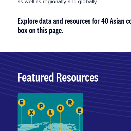
as well as regionally and globally.
Explore data and resources for 40 Asian co
box on this page.
Featured Resources