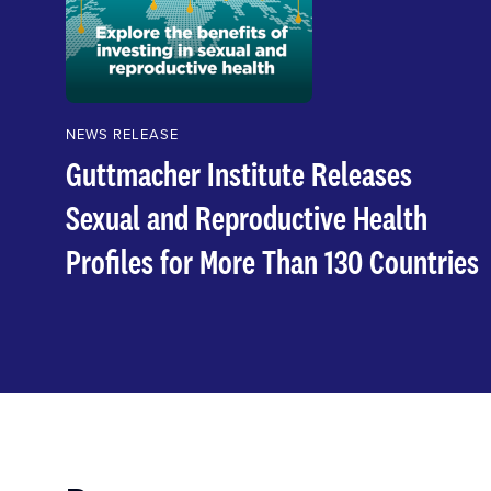
NEWS RELEASE
Guttmacher Institute Releases
Sexual and Reproductive Health
Profiles for More Than 130 Countries