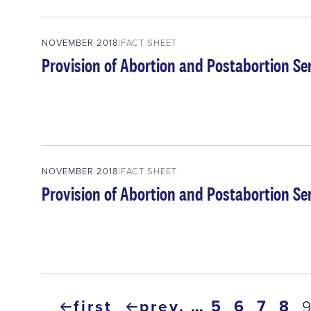
NOVEMBER 2018
FACT SHEET
Provision of Abortion and Postabortion Se
NOVEMBER 2018
FACT SHEET
Provision of Abortion and Postabortion Ser
Pagination
first
prev.
…
page
5
page
6
page
7
pa
8
c