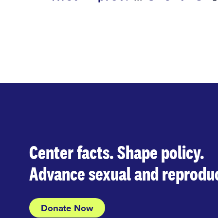
first
previous
page
page
Center facts. Shape policy.
Advance sexual and reproduc
Donate Now