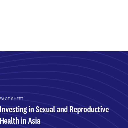
FACT SHEET
Investing in Sexual and Reproductive
Health in Asia