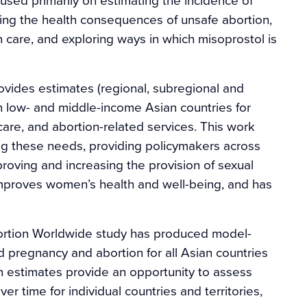
ng the health consequences of unsafe abortion,
 care, and exploring ways in which misoprostol is
rovides estimates (regional, subregional and
 low- and middle-income Asian countries for
re, and abortion-related services. This work
ng these needs, providing policymakers across
roving and increasing the provision of sexual
 improves women’s health and well-being, and has
ortion Worldwide study has produced model-
 pregnancy and abortion for all Asian countries
h estimates provide an opportunity to assess
r time for individual countries and territories,