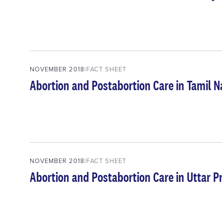
NOVEMBER 2018
FACT SHEET
Abortion and Postabortion Care in Tamil N
NOVEMBER 2018
FACT SHEET
Abortion and Postabortion Care in Uttar P