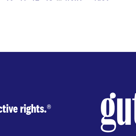
next
last
page
page
page
tive rights.
®