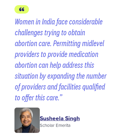
Women in India face considerable
challenges trying to obtain
abortion care. Permitting midlevel
providers to provide medication
abortion can help address this
situation by expanding the number
of providers and facilities qualified
to offer this care.
Susheela Singh
Scholar Emerita