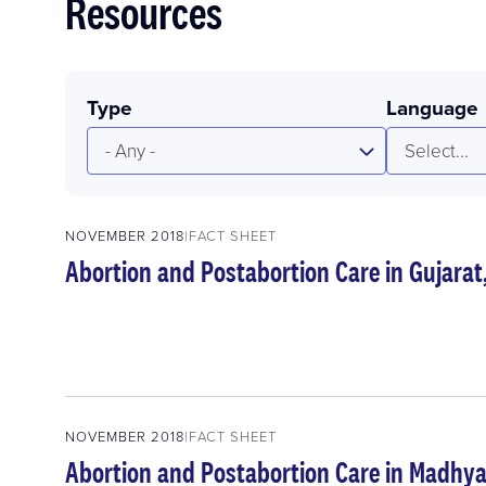
Resources
Type
Language
- Any -
Select...
NOVEMBER 2018
FACT SHEET
Abortion and Postabortion Care in Gujarat
NOVEMBER 2018
FACT SHEET
Abortion and Postabortion Care in Madhya