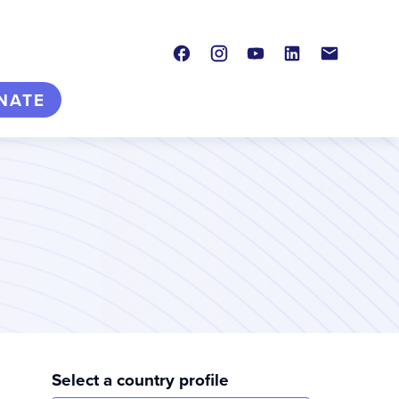
Facebook
Instagram
Youtube
LinkedIn
Contact
NATE
Select a country profile