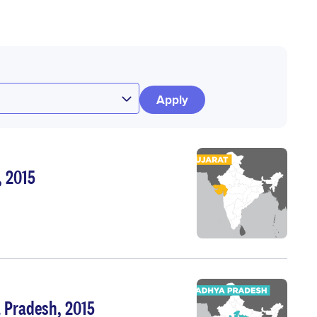
, 2015
 Pradesh, 2015