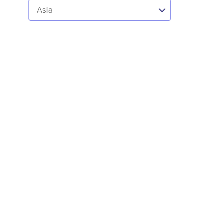
Select...
Asia