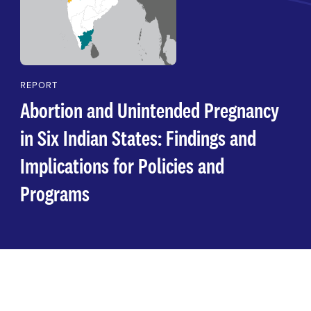
REPORT
Abortion and Unintended Pregnancy
in Six Indian States: Findings and
Implications for Policies and
Programs