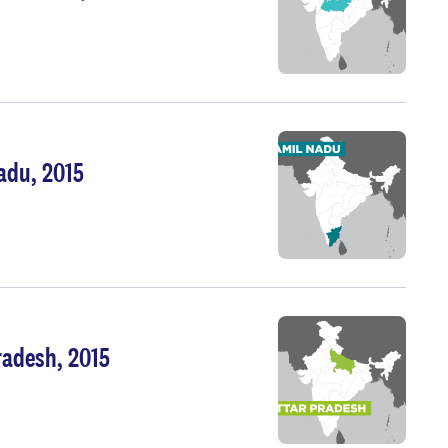
adu, 2015
radesh, 2015