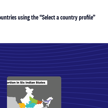
untries using the “Select a country profile”