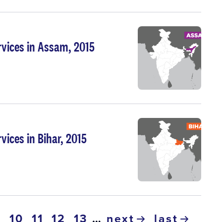
rvices in Assam, 2015
vices in Bihar, 2015
ge
page
10
page
11
page
12
page
13
…
next
last
urrent
9