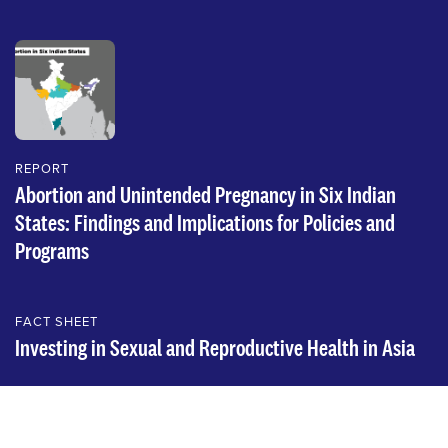
REPORT
Abortion and Unintended Pregnancy in Six Indian
States: Findings and Implications for Policies and
Programs
FACT SHEET
Investing in Sexual and Reproductive Health in Asia