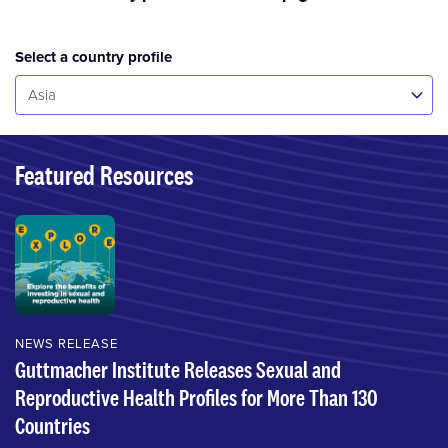
Select a country profile
Select...
Asia
Featured Resources
NEWS RELEASE
Guttmacher Institute Releases Sexual and
Reproductive Health Profiles for More Than 130
Countries