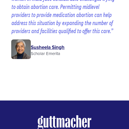
to obtain abortion care. Permitting midlevel
providers to provide medication abortion can help
address this situation by expanding the number of
providers and facilities qualified to offer this care.
Susheela Singh
Scholar Emerita