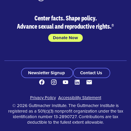
Center facts. Shape policy.
Advance sexual and reproductive rights.
®
Donate Now
Newsletter Signup
Contact Us
Facebook
Instagram
Youtube
LinkedIn
Contact
Footer
Privacy Policy
Accessibility Statement
© 2026 Guttmacher Institute. The Guttmacher Institute is
registered as a 501(c)(3) nonprofit organization under the tax
identification number 13-2890727. Contributions are tax
deductible to the fullest extent allowable.