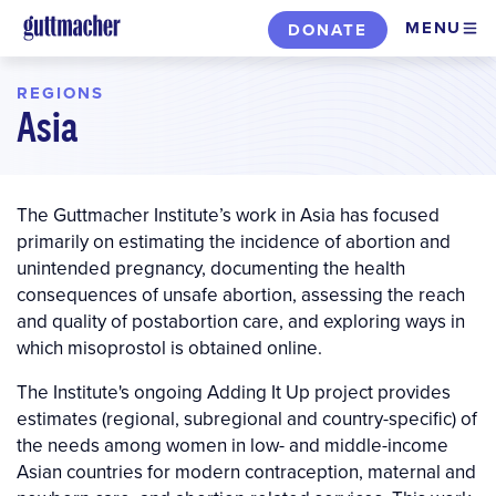
Skip
MENU
DONATE
to
main
REGIONS
content
Asia
The Guttmacher Institute’s work in Asia has focused
primarily on estimating the incidence of abortion and
unintended pregnancy, documenting the health
consequences of unsafe abortion, assessing the reach
and quality of postabortion care, and exploring ways in
which misoprostol is obtained online.
The Institute's ongoing Adding It Up project provides
estimates (regional, subregional and country-specific) of
the needs among women in low- and middle-income
Asian countries for modern contraception, maternal and