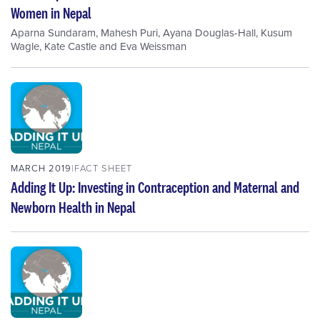
Women in Nepal
Aparna Sundaram
,
Mahesh Puri
,
Ayana Douglas-Hall
,
Kusum
Wagle
,
Kate Castle
and
Eva Weissman
MARCH 2019
FACT SHEET
Adding It Up: Investing in Contraception and Maternal and
Newborn Health in Nepal