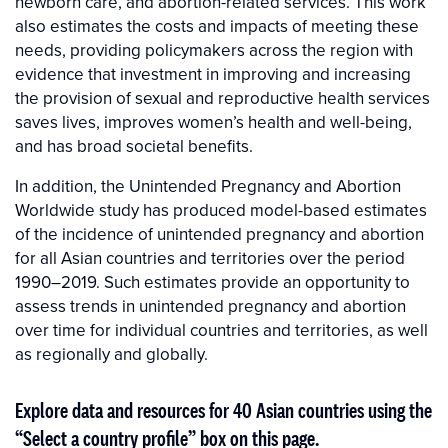
newborn care, and abortion-related services. This work
also estimates the costs and impacts of meeting these
needs, providing policymakers across the region with
evidence that investment in improving and increasing
the provision of sexual and reproductive health services
saves lives, improves women’s health and well-being,
and has broad societal benefits.
In addition, the Unintended Pregnancy and Abortion
Worldwide study has produced model-based estimates
of the incidence of unintended pregnancy and abortion
for all Asian countries and territories over the period
1990–2019. Such estimates provide an opportunity to
assess trends in unintended pregnancy and abor­tion
over time for individual countries and territories, as well
as regionally and globally.
Explore data and resources for 40 Asian countries using the
“Select a country profile” box on this page.