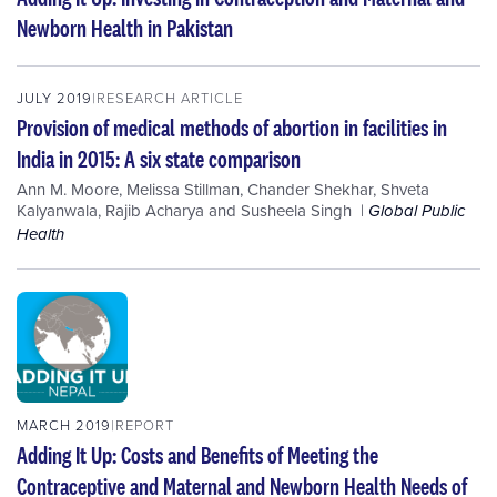
Newborn Health in Pakistan
JULY 2019
RESEARCH ARTICLE
Provision of medical methods of abortion in facilities in
India in 2015: A six state comparison
Ann M. Moore
,
Melissa Stillman
,
Chander Shekhar
,
Shveta
Kalyanwala
,
Rajib Acharya
and
Susheela Singh
Global Public
Health
MARCH 2019
REPORT
Adding It Up: Costs and Benefits of Meeting the
Contraceptive and Maternal and Newborn Health Needs of