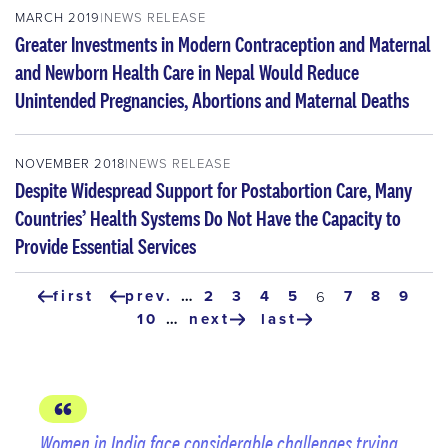
MARCH 2019
NEWS RELEASE
Greater Investments in Modern Contraception and Maternal
and Newborn Health Care in Nepal Would Reduce
Unintended Pregnancies, Abortions and Maternal Deaths
NOVEMBER 2018
NEWS RELEASE
Despite Widespread Support for Postabortion Care, Many
Countries’ Health Systems Do Not Have the Capacity to
Provide Essential Services
Pagination
first
prev.
…
page
2
page
3
page
4
page
5
page
7
page
8
page
9
current
6
first
previous
page
page
10
…
next
last
page
page
next
last
page
page
Women in India face considerable challenges trying