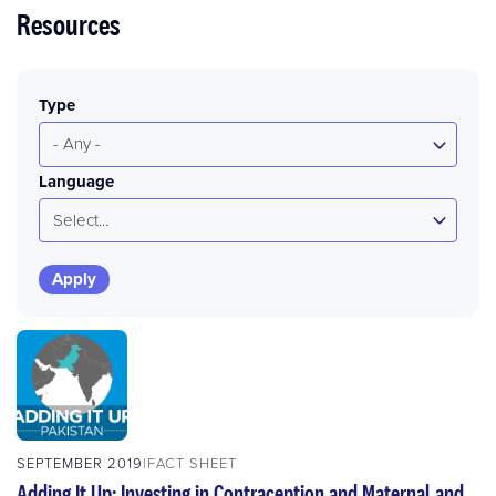
Resources
Type
- Any -
Language
Select...
SEPTEMBER 2019
FACT SHEET
Adding It Up: Investing in Contraception and Maternal and