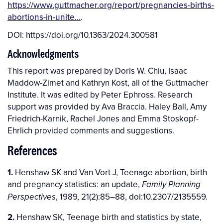
https://www.guttmacher.org/report/pregnancies-births-
abortions-in-unite…
.
DOI:
https://doi.org/10.1363/2024.300581
Acknowledgments
This report was prepared by Doris W. Chiu, Isaac
Maddow-Zimet and Kathryn Kost, all of the Guttmacher
Institute. It was edited by Peter Ephross. Research
support was provided by Ava Braccia. Haley Ball, Amy
Friedrich-Karnik, Rachel Jones and Emma Stoskopf-
Ehrlich provided comments and suggestions.
References
1.
Henshaw SK and Van Vort J, Teenage abortion, birth
and pregnancy statistics: an update,
Family Planning
, 1989, 21(2):85–88, doi:10.2307/2135559.
Perspectives
2.
Henshaw SK, Teenage birth and statistics by state,