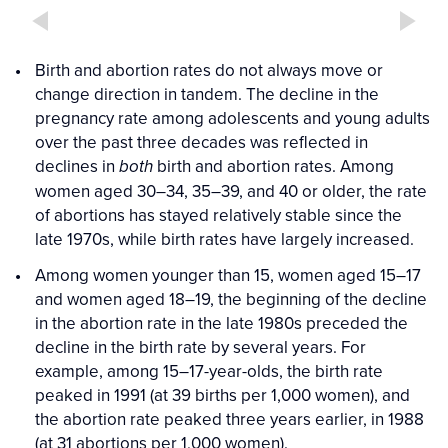
Birth and abortion rates do not always move or
change direction in tandem. The decline in the
pregnancy rate among adolescents and young adults
over the past three decades was reflected in
declines in
birth and abortion rates. Among
both
women aged 30–34, 35–39, and 40 or older, the rate
of abortions has stayed relatively stable since the
late 1970s, while birth rates have largely increased.
Among women younger than 15, women aged 15–17
and women aged 18–19, the beginning of the decline
in the abortion rate in the late 1980s preceded the
decline in the birth rate by several years. For
example, among 15–17-year-olds, the birth rate
peaked in 1991 (at 39 births per 1,000 women), and
the abortion rate peaked three years earlier, in 1988
(at 31 abortions per 1,000 women).