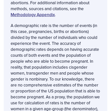
abortions. For additional information about
methods, sources and citations, see the
Methodology Appendix
.
A demographic rate is the number of events (in
this case, pregnancies, births or abortions)
divided by the number of individuals who could
experience the event. The accuracy of
demographic rates depends on having accurate
counts of both events and the population of
people who are able to become pregnant. In
reality, that population includes cisgender
women, transgender men and people whose
gender is nonbinary. To our knowledge, there
are no comprehensive estimates of the number
or proportion of the US population that is able to
become pregnant. As a proxy, the population we
use for calculation of rates is the number of
women in a given age-group (the denominator),