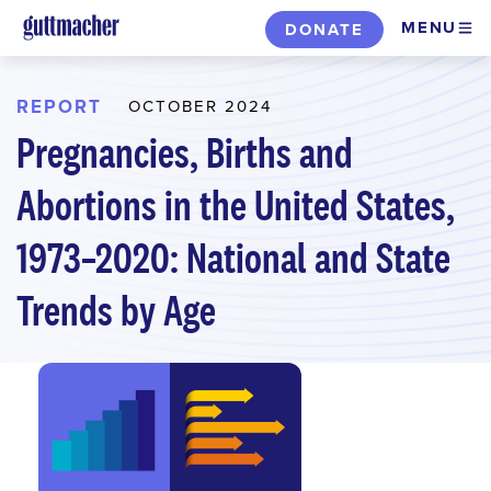
Skip
MENU
DONATE
to
main
content
REPORT
OCTOBER 2024
Pregnancies, Births and
Abortions in the United States,
1973–2020: National and State
Trends by Age