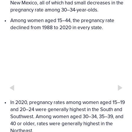
New Mexico, all of which had small decreases in the
pregnancy rate among 30–34-year-olds.
Among women aged 15–44, the pregnancy rate
declined from 1988 to 2020 in every state.
Interactive
Interactive
figure
Figure
media
In 2020, pregnancy rates among women aged 15–19
and 20–24 were generally highest in the South and
Southwest. Among women aged 30–34, 35–39, and
40 or older, rates were generally highest in the
Northeast.