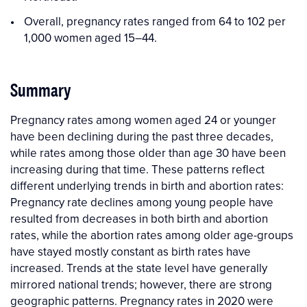
Overall, pregnancy rates ranged from 64 to 102 per
1,000 women aged 15–44.
Summary
Pregnancy rates among women aged 24 or younger
have been declining during the past three decades,
while rates among those older than age 30 have been
increasing during that time. These patterns reflect
different underlying trends in birth and abortion rates:
Pregnancy rate declines among young people have
resulted from decreases in both birth and abortion
rates, while the abortion rates among older age-groups
have stayed mostly constant as birth rates have
increased. Trends at the state level have generally
mirrored national trends; however, there are strong
geographic patterns. Pregnancy rates in 2020 were