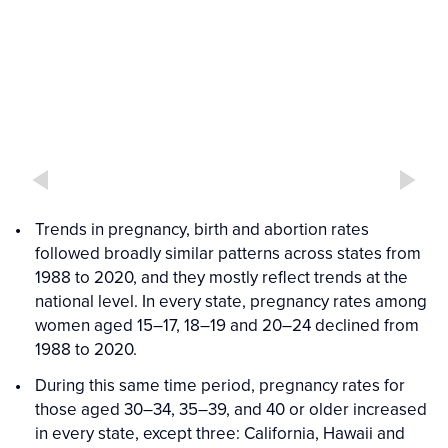
Interactive
Interactive
figure
Figure
media
Trends in pregnancy, birth and abortion rates
followed broadly similar patterns across states from
1988 to 2020, and they mostly reflect trends at the
national level. In every state, pregnancy rates among
women aged 15–17, 18–19 and 20–24 declined from
1988 to 2020.
During this same time period, pregnancy rates for
those aged 30–34, 35–39, and 40 or older increased
in every state, except three: California, Hawaii and