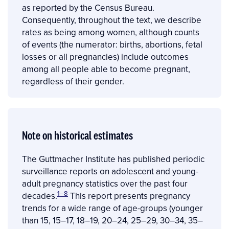
as reported by the Census Bureau.
Consequently, throughout the text, we describe
rates as being among women, although counts
of events (the numerator: births, abortions, fetal
losses or all pregnancies) include outcomes
among all people able to become pregnant,
regardless of their gender.
Note on historical estimates
The Guttmacher Institute has published periodic
surveillance reports on adolescent and young-
adult pregnancy statistics over the past four
1–8
decades.
This report presents pregnancy
trends for a wide range of age-groups (younger
than 15, 15–17, 18–19, 20–24, 25–29, 30–34, 35–