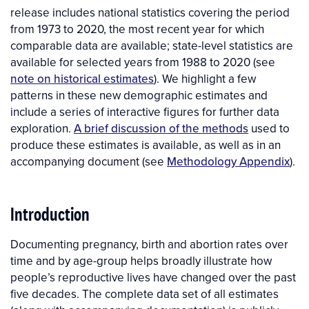
release includes national statistics covering the period
from 1973 to 2020, the most recent year for which
comparable data are available; state-level statistics are
available for selected years from 1988 to 2020 (see
note on historical estimates
). We highlight a few
patterns in these new demographic estimates and
include a series of interactive figures for further data
exploration.
A brief discussion of the methods
used to
produce these estimates is available, as well as in an
accompanying document (see
Methodology Appendix
).
Introduction
Documenting pregnancy, birth and abortion rates over
time and by age-group helps broadly illustrate how
people’s reproductive lives have changed over the past
five decades. The complete data set of all estimates