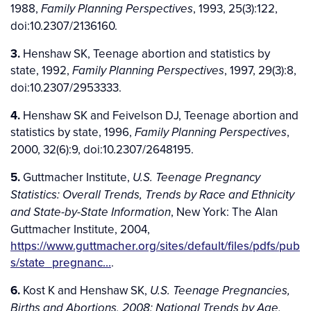
1988,
, 1993, 25(3):122,
Family Planning Perspectives
doi:10.2307/2136160.
3.
Henshaw SK, Teenage abortion and statistics by
state, 1992,
, 1997, 29(3):8,
Family Planning Perspectives
doi:10.2307/2953333.
4.
Henshaw SK and Feivelson DJ, Teenage abortion and
statistics by state, 1996,
,
Family Planning Perspectives
2000, 32(6):9, doi:10.2307/2648195.
5.
Guttmacher Institute,
U.S. Teenage Pregnancy
Statistics: Overall Trends, Trends by Race and Ethnicity
, New York: The Alan
and State-by-State Information
Guttmacher Institute, 2004,
https://www.guttmacher.org/sites/default/files/pdfs/pub
s/state_pregnanc…
.
6.
Kost K and Henshaw SK,
U.S. Teenage Pregnancies,
Births and Abortions, 2008: National Trends by Age,