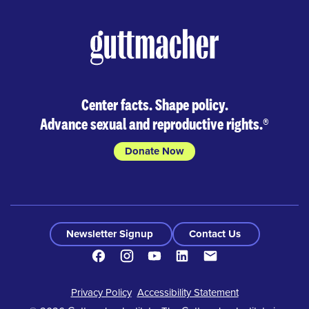
Center facts. Shape policy.
Advance sexual and reproductive rights.
®
Donate Now
Newsletter Signup
Contact Us
Facebook
Instagram
Youtube
LinkedIn
Contact
Footer
Privacy Policy
Accessibility Statement