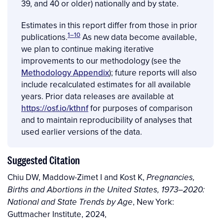
39, and 40 or older) nationally and by state.
Estimates in this report differ from those in prior
1–10
publications.
As new data
become available,
we plan to continue making iterative
improvements to our methodology (see the
Methodology Appendix
); future reports will also
include recalculated estimates for all available
years. Prior data releases are available at
https://osf.io/kthnf
for purposes of comparison
and to maintain reproducibility of analyses that
used earlier versions of the data.
Suggested Citation
Chiu DW, Maddow-Zimet I and Kost K,
Pregnancies,
Births and Abortions in the United States, 1973–2020:
, New York:
National and State Trends by Age
Guttmacher Institute, 2024,