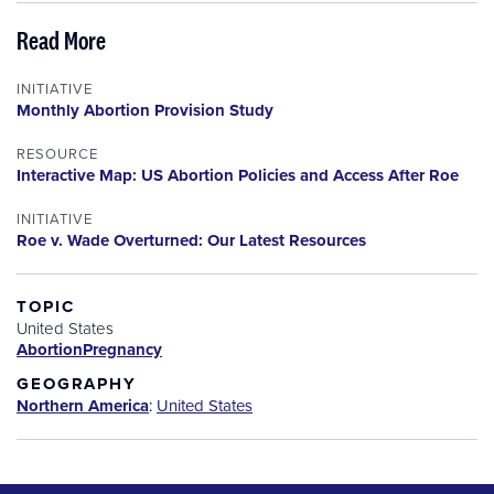
Read More
INITIATIVE
Monthly Abortion Provision Study
RESOURCE
Interactive Map: US Abortion Policies and Access After Roe
INITIATIVE
Roe v. Wade Overturned: Our Latest Resources
TOPIC
United States
Abortion
Pregnancy
GEOGRAPHY
Northern America
:
United States