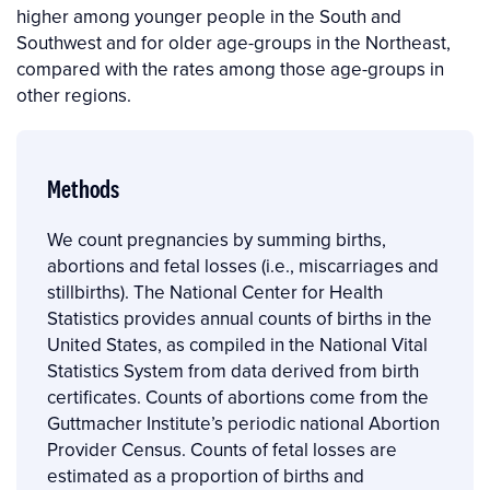
higher among younger people in the South and
Southwest and for older age-groups in the Northeast,
compared with the rates among those age-groups in
other regions.
Methods
We count pregnancies by summing births,
abortions and fetal losses (i.e., miscarriages and
stillbirths). The National Center for Health
Statistics provides annual counts of births in the
United States, as compiled in the National Vital
Statistics System from data derived from birth
certificates. Counts of abortions come from the
Guttmacher Institute’s periodic national Abortion
Provider Census. Counts of fetal losses are
estimated as a proportion of births and