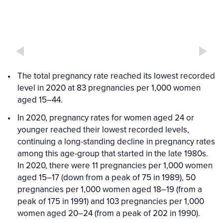
The total pregnancy rate reached its lowest recorded
level in 2020 at 83 pregnancies per 1,000 women
aged 15–44.
In 2020, pregnancy rates for women aged 24 or
younger reached their lowest recorded levels,
continuing a long-standing decline in pregnancy rates
among this age-group that started in the late 1980s.
In 2020, there were 11 pregnancies per 1,000 women
aged 15–17 (down from a peak of 75 in 1989), 50
pregnancies per 1,000 women aged 18–19 (from a
peak of 175 in 1991) and 103 pregnancies per 1,000
women aged 20–24 (from a peak of 202 in 1990).