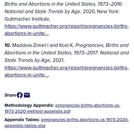
Births and Abortions in the United States, 1973–2016:
, 2020, New York:
National and State Trends by Age
Guttmacher Institute,
https://www.guttmacher.org/report/pregnancies-births-
abortions-in-unite…
.
10.
Maddow-Zimet I and Kost K,
Pregnancies, Births and
Abortions in the United States, 1973–2017: National and
, 2021,
State Trends by Age
https://www.guttmacher.org/report/pregnancies-births-
abortions-in-unite…
.
Share
Methodology Appendix
pregnancies-births-abortions-us-
Additional
1973-2020-method-appendix.pdf
Downloads
Appendix Tables
pregnancies-births-abortions-us-1973-2020-
appendix-tables.xlsx