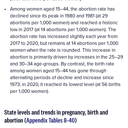
Among women aged 15–44, the abortion rate has
declined since its peak in 1980 and 1981 (at 29
abortions per 1,000 women) and reached a historic
low in 2017 (at 14 abortions per 1,000 women). The
abortion rate has increased slightly each year from
2017 to 2020, but remains at 14 abortions per 1,000
women when the rate is rounded. This increase in
abortion is primarily driven by increases in the 25–29
and 30–34 age-groups. By contrast, the birth rate
among women aged 15–44 has gone through
alternating periods of decline and increase since
1973; in 2020, it reached its lowest level (at 56 births
per 1,000 women).
State levels and trends in pregnancy, birth and
abortion (
Appendix Tables 8–40
)