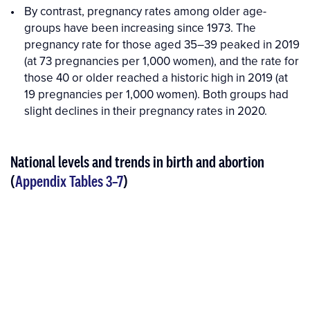
By contrast, pregnancy rates among older age-
groups have been increasing since 1973. The
pregnancy rate for those aged 35–39 peaked in 2019
(at 73 pregnancies per 1,000 women), and the rate for
those 40 or older reached a historic high in 2019 (at
19 pregnancies per 1,000 women). Both groups had
slight declines in their pregnancy rates in 2020.
National levels and trends in birth and abortion
(
Appendix Tables 3–7
)
Interactive
Interactive
figure
Figure
media