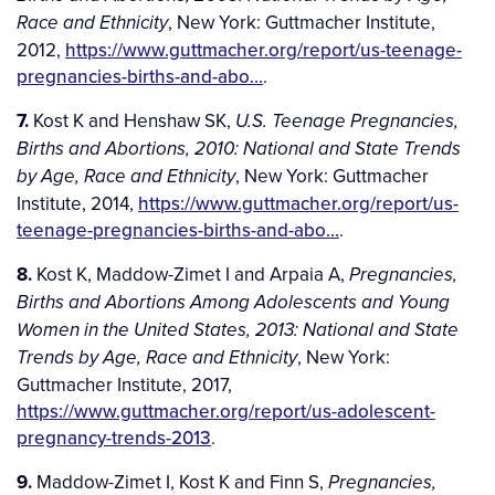
, New York: Guttmacher Institute,
Race and Ethnicity
2012,
https://www.guttmacher.org/report/us-teenage-
pregnancies-births-and-abo…
.
7.
Kost K and Henshaw SK,
U.S. Teenage Pregnancies,
Births and Abortions, 2010: National and State Trends
, New York: Guttmacher
by Age, Race and Ethnicity
Institute, 2014,
https://www.guttmacher.org/report/us-
teenage-pregnancies-births-and-abo…
.
8.
Kost K, Maddow-Zimet I and Arpaia A,
Pregnancies,
Births and Abortions Among Adolescents and Young
Women in the United States, 2013: National and State
, New York:
Trends by Age, Race and Ethnicity
Guttmacher Institute, 2017,
https://www.guttmacher.org/report/us-adolescent-
pregnancy-trends-2013
.
9.
Maddow-Zimet I, Kost K and Finn S,
Pregnancies,