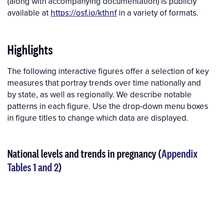
(along with accompanying documentation) is publicly
available at
https://osf.io/kthnf
in a variety of formats.
Highlights
The following interactive figures offer a selection of key
measures that portray trends over time nationally and
by state, as well as regionally. We describe notable
patterns in each figure. Use the drop-down menu boxes
in figure titles to change which data are displayed.
National levels and trends in pregnancy (
Appendix
Tables 1 and 2
)
Interactive
Interactive
figure
Figure
media