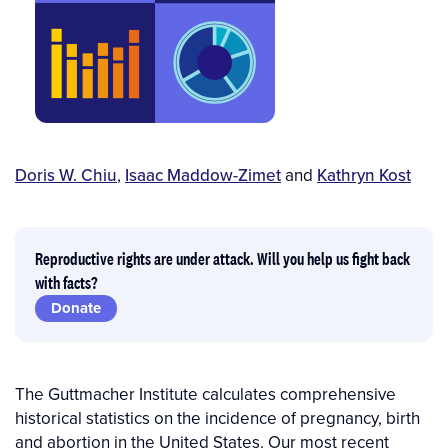
Author(s)
Doris W. Chiu
,
Isaac Maddow-Zimet
and
Kathryn Kost
Reproductive rights are under attack. Will you help us fight back
with facts?
Donate
The Guttmacher Institute calculates comprehensive
historical statistics on the incidence of pregnancy, birth
and abortion in the United States. Our most recent