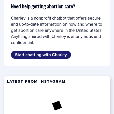
Need help getting abortion care?
Charley is a nonprofit chatbot that offers secure
and up-to-date information on how and where to
get abortion care anywhere in the United States.
Anything shared with Charley is anonymous and
confidential.
Start chatting with Charley
LATEST FROM INSTAGRAM