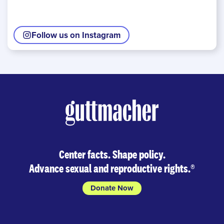
Follow us on Instagram
Center facts. Shape policy.
Advance sexual and reproductive rights.
®
Donate Now