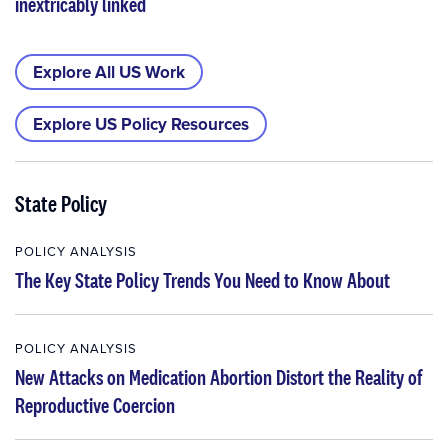
inextricably linked
Explore All US Work
Explore US Policy Resources
State Policy
POLICY ANALYSIS
The Key State Policy Trends You Need to Know About
POLICY ANALYSIS
New Attacks on Medication Abortion Distort the Reality of
Reproductive Coercion