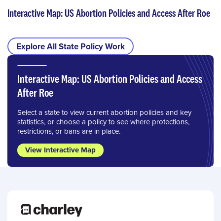
Interactive Map: US Abortion Policies and Access After Roe
Explore All State Policy Work
Interactive Map: US Abortion Policies and Access
After Roe
Select a state to view current abortion policies and key
statistics, or choose a policy to see where protections,
restrictions, or bans are in place.
View Interactive Map