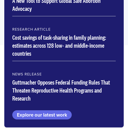
A New Tool to Support Global Safe Abortion
Advocacy
RESEARCH ARTICLE
Cost savings of task-sharing in family planning:
estimates across 128 low- and middle-income
countries
NEWS RELEASE
Guttmacher Opposes Federal Funding Rules That
Threaten Reproductive Health Programs and
Research
Explore our latest work