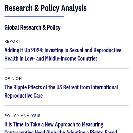
Research & Policy Analysis
Global Research & Policy
REPORT
Adding It Up 2024: Investing in Sexual and Reproductive
Health in Low- and Middle-Income Countries
OPINION
The Ripple Effects of the US Retreat from International
Reproductive Care
POLICY ANALYSIS
It Is Time to Take a New Approach to Measuring
Contraceptive Need Globally: Adopting a Rights-Based