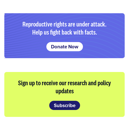
Reproductive rights are under attack.
Help us fight back with facts.
Donate Now
Sign up to receive our research and policy
updates
Subscribe