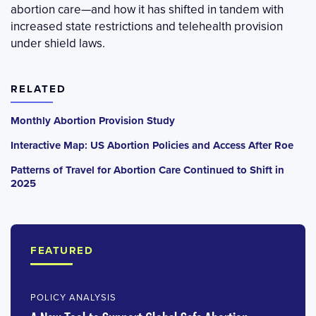
abortion care—and how it has shifted in tandem with
increased state restrictions and telehealth provision
under shield laws.
RELATED
Monthly Abortion Provision Study
Interactive Map: US Abortion Policies and Access After Roe
Patterns of Travel for Abortion Care Continued to Shift in
2025
FEATURED
POLICY ANALYSIS