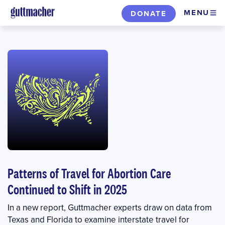
Skip
MENU
DONATE
to
main
content
Patterns of Travel for Abortion Care
Continued to Shift in 2025
In a new report, Guttmacher experts draw on data from
Texas and Florida to examine interstate travel for