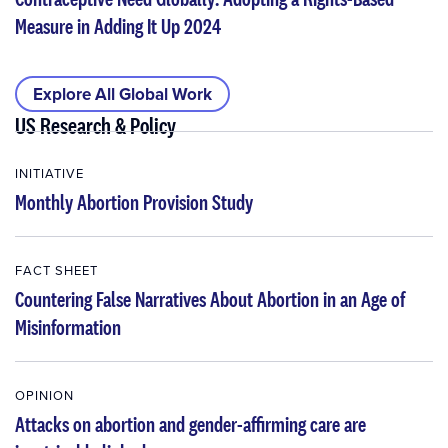
Measure in Adding It Up 2024
Explore All Global Work
US Research & Policy
INITIATIVE
Monthly Abortion Provision Study
FACT SHEET
Countering False Narratives About Abortion in an Age of
Misinformation
OPINION
Attacks on abortion and gender-affirming care are