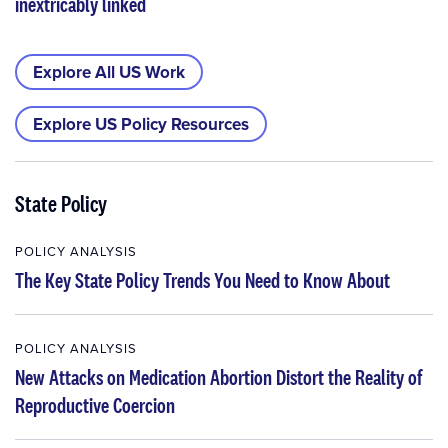
inextricably linked
Explore All US Work
Explore US Policy Resources
State Policy
POLICY ANALYSIS
The Key State Policy Trends You Need to Know About
POLICY ANALYSIS
New Attacks on Medication Abortion Distort the Reality of
Reproductive Coercion