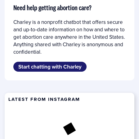
Need help getting abortion care?
Charley is a nonprofit chatbot that offers secure
and up-to-date information on how and where to
get abortion care anywhere in the United States.
Anything shared with Charley is anonymous and
confidential.
Start chatting with Charley
LATEST FROM INSTAGRAM