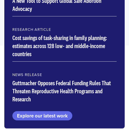
A New Tool to Support Global Safe Abortion
Advocacy
RESEARCH ARTICLE
Cost savings of task-sharing in family planning:
estimates across 128 low- and middle-income
countries
NEWS RELEASE
Guttmacher Opposes Federal Funding Rules That
Threaten Reproductive Health Programs and
Research
Explore our latest work