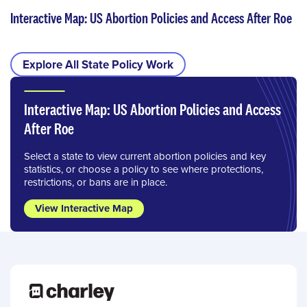
Interactive Map: US Abortion Policies and Access After Roe
Explore All State Policy Work
Interactive Map: US Abortion Policies and Access
After Roe
Select a state to view current abortion policies and key
statistics, or choose a policy to see where protections,
restrictions, or bans are in place.
View Interactive Map