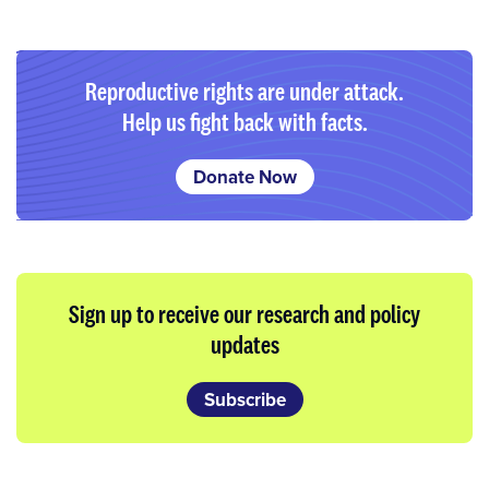
Reproductive rights are under attack.
Help us fight back with facts.
Donate Now
Sign up to receive our research and policy
updates
Subscribe