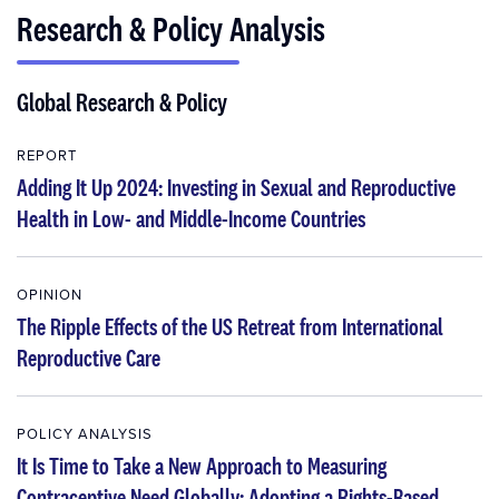
Research & Policy Analysis
Global Research & Policy
REPORT
Adding It Up 2024: Investing in Sexual and Reproductive
Health in Low- and Middle-Income Countries
OPINION
The Ripple Effects of the US Retreat from International
Reproductive Care
POLICY ANALYSIS
It Is Time to Take a New Approach to Measuring
Contraceptive Need Globally: Adopting a Rights-Based