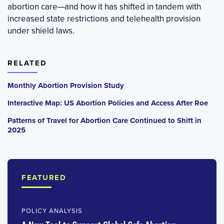
abortion care—and how it has shifted in tandem with
increased state restrictions and telehealth provision
under shield laws.
RELATED
Monthly Abortion Provision Study
Interactive Map: US Abortion Policies and Access After Roe
Patterns of Travel for Abortion Care Continued to Shift in
2025
FEATURED
POLICY ANALYSIS