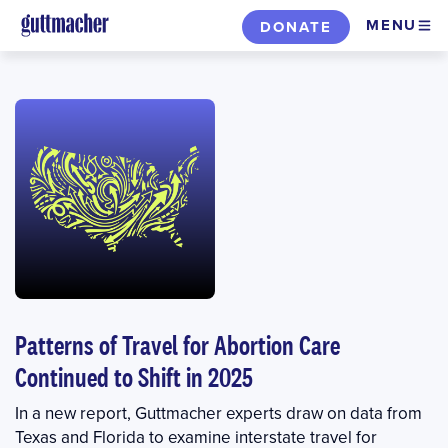
Skip
MENU
DONATE
to
main
content
Patterns of Travel for Abortion Care
Continued to Shift in 2025
In a new report, Guttmacher experts draw on data from
Texas and Florida to examine interstate travel for