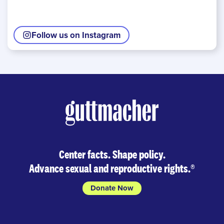
Follow us on Instagram
Center facts. Shape policy.
Advance sexual and reproductive rights.
®
Donate Now