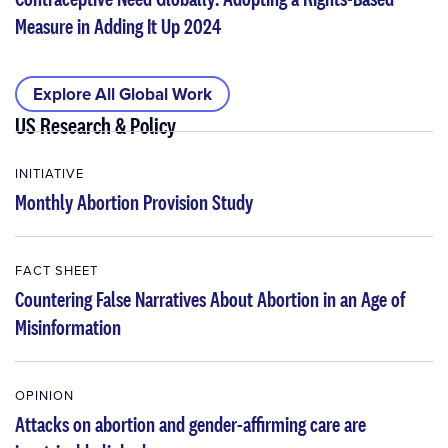
Measure in Adding It Up 2024
Explore All Global Work
US Research & Policy
INITIATIVE
Monthly Abortion Provision Study
FACT SHEET
Countering False Narratives About Abortion in an Age of
Misinformation
OPINION
Attacks on abortion and gender-affirming care are