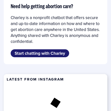
Need help getting abortion care?
Charley is a nonprofit chatbot that offers secure
and up-to-date information on how and where to
get abortion care anywhere in the United States.
Anything shared with Charley is anonymous and
confidential.
Start chatting with Charley
LATEST FROM INSTAGRAM