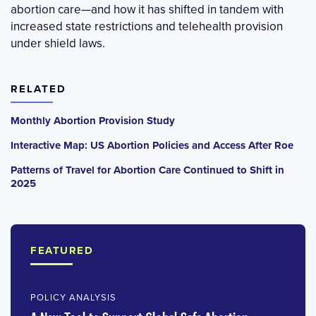
abortion care—and how it has shifted in tandem with
increased state restrictions and telehealth provision
under shield laws.
RELATED
Monthly Abortion Provision Study
Interactive Map: US Abortion Policies and Access After Roe
Patterns of Travel for Abortion Care Continued to Shift in
2025
FEATURED
POLICY ANALYSIS