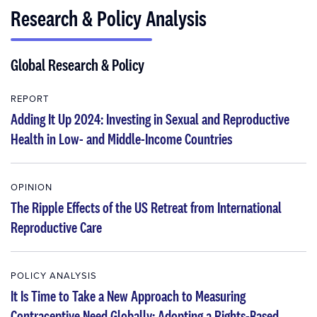
Research & Policy Analysis
Global Research & Policy
REPORT
Adding It Up 2024: Investing in Sexual and Reproductive
Health in Low- and Middle-Income Countries
OPINION
The Ripple Effects of the US Retreat from International
Reproductive Care
POLICY ANALYSIS
It Is Time to Take a New Approach to Measuring
Contraceptive Need Globally: Adopting a Rights-Based