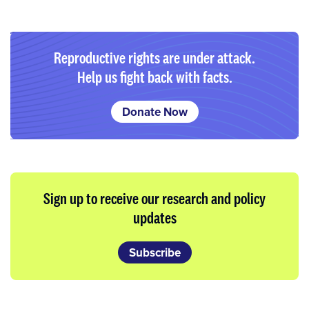
Reproductive rights are under attack.
Help us fight back with facts.
Donate Now
Sign up to receive our research and policy
updates
Subscribe