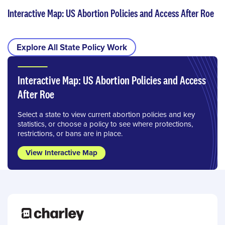
Interactive Map: US Abortion Policies and Access After Roe
Explore All State Policy Work
Interactive Map: US Abortion Policies and Access
After Roe
Select a state to view current abortion policies and key
statistics, or choose a policy to see where protections,
restrictions, or bans are in place.
View Interactive Map