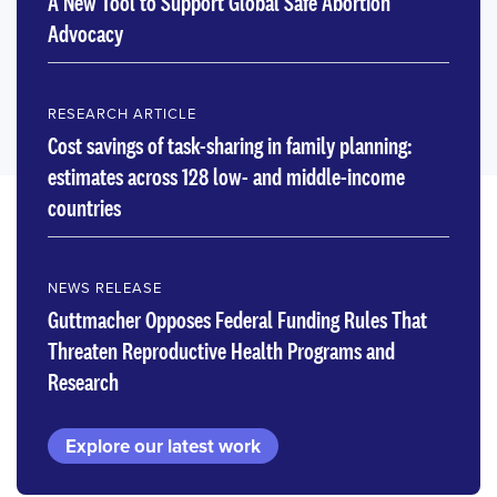
A New Tool to Support Global Safe Abortion
Advocacy
RESEARCH ARTICLE
Cost savings of task-sharing in family planning:
estimates across 128 low- and middle-income
countries
NEWS RELEASE
Guttmacher Opposes Federal Funding Rules That
Threaten Reproductive Health Programs and
Research
Explore our latest work