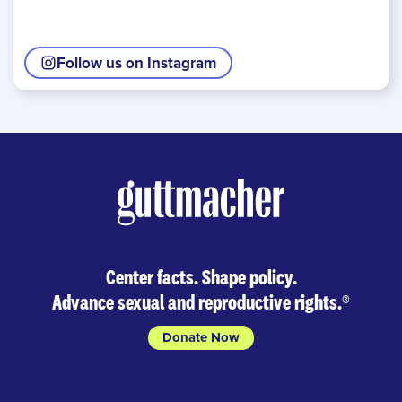
Follow us on Instagram
Center facts. Shape policy.
Advance sexual and reproductive rights.
®
Donate Now