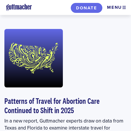
Skip
MENU
DONATE
to
main
content
Patterns of Travel for Abortion Care
Continued to Shift in 2025
In a new report, Guttmacher experts draw on data from
Texas and Florida to examine interstate travel for