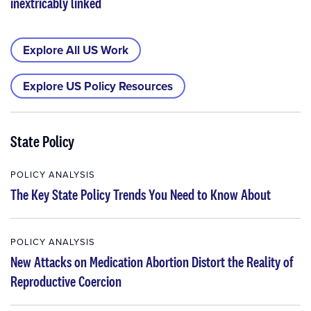
inextricably linked
Explore All US Work
Explore US Policy Resources
State Policy
POLICY ANALYSIS
The Key State Policy Trends You Need to Know About
POLICY ANALYSIS
New Attacks on Medication Abortion Distort the Reality of
Reproductive Coercion