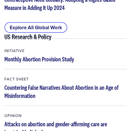
Measure in Adding It Up 2024
Explore All Global Work
US Research & Policy
INITIATIVE
Monthly Abortion Provision Study
FACT SHEET
Countering False Narratives About Abortion in an Age of
Misinformation
OPINION
Attacks on abortion and gender-affirming care are