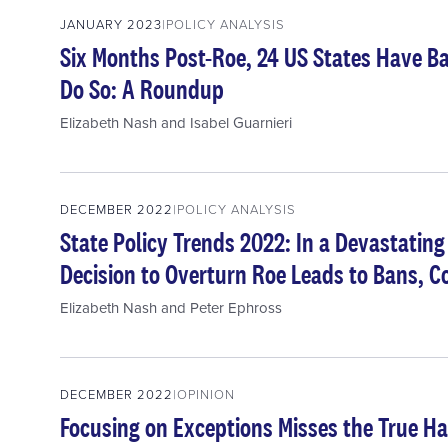
JANUARY 2023
POLICY ANALYSIS
Six Months Post-Roe, 24 US States Have Ba
Do So: A Roundup
Elizabeth Nash
and
Isabel Guarnieri
DECEMBER 2022
POLICY ANALYSIS
State Policy Trends 2022: In a Devastatin
Decision to Overturn Roe Leads to Bans, 
Elizabeth Nash
and
Peter Ephross
DECEMBER 2022
OPINION
Focusing on Exceptions Misses the True H