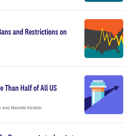
Bans and Restrictions on
 Than Half of All US
n
and
Marielle Kirstein