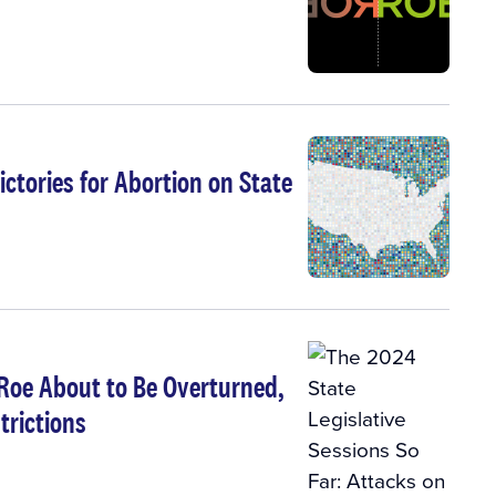
ctories for Abortion on State
 Roe About to Be Overturned,
trictions