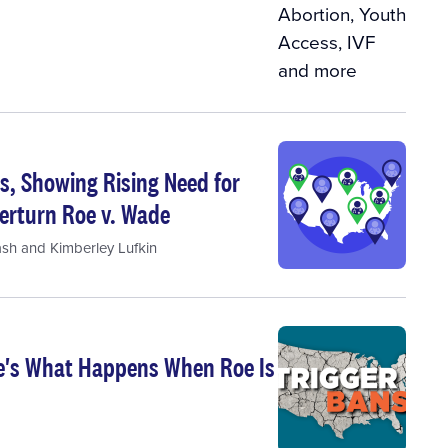
s, Showing Rising Need for
erturn Roe v. Wade
ash
and
Kimberley Lufkin
re's What Happens When Roe Is