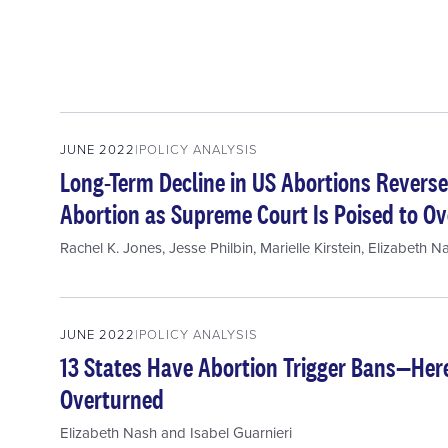
JUNE 2022
POLICY ANALYSIS
Long-Term Decline in US Abortions Reverse
Abortion as Supreme Court Is Poised to Ov
Rachel K. Jones
,
Jesse Philbin
,
Marielle Kirstein
,
Elizabeth N
JUNE 2022
POLICY ANALYSIS
13 States Have Abortion Trigger Bans—He
Overturned
Elizabeth Nash
and
Isabel Guarnieri