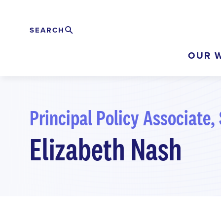
Skip
to
SEARCH
Search
EXPAND
main
OUR 
content
Principal Policy Associate, 
Elizabeth Nash