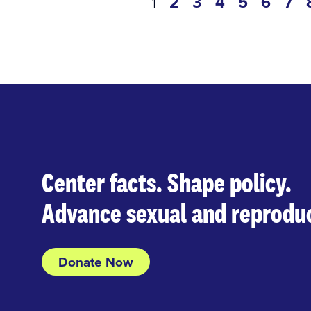
Pagination
page
2
page
3
page
4
page
5
page
6
pa
7
current
1
page
Center facts. Shape policy.
Advance sexual and reproduc
Donate Now