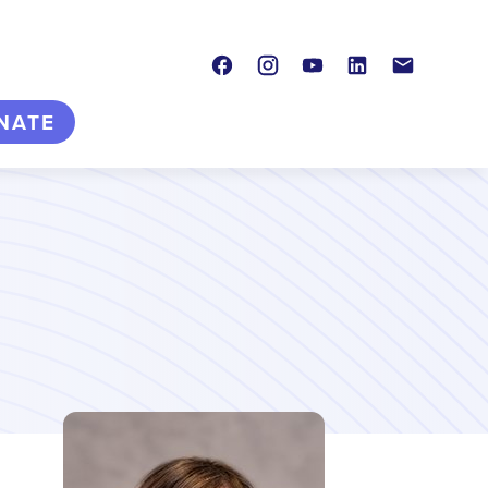
Facebook
Instagram
Youtube
LinkedIn
Contact
NATE