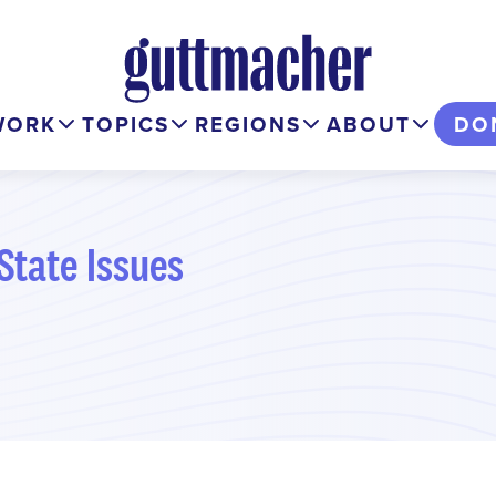
WORK
TOPICS
REGIONS
ABOUT
DO
State Issues