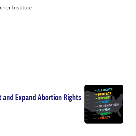
her Institute.
t and Expand Abortion Rights