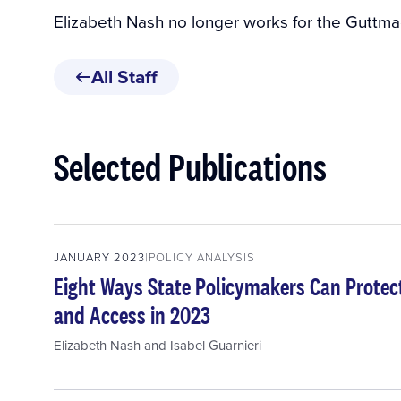
Elizabeth Nash no longer works for the Guttmac
All Staff
Selected Publications
JANUARY 2023
POLICY ANALYSIS
Eight Ways State Policymakers Can Protec
and Access in 2023
Elizabeth Nash
and
Isabel Guarnieri