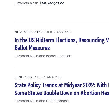
Elizabeth Nash
Ms. Magazine
NOVEMBER 2022
POLICY ANALYSIS
In the US Midterm Elections, Resounding Vi
Ballot Measures
Elizabeth Nash
and
Isabel Guarnieri
JUNE 2022
POLICY ANALYSIS
State Policy Trends at Midyear 2022: With
Some States Double Down on Abortion Res
Elizabeth Nash
and
Peter Ephross