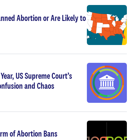
nned Abortion or Are Likely to
g Year, US Supreme Court’s
Confusion and Chaos
arm of Abortion Bans