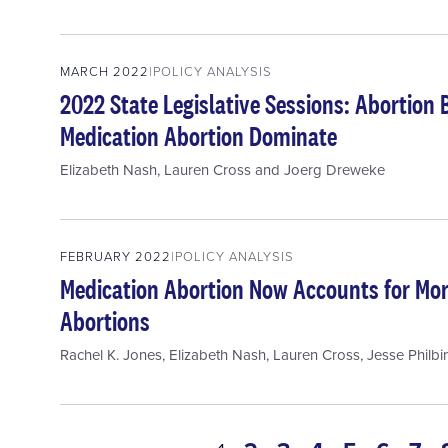
MARCH 2022
POLICY ANALYSIS
2022 State Legislative Sessions: Abortion 
Medication Abortion Dominate
Elizabeth Nash
,
Lauren Cross
and
Joerg Dreweke
FEBRUARY 2022
POLICY ANALYSIS
Medication Abortion Now Accounts for More
Abortions
Rachel K. Jones
,
Elizabeth Nash
,
Lauren Cross
,
Jesse Philbi