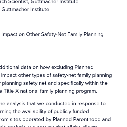
rch Scientist, Guttmacher Institute
 Guttmacher Institute
 Impact on Other Safety-Net Family Planning
additional data on how excluding Planned
impact other types of safety-net family planning
 planning safety net and specifically within the
 Title X national family planning program.
he analysis that we conducted in response to
ning the availability of publicly funded
y from sites operated by Planned Parenthood and
his analysis, we assume that all the clients