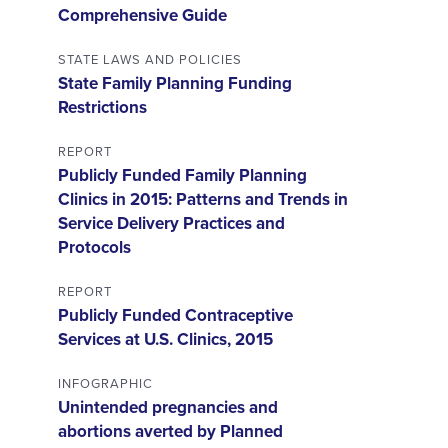
Comprehensive Guide
STATE LAWS AND POLICIES
State Family Planning Funding
Restrictions
REPORT
Publicly Funded Family Planning
Clinics in 2015: Patterns and Trends in
Service Delivery Practices and
Protocols
REPORT
Publicly Funded Contraceptive
Services at U.S. Clinics, 2015
INFOGRAPHIC
Unintended pregnancies and
abortions averted by Planned