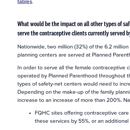
tables
.
What would be the impact on all other types of saf
serve the contraceptive clients currently served 
Nationwide, two million (32%) of the 6.2 million
planning centers are served at Planned Parent
In order to serve all the female contraceptive c
operated by Planned Parenthood throughout the
types of safety-net centers would need to incr
Depending on the make-up of the family planning
increase to an increase of more than 200%. Na
FQHC sites offering contraceptive care 
these services by 55%, or an additional 