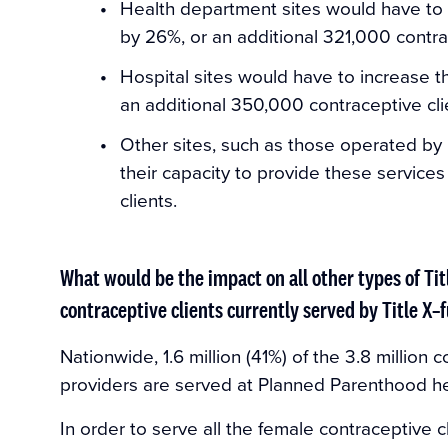
Health department sites would have to i
by 26%, or an additional 321,000 contra
Hospital sites would have to increase t
an additional 350,000 contraceptive cli
Other sites, such as those operated by
their capacity to provide these service
clients.
What would be the impact on all other types of Tit
contraceptive clients currently served by Title 
Nationwide, 1.6 million (41%) of the 3.8 million 
providers are served at Planned Parenthood he
In order to serve all the female contraceptive c