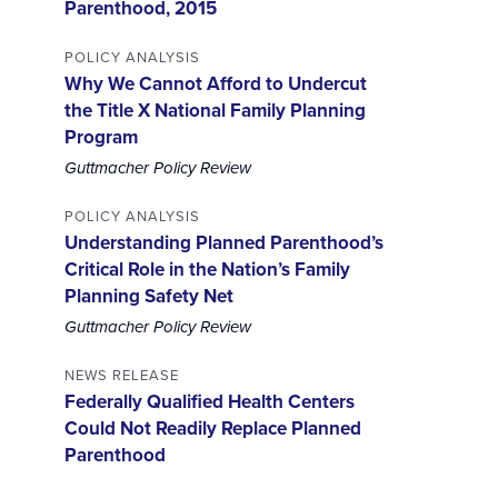
Parenthood, 2015
POLICY ANALYSIS
Why We Cannot Afford to Undercut
the Title X National Family Planning
Program
Guttmacher Policy Review
POLICY ANALYSIS
Understanding Planned Parenthood’s
Critical Role in the Nation’s Family
Planning Safety Net
Guttmacher Policy Review
NEWS RELEASE
Federally Qualified Health Centers
Could Not Readily Replace Planned
Parenthood