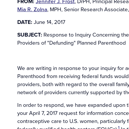
FROM:
Jennifer J. Frost
, DrPH, Principal Resea
Mia R. Zolna
, MPH, Senior Research Associate,
DATE:
June 14, 2017
SUBJECT:
Response to Inquiry Concerning the
Providers of "Defunding" Planned Parenthood
We are writing in response to your inquiry for 
Parenthood from receiving federal funds would 
providers, both with regard to the overall family
network of providers currently supported by the
In order to respond, we have expanded upon t
your April 7, 2017 request for information concer
contraceptive care to U.S. women, particularl
1
federally qualified health centers (FQHCs).
In t