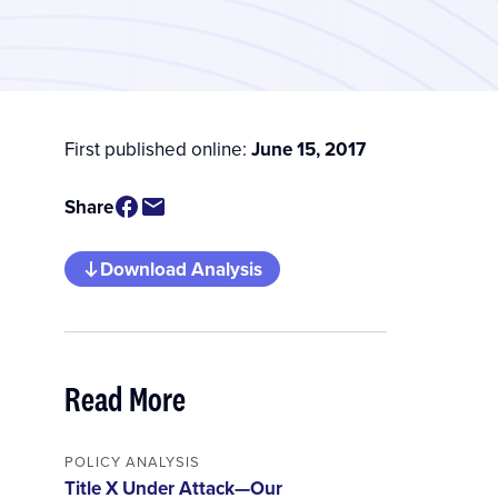
First published online:
June 15, 2017
Share
Download Analysis
Read More
POLICY ANALYSIS
Title X Under Attack—Our