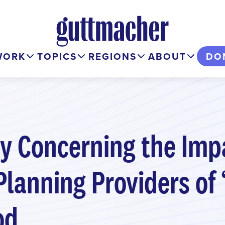
WORK
TOPICS
REGIONS
ABOUT
DO
ry Concerning the Imp
Planning Providers of
od