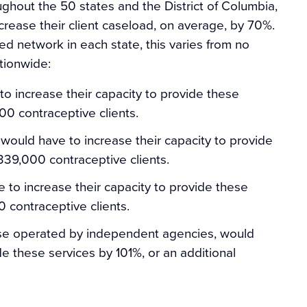
hout the 50 states and the District of Columbia,
crease their client caseload, on average, by 70%.
ed network in each state, this varies from no
tionwide:
 increase their capacity to provide these
00 contraceptive clients.
would have to increase their capacity to provide
 339,000 contraceptive clients.
 to increase their capacity to provide these
0 contraceptive clients.
ose operated by independent agencies, would
de these services by 101%, or an additional