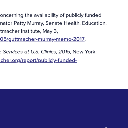
ncerning the availability of publicly funded
ator Patty Murray, Senate Health, Education,
macher Institute, May 3,
17/05/guttmacher-murray-memo-2017
.
New York:
Services at U.S. Clinics, 2015,
cher.org/report/publicly-funded-