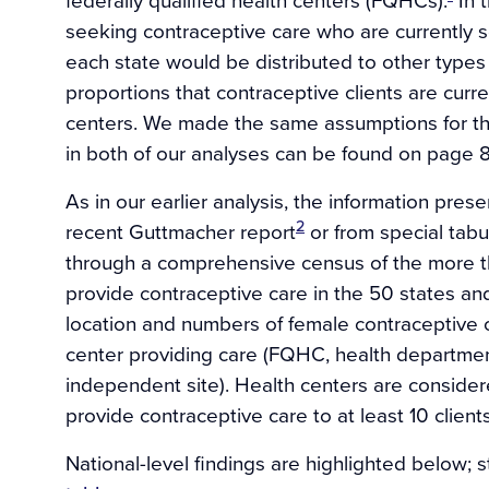
seeking contraceptive care who are currently 
each state would be distributed to other types 
proportions that contraceptive clients are curr
centers. We made the same assumptions for the
in both of our analyses can be found on page 
As in our earlier analysis, the information pre
2
recent Guttmacher report
or from special tab
through a comprehensive census of the more th
provide contraceptive care in the 50 states an
location and numbers of female contraceptive cl
center providing care (FQHC, health departmen
independent site). Health centers are considere
provide contraceptive care to at least 10 client
National-level findings are highlighted below; s