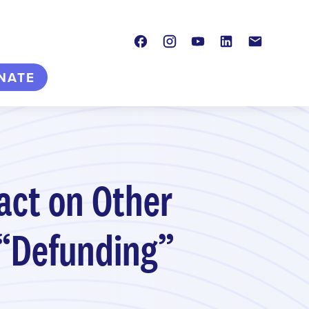
Facebook
Instagram
Youtube
LinkedIn
Contact
NATE
act on Other
 “Defunding”