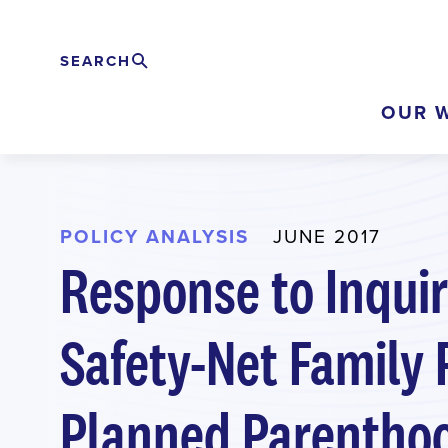
Skip
to
SEARCH
Search
EXPAND
main
OUR 
content
POLICY ANALYSIS
JUNE 2017
Response to Inqui
Safety-Net Family 
Planned Parentho