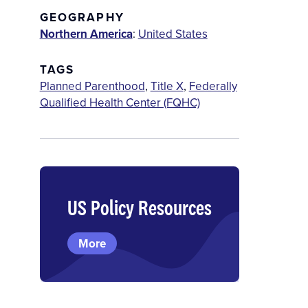
GEOGRAPHY
Northern America
:
United States
TAGS
Planned Parenthood
,
Title X
,
Federally
Qualified Health Center (FQHC)
US Policy Resources
More