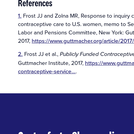
References
1.
Frost JJ and Zolna MR, Response to inquiry co
contraceptive care to U.S. women, memo to Sen
Labor and Pensions Committee, New York: Gutt
2017,
https://www.guttmacher.org/article/20
2.
Frost JJ et al.,
Publicly Funded Contraceptive 
Guttmacher Institute, 2017,
https://www.guttma
contraceptive-service…
.