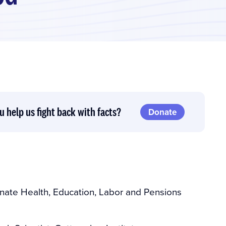
u help us fight back with facts?
Donate
nate Health, Education, Labor and Pensions