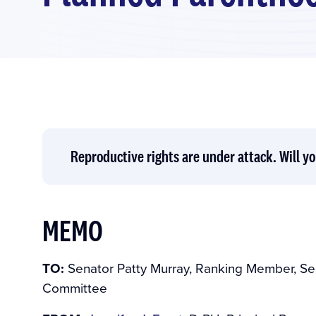
Reproductive rights are under attack. Will yo
MEMO
TO:
Senator Patty Murray, Ranking Member, Se
Committee