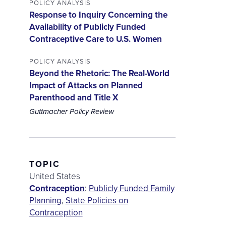
POLICY ANALYSIS
Response to Inquiry Concerning the
Availability of Publicly Funded
Contraceptive Care to U.S. Women
POLICY ANALYSIS
Beyond the Rhetoric: The Real-World
Impact of Attacks on Planned
Parenthood and Title X
Guttmacher Policy Review
TOPIC
United States
Contraception
:
Publicly Funded Family
Planning
,
State Policies on
Contraception