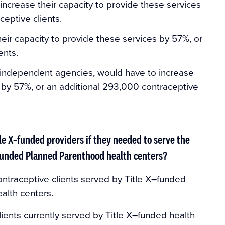
ncrease their capacity to provide these services
ceptive clients.
heir capacity to provide these services by 57%, or
ents.
 independent agencies, would have to increase
s by 57%, or an additional 293,000 contraceptive
le X–funded providers if they needed to serve the
X–funded Planned Parenthood health centers?
contraceptive clients served by Title X
–
funded
alth centers.
lients currently served by Title X
–
funded health