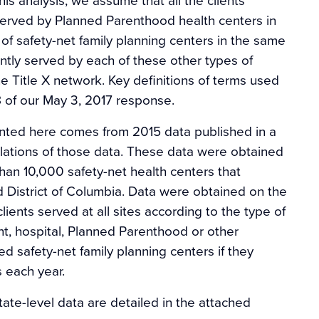
served by Planned Parenthood health centers in
of safety-net family planning centers in the same
ently served by each of these other types of
 Title X network. Key definitions of terms used
8 of our May 3, 2017 response.
sented here comes from 2015 data published in a
ulations of those data. These data were obtained
an 10,000 safety-net health centers that
d District of Columbia. Data were obtained on the
ients served at all sites according to the type of
t, hospital, Planned Parenthood or other
d safety-net family planning centers if they
s each year.
tate-level data are detailed in the attached