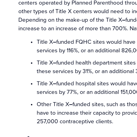
centers operated by Planned Parenthood throug
other types of Title X centers would need to in
Depending on the make-up of the Title X
–
fund
increase to an increase of more than 700%. Na
Title X
–
funded FQHC sites would have to
services by 116%, or an additional 826,0
Title X
–
funded health department sites 
these services by 31%, or an additional
Title X
–
funded hospital sites would have
services by 77%, or an additional 151,00
Other Title X
–
funded sites, such as th
have to increase their capacity to provi
257,000 contraceptive clients.