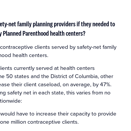
ety-net family planning providers if they needed to
by Planned Parenthood health centers?
 contraceptive clients served by safety-net family
hood health centers.
lients currently served at health centers
 50 states and the District of Columbia, other
ease their client caseload, on average, by 47%.
 safety net in each state, this varies from no
tionwide:
would have to increase their capacity to provide
one million contraceptive clients.