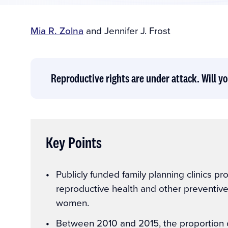
Author(s)
Mia R. Zolna
and
Jennifer J. Frost
Reproductive rights are under attack. Will yo
Key Points
Key
Publicly funded family planning clinics pr
Points
reproductive health and other preventiv
women.
Between 2010 and 2015, the proportion of