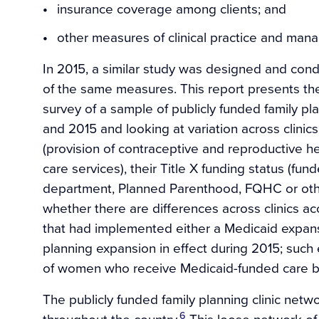
insurance coverage among clients; and
other measures of clinical practice and man
In 2015, a similar study was designed and con
of the same measures. This report presents the 
survey of a sample of publicly funded family pl
and 2015 and looking at variation across clinics
(provision of contraceptive and reproductive h
care services), their Title X funding status (fun
department, Planned Parenthood, FQHC or oth
whether there are differences across clinics acc
that had implemented either a Medicaid expan
planning expansion in effect during 2015; such
of women who receive Medicaid-funded care ba
The publicly funded family planning clinic net
6
throughout the country.
This loose network of p