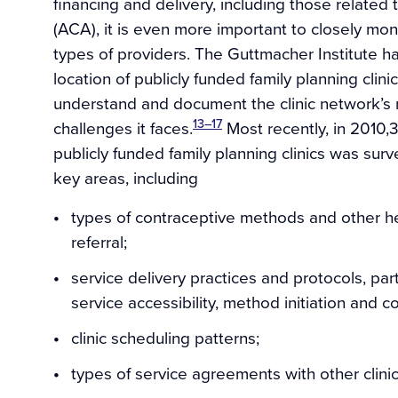
financing and delivery, including those related
(ACA), it is even more important to closely moni
types of providers. The Guttmacher Institute h
location of publicly funded family planning clini
understand and document the clinic network’s r
13–17
challenges it faces.
Most recently, in 2010,3
publicly funded family planning clinics was surv
key areas, including
types of contraceptive methods and other he
referral;
service delivery practices and protocols, part
service accessibility, method initiation and c
clinic scheduling patterns;
types of service agreements with other clini