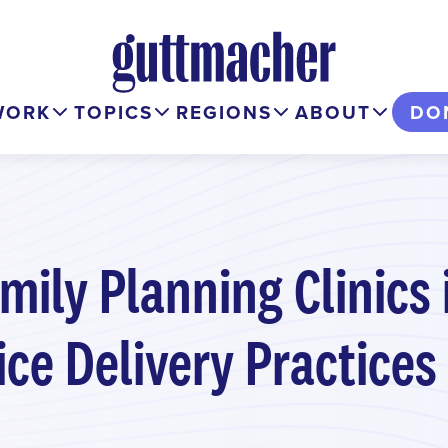
WORK
TOPICS
REGIONS
ABOUT
DO
mily Planning Clinics 
ice Delivery Practices