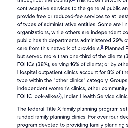
contraceptive services to the general public an
provide free or reduced-fee services to at least
of types of administrative entities. Some are lin
organizations, while others are independent co
public health departments administered 29% of a
6
care from this network of providers.
Planned Pa
but served more than one-third of the clients 
FQHCs (38%), serving 16% of clients; or by other
Hospital outpatient clinics account for 8% of t
type within the "other clinics" category. Groups
independent women’s clinics, other community 
*
FQHC look-alikes
), Indian Health Service clinic
The federal Title X family planning program sets
funded family planning clinics. For over four de
program devoted to providing family planning