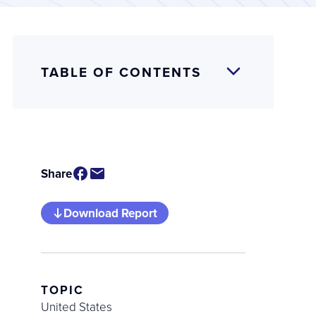
TABLE OF CONTENTS
Share
Download Report
TOPIC
United States