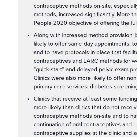
contraceptive methods on-site, especiall
methods, increased significantly. More th
People 2020 objective of offering the fu
Along with increased method provision,
likely to offer same-day appointments, t
and to have protocols in place that facilit
contraceptives and LARC methods for w
“quick-start” and delayed pelvic exam pr
Clinics were also more likely to offer no
primary care services, diabetes screenin
Clinics that receive at least some fundin
more likely than clinics that do not recei
contraceptive methods on-site and to have
continuation of oral contraceptives and 
contraceptive supplies at the clinic and 