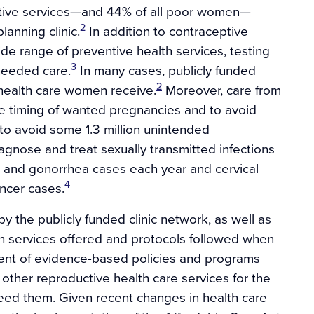
ptive services—and 44% of all poor women—
2
lanning clinic.
In addition to contraceptive
de range of preventive health services, testing
3
 needed care.
In many cases, publicly funded
2
r health care women receive.
Moreover, care from
he timing of wanted pregnancies and to avoid
 avoid some 1.3 million unintended
iagnose and treat sexually transmitted infections
a and gonorrhea cases each year and cervical
4
ncer cases.
 the publicly funded clinic network, as well as
oth services offered and protocols followed when
ment of evidence-based policies and programs
other reproductive health care services for the
ed them. Given recent changes in health care