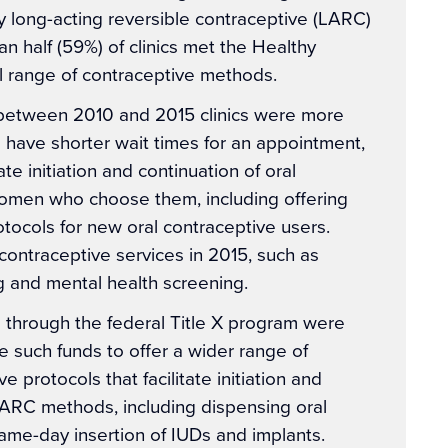
y long-acting reversible contraceptive (LARC)
an half (59%) of clinics met the Healthy
ll range of contraceptive methods.
 between 2010 and 2015 clinics were more
o have shorter wait times for an appointment,
ate initiation and continuation of oral
omen who choose them, including offering
otocols for new oral contraceptive users.
ncontraceptive services in 2015, such as
g and mental health screening.
g through the federal Title X program were
ve such funds to offer a wider range of
 protocols that facilitate initiation and
LARC methods, including dispensing oral
same-day insertion of IUDs and implants.