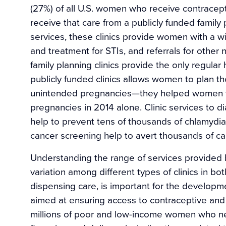
(27%) of all U.S. women who receive contrace
receive that care from a publicly funded family p
services, these clinics provide women with a wi
and treatment for STIs, and referrals for other
family planning clinics provide the only regula
publicly funded clinics allows women to plan t
unintended pregnancies—they helped women to
pregnancies in 2014 alone. Clinic services to d
help to prevent tens of thousands of chlamydi
cancer screening help to avert thousands of ca
Understanding the range of services provided by
variation among different types of clinics in b
dispensing care, is important for the develop
aimed at ensuring access to contraceptive and 
millions of poor and low-income women who ne