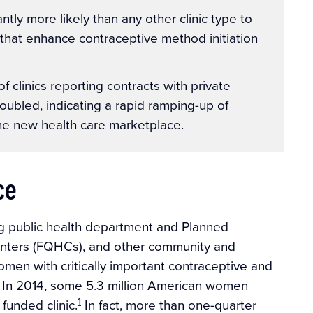
tly more likely than any other clinic type to
that enhance contraceptive method initiation
 clinics reporting contracts with private
oubled, indicating a rapid ramping-up of
n the new health care marketplace.
ce
ing public health department and Planned
 centers (FQHCs), and other community and
omen with critically important contraceptive and
r. In 2014, some 5.3 million American women
1
funded clinic.
In fact, more than one-quarter