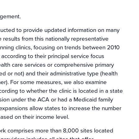
agement.
ducted to provide updated information on many
results from this nationally representative
anning clinics, focusing on trends between 2010
 according to their principal service focus
ealth care services or comprehensive primary
ded or not) and their administrative type (health
er). For some measures, we also examine
ording to whether the clinic is located in a state
sion under the ACA or had a Medicaid family
 expansions allow states to increase the number
sed on their income level.
work comprises more than 8,000 sites located
roviders includes all sites that offer