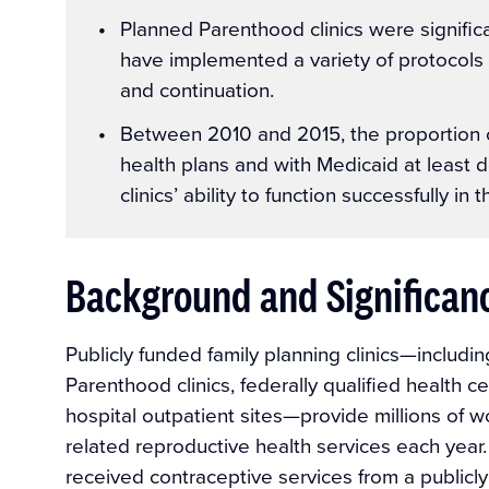
Planned Parenthood clinics were significan
have implemented a variety of protocols 
and continuation.
Between 2010 and 2015, the proportion of
health plans and with Medicaid at least d
clinics’ ability to function successfully i
Background and Significan
Publicly funded family planning clinics—includ
Parenthood clinics, federally qualified health
hospital outpatient sites—provide millions of w
related reproductive health services each yea
received contraceptive services from a publicly 