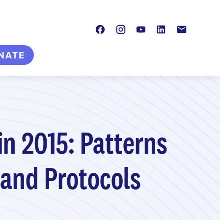
Facebook
Instagram
Youtube
LinkedIn
Contact
NATE
in 2015: Patterns
 and Protocols