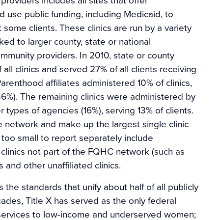
d use public funding, including Medicaid, to
 some clients. These clinics are run by a variety
ked to larger county, state or national
mmunity providers. In 2010, state or county
ll clinics and served 27% of all clients receiving
renthood affiliates administered 10% of clinics,
(36%). The remaining clinics were administered by
 types of agencies (16%), serving 13% of clients.
he network and make up the largest single clinic
 too small to report separately include
clinics not part of the FQHC network (such as
s and other unaffiliated clinics.
 the standards that unify about half of all publicly
cades, Title X has served as the only federal
 services to low-income and underserved women;