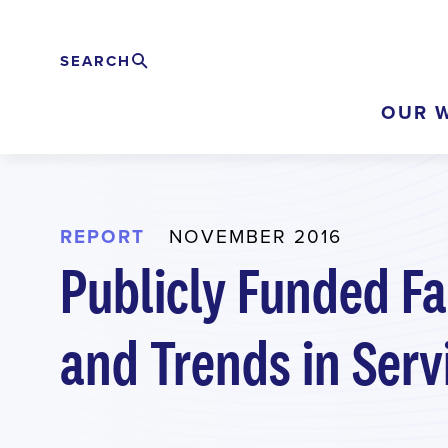
Skip
to
SEARCH
Search
EXPAND
main
OUR 
content
REPORT
NOVEMBER 2016
Publicly Funded Fa
and Trends in Serv