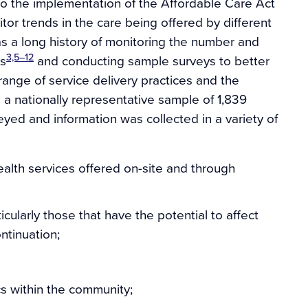
 to the implementation of the Affordable Care Act
tor trends in the care being offered by different
as a long history of monitoring the number and
3,5–12
cs
and conducting sample surveys to better
ange of service delivery practices and the
 a nationally representative sample of 1,839
eyed and information was collected in a variety of
alth services offered on-site and through
icularly those that have the potential to affect
ontinuation;
cs within the community;