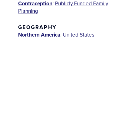
Contraception
:
Publicly Funded Family
Planning
GEOGRAPHY
Northern America
:
United States