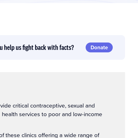
u help us fight back with facts?
Donate
ovide critical contraceptive, sexual and
e health services to poor and low-income
 these clinics offering a wide range of