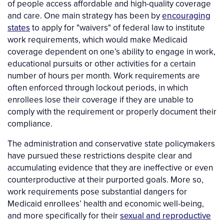
of people access affordable and high-quality coverage
and care. One main strategy has been by
encouraging
states
to apply for "waivers" of federal law to institute
work requirements, which would make Medicaid
coverage dependent on one’s ability to engage in work,
educational pursuits or other activities for a certain
number of hours per month. Work requirements are
often enforced through lockout periods, in which
enrollees lose their coverage if they are unable to
comply with the requirement or properly document their
compliance.
The administration and conservative state policymakers
have pursued these restrictions despite clear and
accumulating evidence that they are ineffective or even
counterproductive at their purported goals. More so,
work requirements pose substantial dangers for
Medicaid enrollees’ health and economic well-being,
and more specifically for their
sexual and reproductive