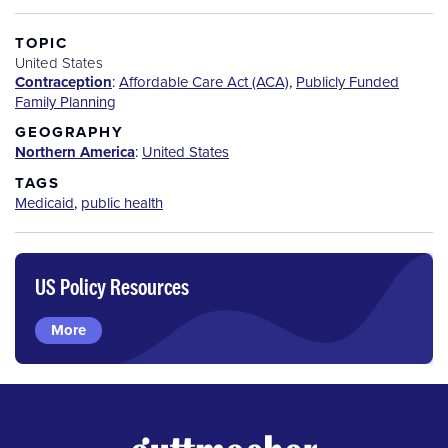
TOPIC
United States
Contraception
:
Affordable Care Act (ACA)
,
Publicly Funded
Family Planning
GEOGRAPHY
Northern America
:
United States
TAGS
Medicaid
,
public health
US Policy Resources
More