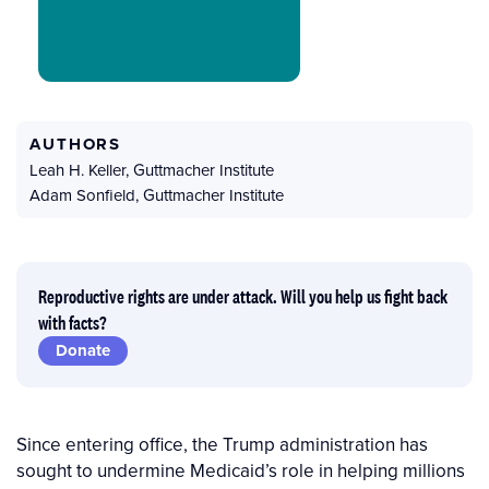
AUTHORS
Leah H. Keller
,
Guttmacher Institute
Adam Sonfield
,
Guttmacher Institute
Reproductive rights are under attack. Will you help us fight back
with facts?
Donate
Since entering office, the Trump administration has
sought to undermine Medicaid’s role in helping millions