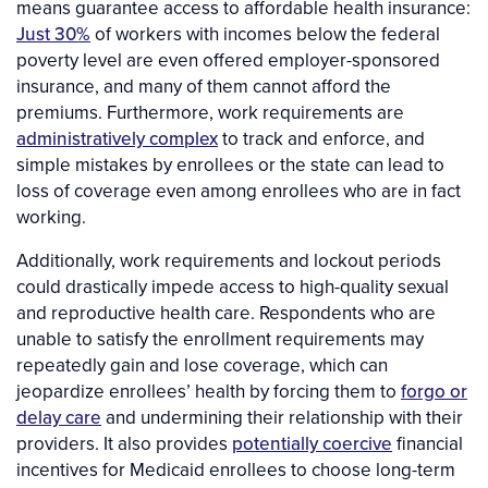
means guarantee access to affordable health insurance:
Just 30%
of workers with incomes below the federal
poverty level are even offered employer-sponsored
insurance, and many of them cannot afford the
premiums. Furthermore, work requirements are
administratively complex
to track and enforce, and
simple mistakes by enrollees or the state can lead to
loss of coverage even among enrollees who are in fact
working.
Additionally, work requirements and lockout periods
could drastically impede access to high-quality sexual
and reproductive health care. Respondents who are
unable to satisfy the enrollment requirements may
repeatedly gain and lose coverage, which can
jeopardize enrollees’ health by forcing them to
forgo or
delay care
and undermining their relationship with their
providers. It also provides
potentially coercive
financial
incentives for Medicaid enrollees to choose long-term