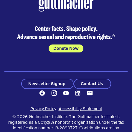
Center facts. Shape policy.
Advance sexual and reproductive rights.
®
Donate Now
Newsletter Signup
Contact Us
Facebook
Instagram
Youtube
LinkedIn
Contact
Footer
Privacy Policy
Accessibility Statement
© 2026 Guttmacher Institute. The Guttmacher Institute is
registered as a 501(c)(3) nonprofit organization under the tax
identification number 13-2890727. Contributions are tax