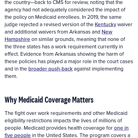
the country—back to CMS for review, noting that the
agency had not adequately considered the impact of
the policy on Medicaid enrollees. In 2019, the same
judge rejected a revised version of the
Kentucky
waiver
and additional waivers from Arkansas and
New
Hampshire
on similar grounds, meaning that none of
the three states has a work requirement currently in
effect. Evidence from Arkansas showing the harm of
these policies has played a major role in the court cases
and in the
broader push-back
against implementing
them.
Why Medicaid Coverage Matters
The fight over work requirements and other Medicaid
eligibility restrictions impacts the lives of millions of
people. Medicaid provides health coverage for
one in
five people
in the United States. The program covers a