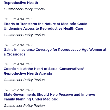
Reproductive Health
Guttmacher Policy Review
POLICY ANALYSIS
Efforts to Transform the Nature of Medicaid Could
Undermine Access to Reproductive Health Care
Guttmacher Policy Review
POLICY ANALYSIS
Gains in Insurance Coverage for Reproductive-Age Women at
a Crossroads
POLICY ANALYSIS
Coercion Is at the Heart of Social Conservatives’
Reproductive Health Agenda
Guttmacher Policy Review
POLICY ANALYSIS
State Governments Should Help Preserve and Improve
Family Planning Under Medicaid
Guttmacher Policy Review