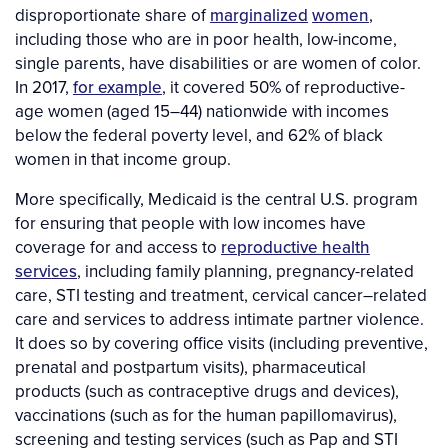
disproportionate share of
marginalized
women
,
including those who are in poor health, low-income,
single parents, have disabilities or are women of color.
In 2017,
for example
, it covered 50% of reproductive-
age women (aged 15–44) nationwide with incomes
below the federal poverty level, and 62% of black
women in that income group.
More specifically, Medicaid is the central U.S. program
for ensuring that people with low incomes have
coverage for and access to
reproductive health
services
, including family planning, pregnancy-related
care, STI testing and treatment, cervical cancer–related
care and services to address intimate partner violence.
It does so by covering office visits (including preventive,
prenatal and postpartum visits), pharmaceutical
products (such as contraceptive drugs and devices),
vaccinations (such as for the human papillomavirus),
screening and testing services (such as Pap and STI