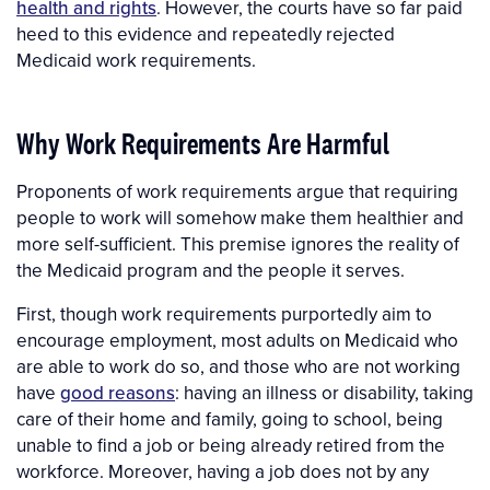
health and rights
. However, the courts have so far paid
heed to this evidence and repeatedly rejected
Medicaid work requirements.
Why Work Requirements Are Harmful
Proponents of work requirements argue that requiring
people to work will somehow make them healthier and
more self-sufficient. This premise ignores the reality of
the Medicaid program and the people it serves.
First, though work requirements purportedly aim to
encourage employment, most adults on Medicaid who
are able to work do so, and those who are not working
have
good reasons
: having an illness or disability, taking
care of their home and family, going to school, being
unable to find a job or being already retired from the
workforce. Moreover, having a job does not by any