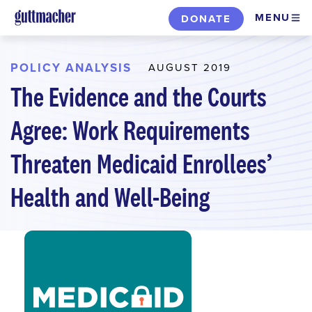
Skip
MENU
DONATE
to
main
content
POLICY ANALYSIS
AUGUST 2019
The Evidence and the Courts
Agree: Work Requirements
Threaten Medicaid Enrollees’
Health and Well-Being