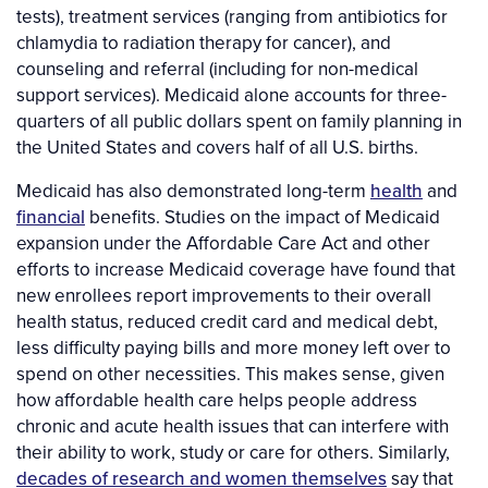
tests), treatment services (ranging from antibiotics for
chlamydia to radiation therapy for cancer), and
counseling and referral (including for non-medical
support services). Medicaid alone accounts for three-
quarters of all public dollars spent on family planning in
the United States and covers half of all U.S. births.
Medicaid has also demonstrated long-term
health
and
financial
benefits. Studies on the impact of Medicaid
expansion under the Affordable Care Act and other
efforts to increase Medicaid coverage have found that
new enrollees report improvements to their overall
health status, reduced credit card and medical debt,
less difficulty paying bills and more money left over to
spend on other necessities. This makes sense, given
how affordable health care helps people address
chronic and acute health issues that can interfere with
their ability to work, study or care for others. Similarly,
decades of research and women themselves
say that