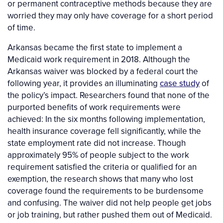
or permanent contraceptive methods because they are
worried they may only have coverage for a short period
of time.
Arkansas became the first state to implement a
Medicaid work requirement in 2018. Although the
Arkansas waiver was blocked by a federal court the
following year, it provides an illuminating
case study
of
the policy’s impact. Researchers found that none of the
purported benefits of work requirements were
achieved: In the six months following implementation,
health insurance coverage fell significantly, while the
state employment rate did not increase. Though
approximately 95% of people subject to the work
requirement satisfied the criteria or qualified for an
exemption, the research shows that many who lost
coverage found the requirements to be burdensome
and confusing. The waiver did not help people get jobs
or job training, but rather pushed them out of Medicaid.