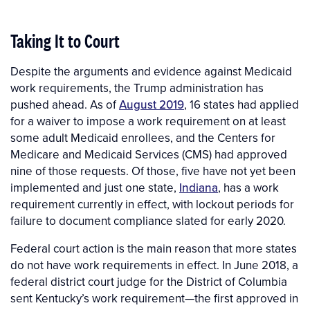
Taking It to Court
Despite the arguments and evidence against Medicaid
work requirements, the Trump administration has
pushed ahead. As of
August 2019
, 16 states had applied
for a waiver to impose a work requirement on at least
some adult Medicaid enrollees, and the Centers for
Medicare and Medicaid Services (CMS) had approved
nine of those requests. Of those, five have not yet been
implemented and just one state,
Indiana
, has a work
requirement currently in effect, with lockout periods for
failure to document compliance slated for early 2020.
Federal court action is the main reason that more states
do not have work requirements in effect. In June 2018, a
federal district court judge for the District of Columbia
sent Kentucky’s work requirement—the first approved in