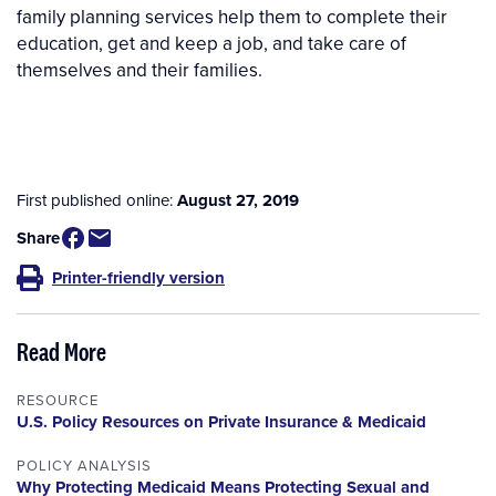
family planning services help them to complete their
education, get and keep a job, and take care of
themselves and their families.
First published online:
August 27, 2019
Share
Printer-friendly version
Read More
RESOURCE
U.S. Policy Resources on Private Insurance & Medicaid
POLICY ANALYSIS
Why Protecting Medicaid Means Protecting Sexual and